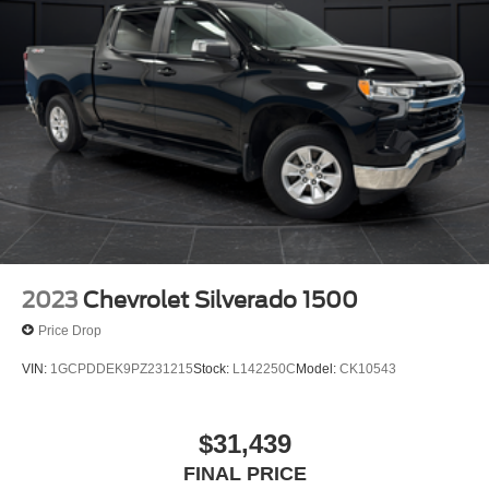
2023
Chevrolet Silverado 1500
Price Drop
VIN:
1GCPDDEK9PZ231215
Stock:
L142250C
Model:
CK10543
$31,439
FINAL PRICE