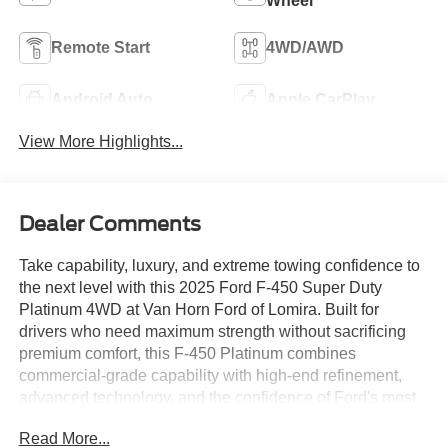
Wheel
Remote Start
4WD/AWD
Android Auto
Apple CarPlay
View More Highlights...
Dealer Comments
Take capability, luxury, and extreme towing confidence to
the next level with this 2025 Ford F-450 Super Duty
Platinum 4WD at Van Horn Ford of Lomira. Built for
drivers who need maximum strength without sacrificing
premium comfort, this F-450 Platinum combines
commercial-grade capability with high-end refinement,
advanced technology, and the confidence of Ford's most
capable Super Duty platform. Serving Lomira, Fond du
Read More...
Lac, Beaver Dam, West Bend, Oshkosh, and surrounding