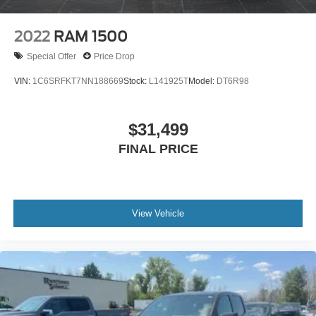
2022
RAM 1500
Special Offer
Price Drop
VIN:
1C6SRFKT7NN188669
Stock:
L141925T
Model:
DT6R98
$31,499
FINAL PRICE
View Vehicle