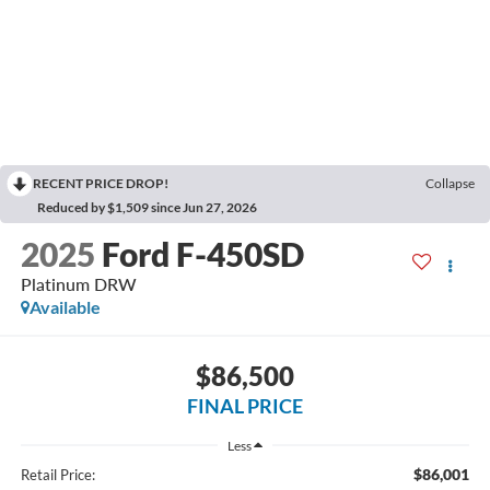
RECENT PRICE DROP!
Collapse
Reduced by $1,509 since Jun 27, 2026
2025
Ford F-450SD
Platinum DRW
Available
$86,500
FINAL PRICE
Less
$86,001
Retail Price: