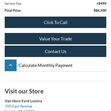
+$499
Service Fee:
$86,500
Final Price:
Click To Call
Value Your Trade
Contact Us
keyboard_arrow_up
Calculate Monthly Payment
Visit our Store
Van Horn Ford Lomira
700 East Avenue