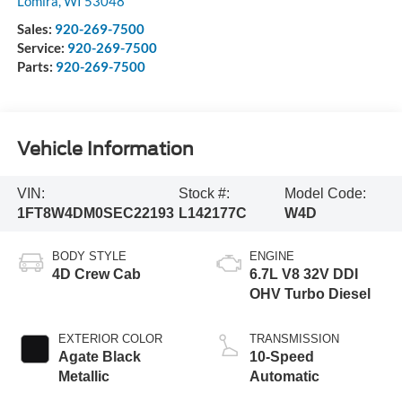
Lomira
,
WI
53048
Sales:
920-269-7500
Service:
920-269-7500
Parts:
920-269-7500
Vehicle Information
VIN:
Stock #:
Model Code:
1FT8W4DM0SEC22193
L142177C
W4D
BODY STYLE
ENGINE
4D Crew Cab
6.7L V8 32V DDI
OHV Turbo Diesel
EXTERIOR COLOR
TRANSMISSION
Agate Black
10-Speed
Metallic
Automatic