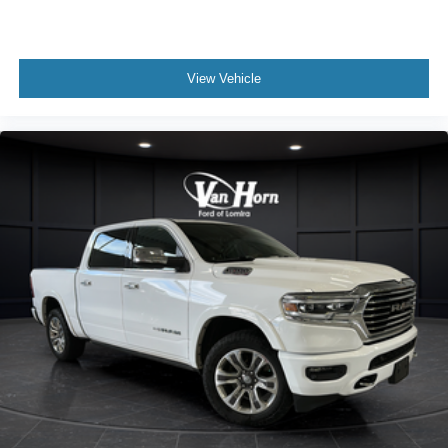
View Vehicle