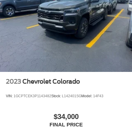
2023
Chevrolet Colorado
VIN:
1GCPTCEK3P1143482
Stock:
L142401SG
Model:
14F43
$34,000
FINAL PRICE