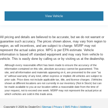
View Vehicle
All pricing and details are believed to be accurate, but we do not warrant or
guarantee such accuracy. The prices shown above, may vary from region to
region, as will incentives, and are subject to change. MSRP may not
represent the actual sales price. MPG is per EPA estimate. Vehicle
information is based off standard equipment and may vary from vehicle to
vehicle. This is easily done by calling us or by visiting us at the dealership.
Although every reasonable effort has been made to ensure the accuracy of the
information contained on this site, absolute accuracy cannot be guaranteed. This
site, and all information and materials appearing on it, are presented to the user "as
is" without warranty of any kind, either express or implied. All vehicles are subject to
prior sale. Price does not include applicable tax, title, and license charges. ‡Vehicles
shown at different locations are not currently in our inventory (Not in Stock) but can
be made available to you at our location within a reasonable date from the time of
your request, not to exceed one week. MSRP may not represent the actual price at
which vehicles are sold in this trade area.
Copyright © 2026
by DealerOn
|
Sitemap
|
Privacy
|
SMS Policy
|
Additional