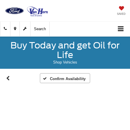
SAVED
Search
Buy Today and get Oil for
Life
Shop Vehicles
Confirm Availability