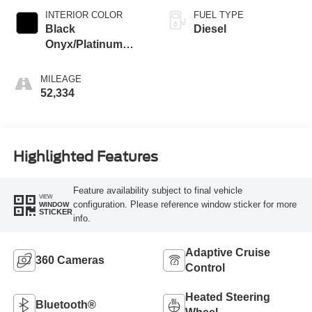
INTERIOR COLOR
FUEL TYPE
Black
Diesel
Onyx/Platinum
Blue
MILEAGE
52,334
Highlighted Features
Feature availability subject to final vehicle
VIEW
configuration. Please reference window sticker for more
WINDOW
STICKER
info.
Adaptive Cruise
360 Cameras
Control
Heated Steering
Bluetooth®