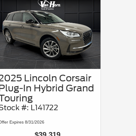
2025 Lincoln Corsair
Plug-In Hybrid Grand
Touring
Stock #: L141722
Offer Expires 8/31/2026
$39,319