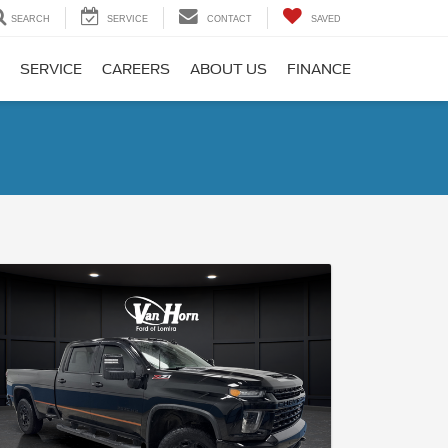
SEARCH
SERVICE
CONTACT
SAVED
SERVICE
CAREERS
ABOUT US
FINANCE