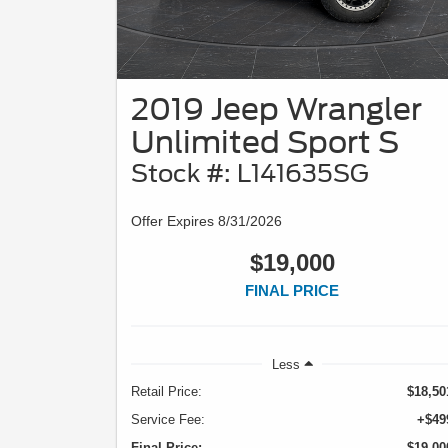
2019 Jeep Wrangler
Unlimited Sport S
Stock #: L141635SG
Offer Expires 8/31/2026
$19,000
FINAL PRICE
Less
Retail Price:
$18,50
Service Fee:
+$49
Final Price:
$19,00