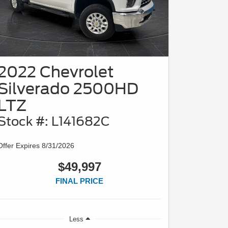
2022 Chevrolet
Silverado 2500HD
LTZ
Stock #: L141682C
Offer Expires 8/31/2026
$49,997
FINAL PRICE
Less