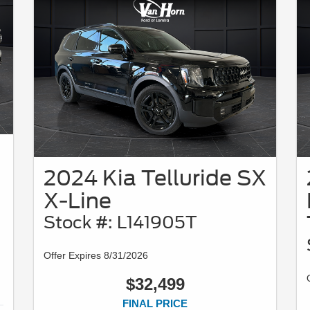
2024 Kia Telluride SX
X-Line
Stock #: L141905T
Offer Expires 8/31/2026
$32,499
FINAL PRICE