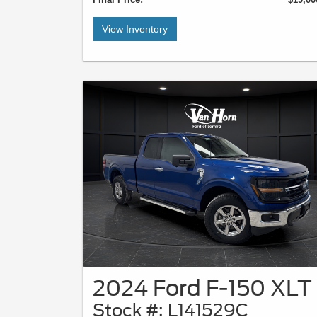
View Inventory
2024 Ford F-150 XLT
Stock #: L141529C