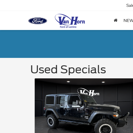
Sal
NE
Used Specials