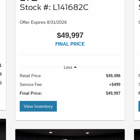
Stock #: L141682C
Offer Expires 8/31/2026
$49,997
FINAL PRICE
1
Less
9
Retail Price:
$49,498
0
Service Fee:
+$499
Final Price:
$49,997
View Inventory