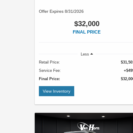
Offer Expires 8/31/2026
$32,000
FINAL PRICE
Less
Retail Price:
$31,50
Service Fee:
+$49
Final Price:
$32,00
View Inventory