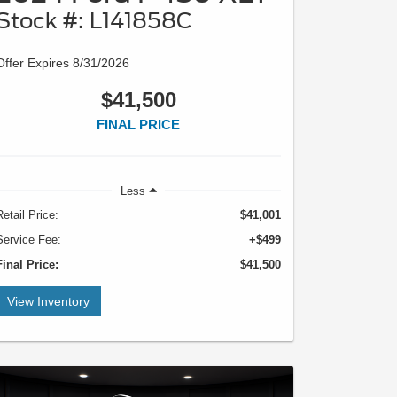
Stock #: L141858C
Offer Expires 8/31/2026
$41,500
FINAL PRICE
Less
Retail Price:
$41,001
Service Fee:
+$499
Final Price:
$41,500
View Inventory