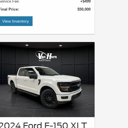
Service Fee:
+$499
Final Price:
$50,000
View Inventory
2024 Ford F-150 XLT