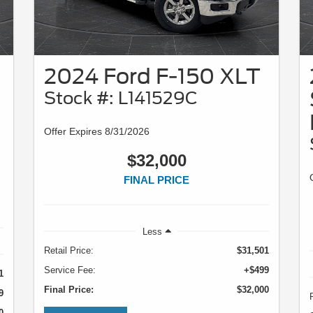
2024 Ford F-150 XLT
Stock #: L141529C
Offer Expires 8/31/2026
$32,000
FINAL PRICE
Less
Retail Price:
$31,501
Service Fee:
+$499
1
Final Price:
$32,000
9
0