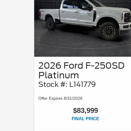
2026 Ford F-250SD
Platinum
Stock #: L141779
Offer Expires 8/31/2026
$83,999
FINAL PRICE