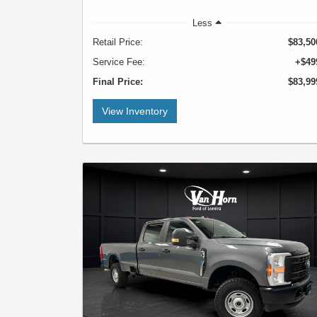
Less
Retail Price:
$83,50
Service Fee:
+$49
Final Price:
$83,99
View Inventory