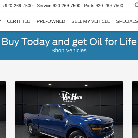
es
920-269-7500
Service
920-269-7500
Parts
920-269-7500
W
CERTIFIED
PRE-OWNED
SELL MY VEHICLE
SPECIALS
Buy Today and get Oil for Life
Shop Vehicles