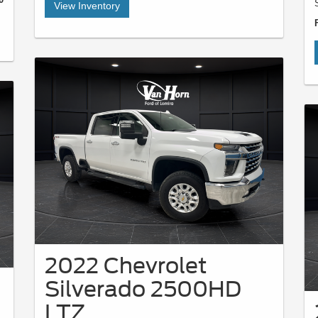
View Inventory
2022 Chevrolet
Silverado 2500HD
LTZ