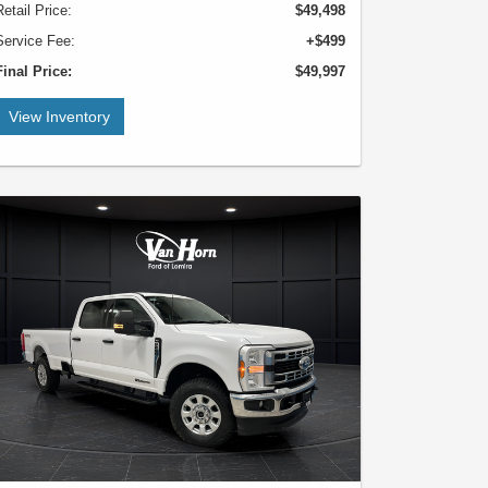
Retail Price:
$49,498
Service Fee:
+$499
Final Price:
$49,997
View Inventory