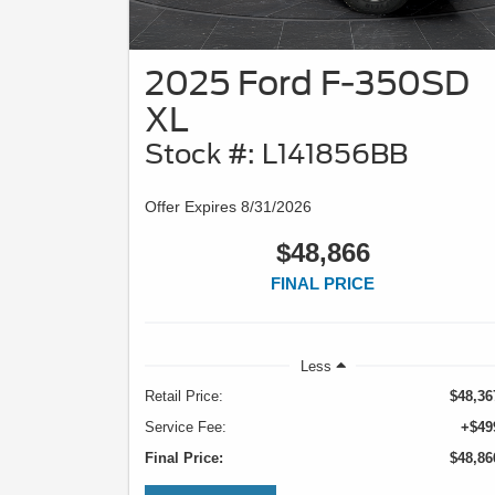
2025 Ford F-350SD
XL
Stock #: L141856BB
Offer Expires 8/31/2026
$48,866
FINAL PRICE
Less
Retail Price:
$48,36
Service Fee:
+$49
Final Price:
$48,86