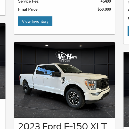
Service Fee:
+$499
Final Price:
$50,000
View Inventory
2023 Ford F-150 XLT