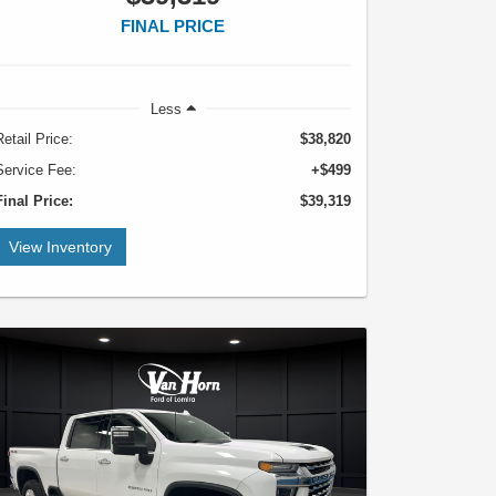
FINAL PRICE
Less
Retail Price:
$38,820
Service Fee:
+$499
Final Price:
$39,319
View Inventory