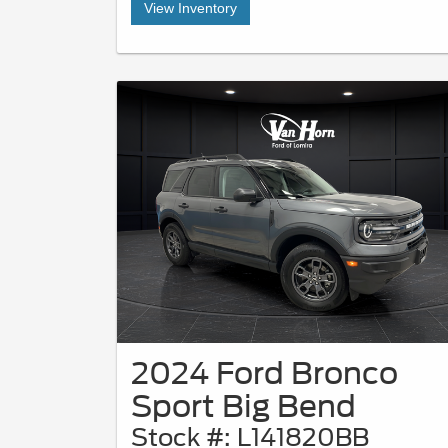
View Inventory
2024 Ford Bronco
Sport Big Bend
Stock #: L141820BB