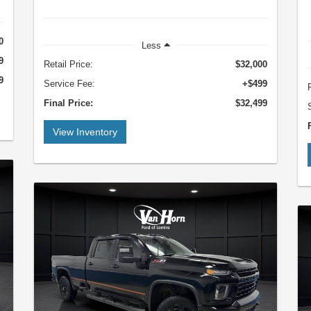
0
Less
9
Retail Price:
$32,000
9
Service Fee:
+$499
Final Price:
$32,499
View Inventory