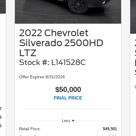
2022 Chevrolet
Silverado 2500HD
LTZ
Stock #: L141528C
Offer Expires 8/31/2026
$50,000
FINAL PRICE
7
9
Less
6
Retail Price:
$49,501