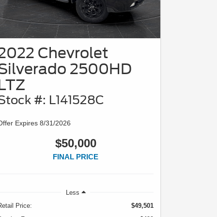
2022 Chevrolet
Silverado 2500HD
LTZ
Stock #: L141528C
Offer Expires 8/31/2026
$50,000
FINAL PRICE
Less
Retail Price:
$49,501