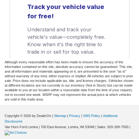
Although every reasonable effort has been made to ensure the accuracy of the
information contained on this site, absolute accuracy cannot be guaranteed. This site,
and all information and materials appearing on it, are presented to the user "as is"
without warranty of any kind, either express or implied. All vehicles are subject to prior
sale. Price does not include applicable tax, title, and license charges. ‡Vehicles shown
at different locations are not currently in our inventory (Not in Stock) but can be made
available to you at our location within a reasonable date from the time of your request,
not to exceed one week. MSRP may not represent the actual price at which vehicles
are sold in this trade area.
Copyright © 2026
by DealerOn
|
Sitemap
|
Privacy
|
SMS Policy
|
Additional
Disclosures
Van Horn Ford Lomira
|
700 East Avenue,
Lomira,
WI
53048
| Sales:
920-269-7500
|