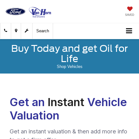
SAVED
Search
Buy Today and get Oil for
Life
Shop Vehicles