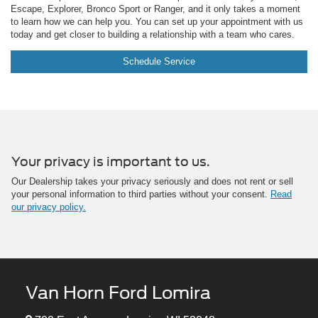
Escape, Explorer, Bronco Sport or Ranger, and it only takes a moment
to learn how we can help you. You can set up your appointment with us
today and get closer to building a relationship with a team who cares.
Schedule Service
Your privacy is important to us.
Our Dealership takes your privacy seriously and does not rent or sell
your personal information to third parties without your consent.
Read
our privacy policy.
Van Horn Ford Lomira