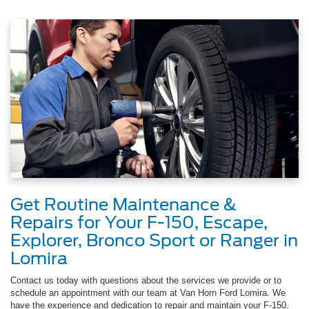
Get Routine Maintenance &
Repairs for Your F-150, Escape,
Explorer, Bronco Sport or Ranger in
Lomira
Contact us today with questions about the services we provide or to
schedule an appointment with our team at Van Horn Ford Lomira. We
have the experience and dedication to repair and maintain your F-150,