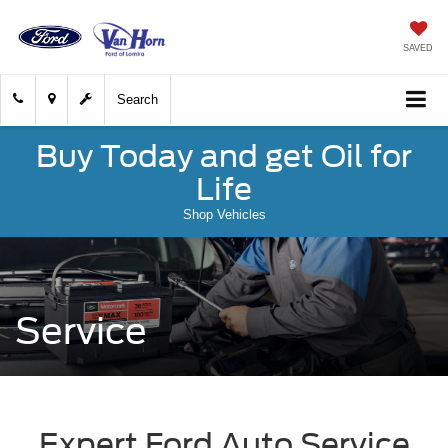
SAVED
Search
Buy Today and get Oil for
Life
Shop Vehicles
Service
Expert Ford Auto Service