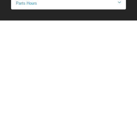
Parts Hours