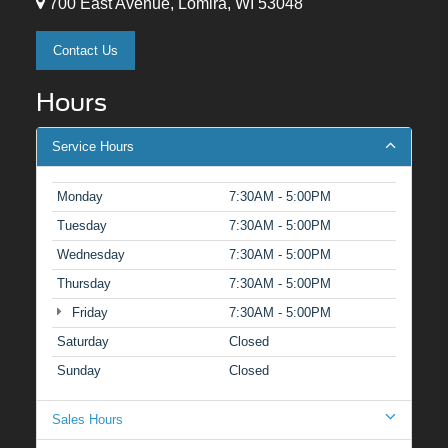
700 East Avenue, Lomira, WI 53048
Contact Us
Hours
Service Hours
Monday
7:30AM - 5:00PM
Tuesday
7:30AM - 5:00PM
Wednesday
7:30AM - 5:00PM
Thursday
7:30AM - 5:00PM
Friday
7:30AM - 5:00PM
Saturday
Closed
Sunday
Closed
Sales Hours