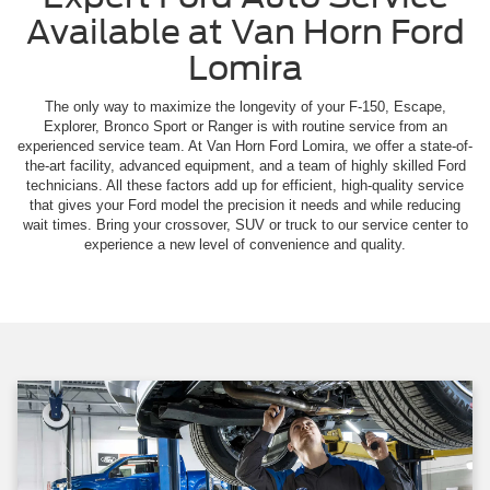
Available at Van Horn Ford
Lomira
The only way to maximize the longevity of your F-150, Escape,
Explorer, Bronco Sport or Ranger is with routine service from an
experienced service team. At Van Horn Ford Lomira, we offer a state-of-
the-art facility, advanced equipment, and a team of highly skilled Ford
technicians. All these factors add up for efficient, high-quality service
that gives your Ford model the precision it needs and while reducing
wait times. Bring your crossover, SUV or truck to our service center to
experience a new level of convenience and quality.