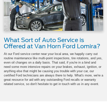
What Sort of Auto Service is
Offered at Van Horn Ford Lomira?
At our Ford service center near your local area, we happily carry out
routine maintenance like multi-point inspections, tire rotations, and yes,
even oil changes on a daily basis. That said, if you're in a bind and
need some more intensive repairs on your brakes, exhaust, ignition, or
anything else that might be causing you trouble with your car, our
certified Ford technicians are always there to help. What's more, we're a
great resource for aid with any outstanding Ford recalls or warranty
related service, so don't hesitate to get in touch with us in any event.