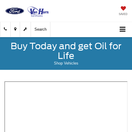
SAVED
Search
Buy Today and get Oil for
Life
Shop Vehicles