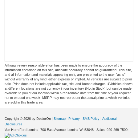
Although every reasonable effort has been made to ensure the accuracy of the
information contained on this site, absolute accuracy cannot be guaranteed. This site,
and all information and materials appearing on it, are presented to the user "as is"
without warranty of any kind, either express or implied. All vehicles are subject to prior
sale. Price does not include applicable tax, title, and license charges. ‡Vehicles shown
at different locations are not currently in our inventory (Not in Stock) but can be made
available to you at our location within a reasonable date from the time of your request,
not to exceed one week. MSRP may not represent the actual price at which vehicles
are sold in this trade area.
Copyright © 2026
by DealerOn
|
Sitemap
|
Privacy
|
SMS Policy
|
Additional
Disclosures
Van Horn Ford Lomira
|
700 East Avenue,
Lomira,
WI
53048
| Sales:
920-269-7500
|