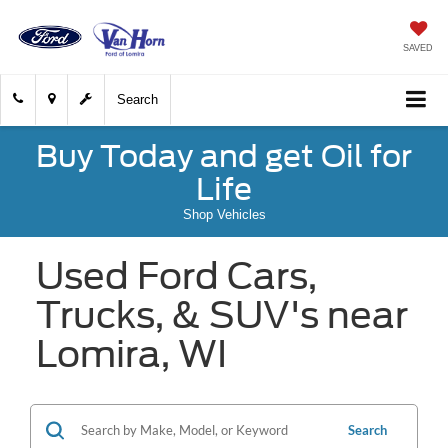
SAVED
Search
Buy Today and get Oil for
Life
Shop Vehicles
Used Ford Cars,
Trucks, & SUV's near
Lomira, WI
Search