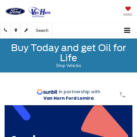
SAVED
Search
Buy Today and get Oil for
Life
Shop Vehicles