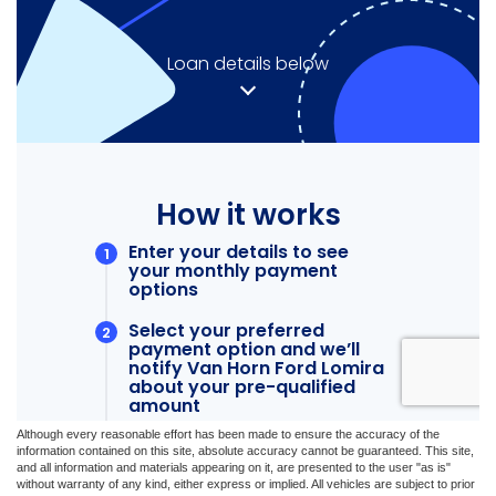
Although every reasonable effort has been made to ensure the accuracy of the
information contained on this site, absolute accuracy cannot be guaranteed. This site,
and all information and materials appearing on it, are presented to the user "as is"
without warranty of any kind, either express or implied. All vehicles are subject to prior