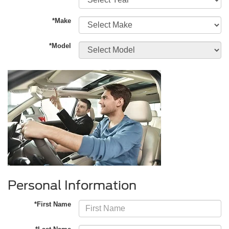
*Make
*Model
Personal Information
*First Name