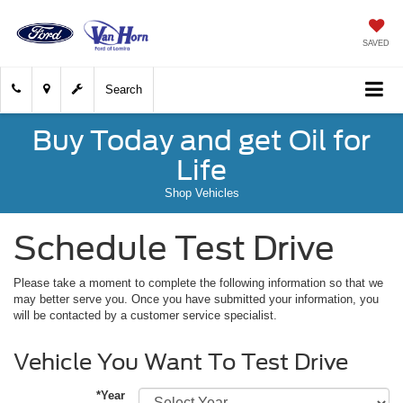
SAVED
Search
Buy Today and get Oil for
Life
Shop Vehicles
Schedule Test Drive
Please take a moment to complete the following information so that we
may better serve you. Once you have submitted your information, you
will be contacted by a customer service specialist.
Vehicle You Want To Test Drive
*Year