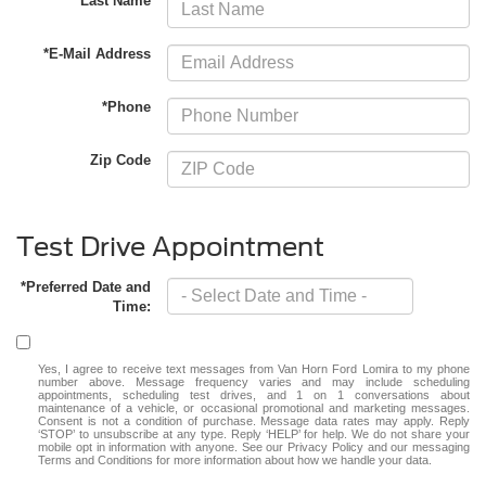
*Last Name
*E-Mail Address
*Phone
Zip Code
Test Drive Appointment
*Preferred Date and
Time:
Yes, I agree to receive text messages from Van Horn Ford Lomira to my phone
number above. Message frequency varies and may include scheduling
appointments, scheduling test drives, and 1 on 1 conversations about
maintenance of a vehicle, or occasional promotional and marketing messages.
Consent is not a condition of purchase. Message data rates may apply. Reply
‘STOP’ to unsubscribe at any type. Reply ‘HELP’ for help. We do not share your
mobile opt in information with anyone. See our Privacy Policy and our messaging
Terms and Conditions for more information about how we handle your data.