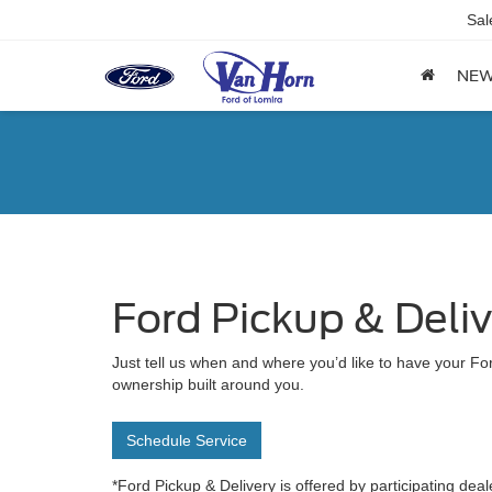
Sal
NE
Ford Pickup & Deli
Just tell us when and where you’d like to have your For
ownership built around you.
Schedule Service
*Ford Pickup & Delivery is offered by participating deal