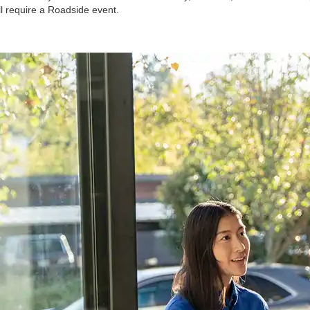
ll require a Roadside event.