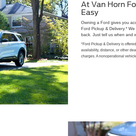
At Van Horn Fo
Easy
Owning a Ford gives you acce
Ford Pickup & Delivery.* We wi
back. Just tell us when and w
*Ford Pickup & Delivery is offere
availability, distance, or other de
charges. A nonoperational vehicle