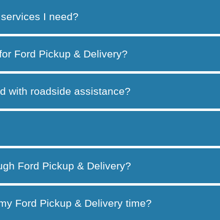
services I need?
 for Ford Pickup & Delivery?
d with roadside assistance?
ough Ford Pickup & Delivery?
my Ford Pickup & Delivery time?