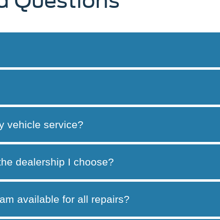
d Questions
y vehicle service?
 the dealership I choose?
am available for all repairs?