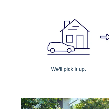
We'll pick it up.