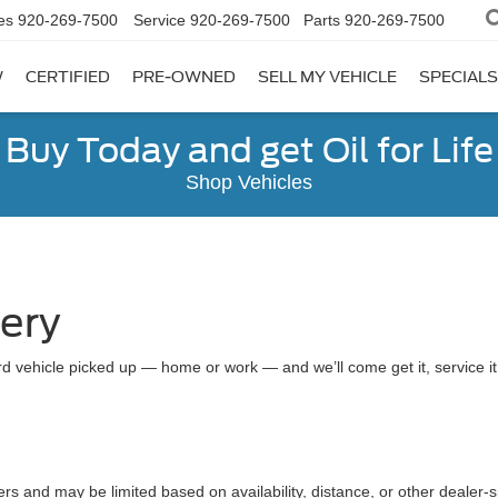
es
920-269-7500
Service
920-269-7500
Parts
920-269-7500
W
CERTIFIED
PRE-OWNED
SELL MY VEHICLE
SPECIALS
Buy Today and get Oil for Life
Shop Vehicles
very
d vehicle picked up — home or work — and we’ll come get it, service it a
ers and may be limited based on availability, distance, or other dealer-sp