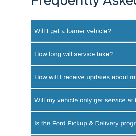
Frequently Aske
Will I get a loaner vehicle?
How long will service take?
How will I receive updates about m
Will my vehicle only get service at
Is the Ford Pickup & Delivery progr