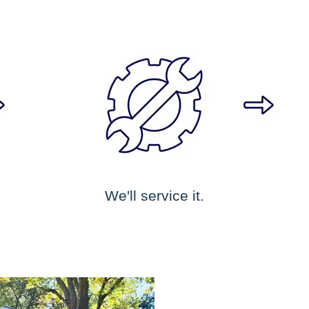
We'll service it.