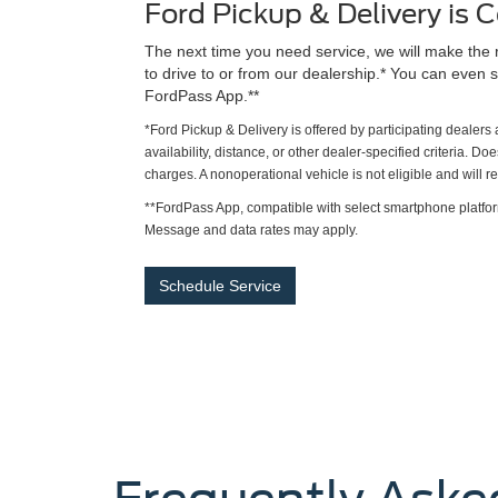
Ford Pickup & Delivery is
The next time you need service, we will make the 
to drive to or from our dealership.* You can even s
FordPass App.**
*Ford Pickup & Delivery is offered by participating dealer
availability, distance, or other dealer-specified criteria. Do
charges. A nonoperational vehicle is not eligible and will 
**FordPass App, compatible with select smartphone platfor
Message and data rates may apply.
Schedule Service