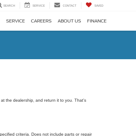
SEARCH
SERVICE
CONTACT
SAVED
SERVICE
CAREERS
ABOUT US
FINANCE
t the dealership, and return it to you. That’s
ecified criteria. Does not include parts or repair