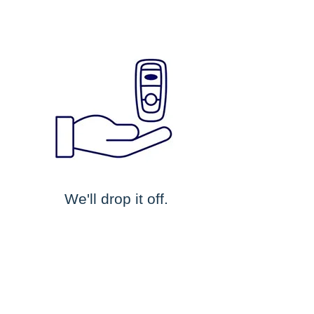
We'll drop it off.