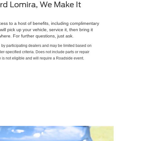
rd Lomira, We Make It
ss to a host of benefits, including complimentary
ll pick up your vehicle, service it, then bring it
here. For further questions, just ask.
d by participating dealers and may be limited based on
aler-specified criteria. Does not include parts or repair
 is not eligible and will require a Roadside event.