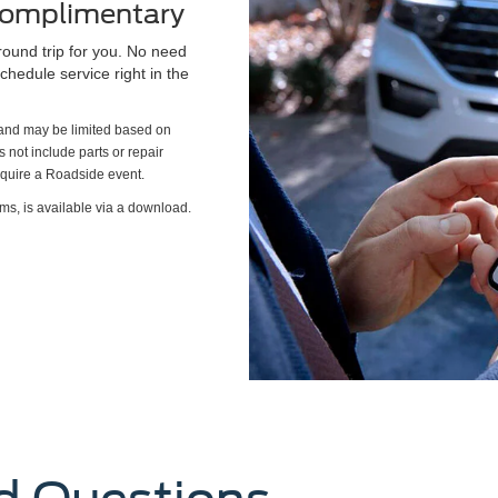
 Complimentary
round trip for you. No need
chedule service right in the
s and may be limited based on
es not include parts or repair
require a Roadside event.
ms, is available via a download.