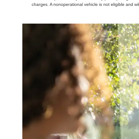
charges. A nonoperational vehicle is not eligible and wi