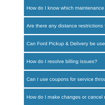
How do I know which maintenance 
Are there any distance restrictions
Can Ford Pickup & Delivery be use
How do I resolve billing issues?
Can I use coupons for service thr
How do I make changes or cancel 