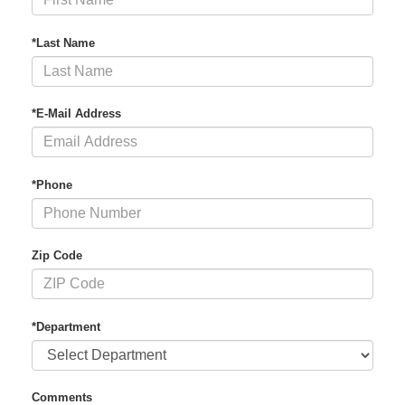
*Last Name
*E-Mail Address
*Phone
Zip Code
*Department
Comments