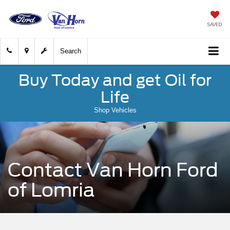
SAVED
Search
Buy Today and get Oil for
Life
Shop Vehicles
Contact Van Horn Ford
of Lomria