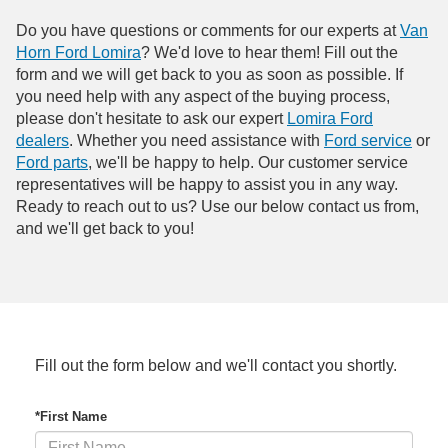
Do you have questions or comments for our experts at
Van
Horn Ford Lomira
? We'd love to hear them! Fill out the
form and we will get back to you as soon as possible. If
you need help with any aspect of the buying process,
please don't hesitate to ask our expert
Lomira Ford
dealers
. Whether you need assistance with
Ford service
or
Ford parts
, we'll be happy to help. Our customer service
representatives will be happy to assist you in any way.
Ready to reach out to us? Use our below contact us from,
and we'll get back to you!
Fill out the form below and we'll contact you shortly.
*First Name