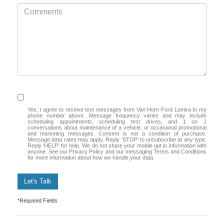
Yes, I agree to receive text messages from Van Horn Ford Lomira to my
phone number above. Message frequency varies and may include
scheduling appointments, scheduling test drives, and 1 on 1
conversations about maintenance of a vehicle, or occasional promotional
and marketing messages. Consent is not a condition of purchase.
Message data rates may apply. Reply ‘STOP’ to unsubscribe at any type.
Reply ‘HELP’ for help. We do not share your mobile opt in information with
anyone. See our Privacy Policy and our messaging Terms and Conditions
for more information about how we handle your data.
Let's Talk
*Required Fields