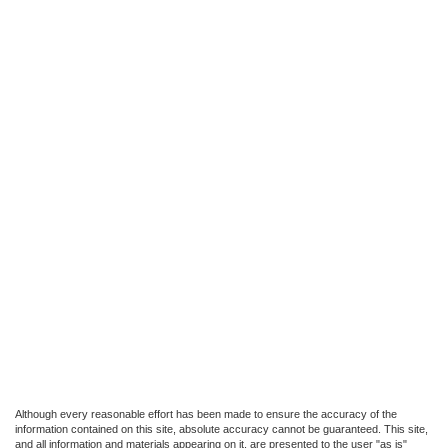
Although every reasonable effort has been made to ensure the accuracy of the
information contained on this site, absolute accuracy cannot be guaranteed. This site,
and all information and materials appearing on it, are presented to the user "as is"