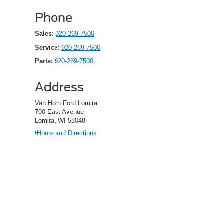
Phone
Sales:
920-269-7500
Service:
920-269-7500
Parts:
920-269-7500
Address
Van Horn Ford Lomira
700 East Avenue
Lomira, WI 53048
Hours and Directions