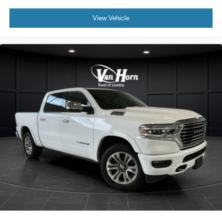
View Vehicle