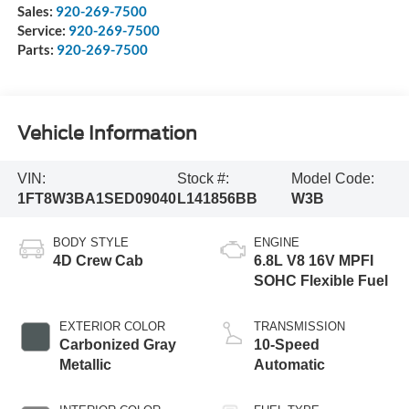
Sales:
920-269-7500
Service:
920-269-7500
Parts:
920-269-7500
Vehicle Information
VIN:
Stock #:
Model Code:
1FT8W3BA1SED09040
L141856BB
W3B
BODY STYLE
ENGINE
4D Crew Cab
6.8L V8 16V MPFI
SOHC Flexible Fuel
EXTERIOR COLOR
TRANSMISSION
Carbonized Gray
10-Speed
Metallic
Automatic