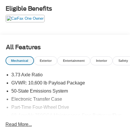
Factory Warranty if Applicable. Please call to confirm
Eligible Benefits
availability, features and specifications! Price does not
include sales tax, title, registration, dealer service fee,
finance charges, and any other fee required by law. See
Dealer for Details. Van Horn is an Employee Owned
Automotive Group with ties to all of the Communities we
serve. (Qualified vehicles must be less than 100,000
All Features
miles AND less than 10-years old.)
Mechanical
Exterior
Entertainment
Interior
Safety
3.73 Axle Ratio
GVWR: 10,600 lb Payload Package
50-State Emissions System
Electronic Transfer Case
Part-Time Four-Wheel Drive
68-Amp/Hr 750CCA Maintenance-Free Battery w/Run
Down Protection
Read More...
160 Amp Alternator