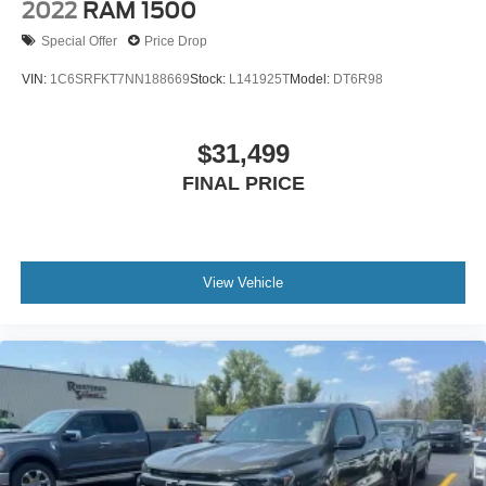
2022
RAM 1500
Special Offer
Price Drop
VIN:
1C6SRFKT7NN188669
Stock:
L141925T
Model:
DT6R98
$31,499
FINAL PRICE
View Vehicle