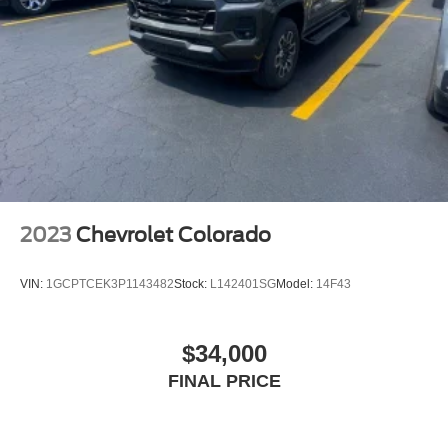
2023
Chevrolet Colorado
VIN:
1GCPTCEK3P1143482
Stock:
L142401SG
Model:
14F43
$34,000
FINAL PRICE