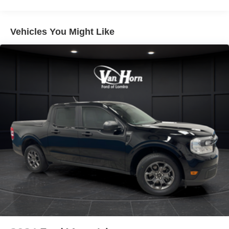
Class V Towing Equipment -inc: Hitch and Trailer
Sway Control
Vehicles You Might Like
Trailer Wiring Harness
3893# Maximum Payload
HD Gas-Pressurized Shock Absorbers
Front Anti-Roll Bar
Firm Suspension
Hydraulic Power-Assist Steering
34 Gal. Fuel Tank
Single Stainless Steel Exhaust
Auto Locking Hubs
Front Suspension w/Coil Springs
Solid Axle Rear Suspension w/Leaf Springs
4-Wheel Disc Brakes w/4-Wheel ABS, Front And Rear
Vented Discs, Brake Assist, Hill Hold Control and
Electric Parking Brake