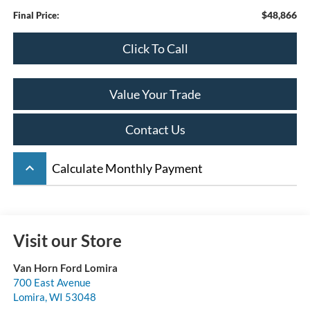
$48,866
Final Price:
Click To Call
Value Your Trade
Contact Us
keyboard_arrow_up
Calculate Monthly Payment
Visit our Store
Van Horn Ford Lomira
700 East Avenue
Lomira
,
WI
53048