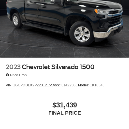
2023
Chevrolet Silverado 1500
Price Drop
VIN:
1GCPDDEK9PZ231215
Stock:
L142250C
Model:
CK10543
$31,439
FINAL PRICE