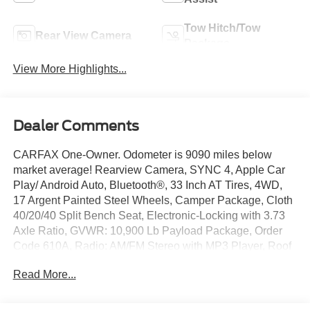
Tow Hitch/Tow
Rear View Camera
Package
View More Highlights...
Dealer Comments
CARFAX One-Owner. Odometer is 9090 miles below
market average! Rearview Camera, SYNC 4, Apple Car
Play/ Android Auto, Bluetooth®, 33 Inch AT Tires, 4WD,
17 Argent Painted Steel Wheels, Camper Package, Cloth
40/20/40 Split Bench Seat, Electronic-Locking with 3.73
Axle Ratio, GVWR: 10,900 Lb Payload Package, Order
Code 610A, Radio: AM/FM Stereo with MP3 Player, Roof
Clearance Lights, Upfitter Switches.
Read More...
CERTIFIED 3-MONTH/3000-MILE WARRANTY
INCLUDED (with qualifying vehicles). Remainder of