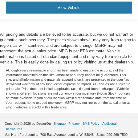
View Vehicle
All pricing and details are believed to be accurate, but we do not warrant or
guarantee such accuracy. The prices shown above, may vary from region to
region, as will incentives, and are subject to change. MSRP may not
represent the actual sales price. MPG is per EPA estimate. Vehicle
information is based off standard equipment and may vary from vehicle to
vehicle. This is easily done by calling us or by visiting us at the dealership.
Although every reasonable effort has been made to ensure the accuracy of the
information contained on this site, absolute accuracy cannot be guaranteed. This
site, and all information and materials appearing on it, are presented to the user "as
is" without warranty of any kind, either express or implied. All vehicles are subject to
prior sale. Price does not include applicable tax, title, and license charges. ‡Vehicles
shown at different locations are not currently in our inventory (Not in Stock) but can
be made available to you at our location within a reasonable date from the time of
your request, not to exceed one week. MSRP may not represent the actual price at
which vehicles are sold in this trade area.
Copyright © 2026
by DealerOn
|
Sitemap
|
Privacy
|
SMS Policy
|
Additional
Disclosures
Van Horn Ford Lomira
|
700 East Avenue,
Lomira,
WI
53048
| Sales:
920-269-7500
|