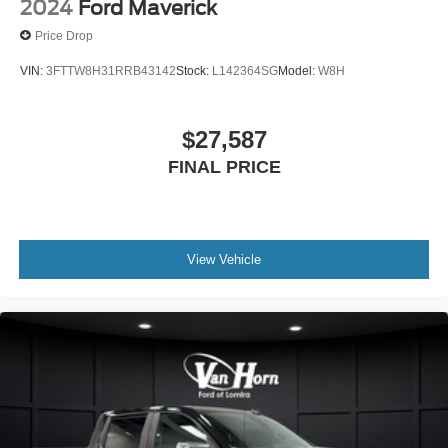
2024
Ford Maverick
Price Drop
VIN:
3FTTW8H31RRB43142
Stock:
L142364SG
Model:
W8H
$27,587
FINAL PRICE
View Vehicle