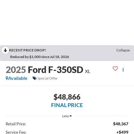
RECENT PRICE DROP!
Collapse
Reduced by $1,000 since Jul 18, 2026
2025
Ford F-350SD
XL
Available
Special Offer
$48,866
FINAL PRICE
Less
$48,367
Retail Price:
+$499
Service Fee: