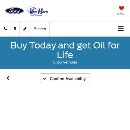
SAVED
Search
Buy Today and get Oil for
Life
Shop Vehicles
Confirm Availability