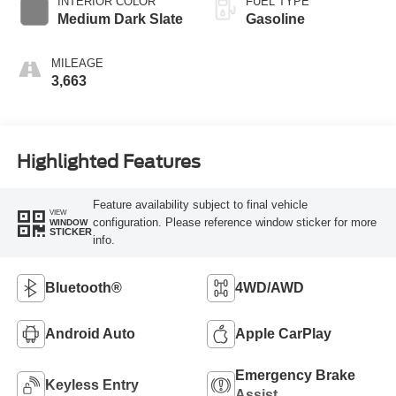
INTERIOR COLOR
FUEL TYPE
Medium Dark Slate
Gasoline
MILEAGE
3,663
Highlighted Features
Feature availability subject to final vehicle
VIEW
configuration. Please reference window sticker for more
WINDOW
STICKER
info.
Bluetooth®
4WD/AWD
Android Auto
Apple CarPlay
Emergency Brake
Keyless Entry
Assist