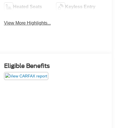
Heated Seats
Keyless Entry
View More Highlights...
Eligible Benefits