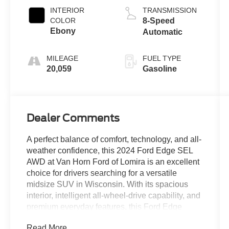
INTERIOR
TRANSMISSION
COLOR
8-Speed
Ebony
Automatic
MILEAGE
FUEL TYPE
20,059
Gasoline
Dealer Comments
A perfect balance of comfort, technology, and all-
weather confidence, this 2024 Ford Edge SEL
AWD at Van Horn Ford of Lomira is an excellent
choice for drivers searching for a versatile
midsize SUV in Wisconsin. With its spacious
interior, intelligent all-wheel-drive capability, and
premium everyday features, this Ford Edge
delivers the practicality families, commuters, and
Read More...