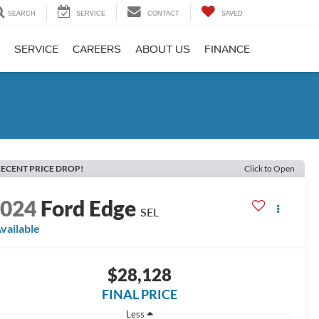
SEARCH
SERVICE
CONTACT
SAVED
SERVICE
CAREERS
ABOUT US
FINANCE
ECENT PRICE DROP!
Click to Open
2024
Ford Edge
SEL
vailable
$28,128
FINAL PRICE
Less