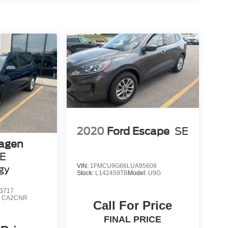
2020
Ford Escape
SE
agen
SE
VIN:
1FMCU9G66LUA95608
gy
Stock:
L142459TB
Model:
U9G
3717
:
CA2CNR
Call For Price
FINAL PRICE