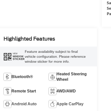
Sa
Se
Pa
Highlighted Features
Feature availability subject to final
VIEW
vehicle configuration. Please reference
WINDOW
STICKER
window sticker for more info.
Heated Steering
Bluetooth®
Wheel
Remote Start
4WD/AWD
Android Auto
Apple CarPlay