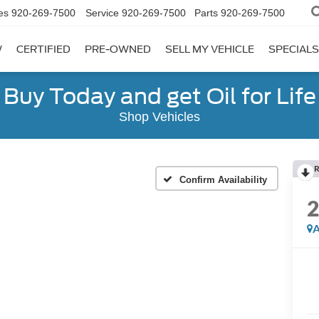
es
920-269-7500
Service
920-269-7500
Parts
920-269-7500
W
CERTIFIED
PRE-OWNED
SELL MY VEHICLE
SPECIALS
Buy Today and get Oil for Life
Shop Vehicles
R
Confirm Availability
A