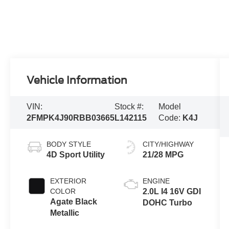
Vehicle Information
VIN:
Stock #:
Model
2FMPK4J90RBB03665
L142115
Code:
K4J
BODY STYLE
CITY/HIGHWAY
4D Sport Utility
21/28 MPG
EXTERIOR
ENGINE
COLOR
2.0L I4 16V GDI
Agate Black
DOHC Turbo
Metallic