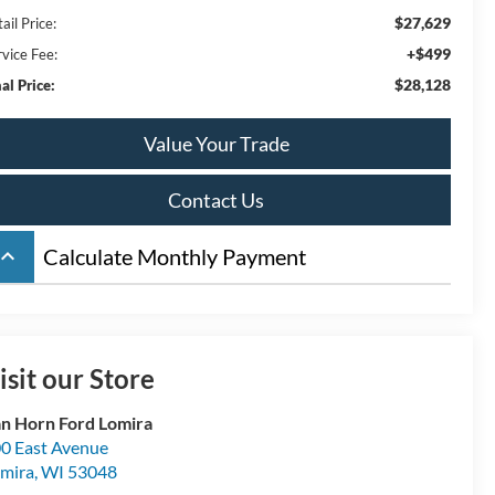
$27,629
ail Price:
+$499
rvice Fee:
$28,128
al Price:
Value Your Trade
Contact Us
board_arrow_up
Calculate Monthly Payment
isit our Store
n Horn Ford Lomira
0 East Avenue
mira
,
WI
53048