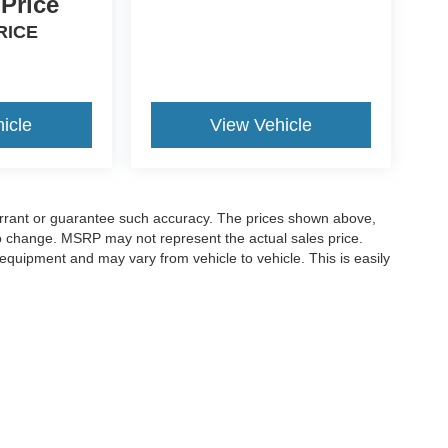
 Price
RICE
icle
View Vehicle
warrant or guarantee such accuracy. The prices shown above,
 to change. MSRP may not represent the actual sales price.
equipment and may vary from vehicle to vehicle. This is easily
ccuracy of the information contained on this site, absolute accuracy cannot be gua
ind, either express or implied. All vehicles are subject to prior sale. Price does not 
(Not in Stock) but can be made available to you at our location within a reasonable 
old in this trade area.