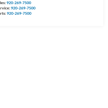
les:
920-269-7500
rvice:
920-269-7500
rts:
920-269-7500