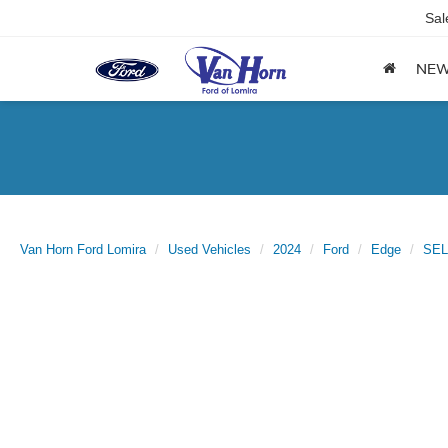
Sal
NE
Van Horn Ford Lomira
Used Vehicles
2024
Ford
Edge
SEL