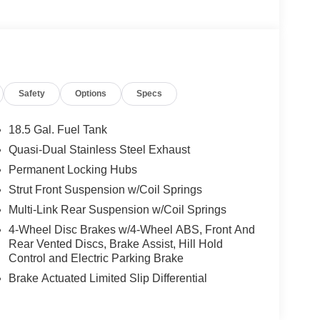
Safety
Options
Specs
18.5 Gal. Fuel Tank
Quasi-Dual Stainless Steel Exhaust
Permanent Locking Hubs
Strut Front Suspension w/Coil Springs
Multi-Link Rear Suspension w/Coil Springs
4-Wheel Disc Brakes w/4-Wheel ABS, Front And
Rear Vented Discs, Brake Assist, Hill Hold
Control and Electric Parking Brake
Brake Actuated Limited Slip Differential