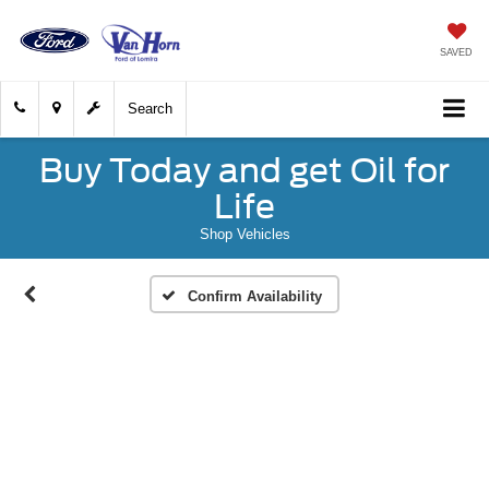
SAVED
Search
Buy Today and get Oil for
Life
Shop Vehicles
Confirm Availability