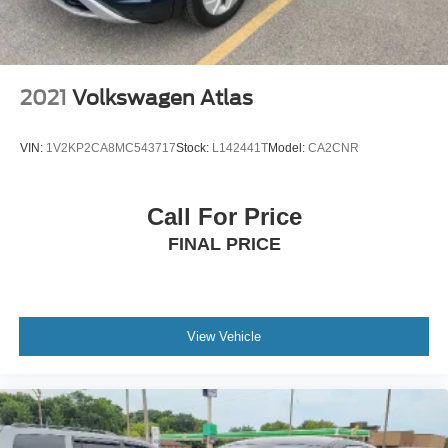
2021
Volkswagen Atlas
VIN:
1V2KP2CA8MC543717
Stock:
L142441T
Model:
CA2CNR
Call For Price
FINAL PRICE
View Vehicle