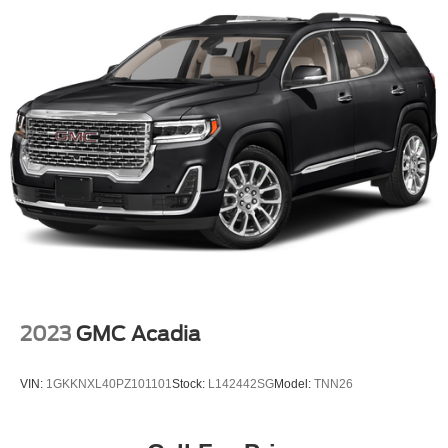
2023
GMC Acadia
VIN:
1GKKNXL40PZ101101
Stock:
L142442SG
Model:
TNN26