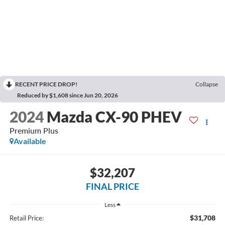
RECENT PRICE DROP!
Collapse
Reduced by $1,608 since Jun 20, 2026
2024
Mazda CX-90 PHEV
Premium Plus
Available
$32,207
FINAL PRICE
Less
$31,708
Retail Price: