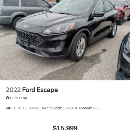
2022
Ford Escape
Price Drop
VIN:
1FMCU0G60NUC04773
Stock:
L142379TB
Model:
U0G
$15,999