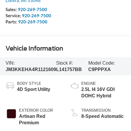
Lomira
,
WI
53048
Sales:
920-269-7500
Service:
920-269-7500
Parts:
920-269-7500
Vehicle Information
VIN:
Stock #:
Model Code:
JM3KKEHA4R1121609
L141757BB
C9PPPXA
BODY STYLE
ENGINE
4D Sport Utility
2.5L I4 16V GDI
DOHC Hybrid
EXTERIOR COLOR
TRANSMISSION
Artisan Red
8-Speed Automatic
Premium