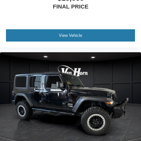
FINAL PRICE
View Vehicle