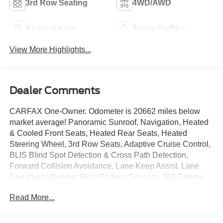
3rd Row Seating
4WD/AWD
Android Auto
Apple CarPlay
View More Highlights...
Dealer Comments
CARFAX One-Owner. Odometer is 20662 miles below
market average! Panoramic Sunroof, Navigation, Heated
& Cooled Front Seats, Heated Rear Seats, Heated
Steering Wheel, 3rd Row Seats, Adaptive Cruise Control,
BLIS Blind Spot Detection & Cross Path Detection,
Forward Collision Avoidance, Lane Keep Assist, Lane
Departure Warning, Rear Parking Sensors, 360 Degree
Camera, Rearview Camera, Apple Car Play/ Android
Read More...
Auto, Bluetooth®, AWD, Automatic temperature control,
Heads-Up Display, Memory seat, Nappa Leather Seat
Trim, Power driver seat, Power Liftgate, Power passenger