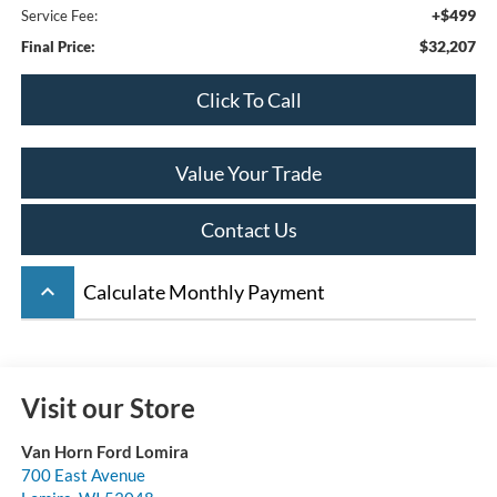
+$499
Service Fee:
$32,207
Final Price:
Click To Call
Value Your Trade
Contact Us
keyboard_arrow_up
Calculate Monthly Payment
Visit our Store
Van Horn Ford Lomira
700 East Avenue