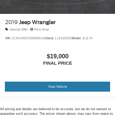
2019
Jeep Wrangler
Special Offer
Price Drop
VIN:
1C4HJXDG7KW506148
Stock:
L141635SG
Model:
JLJL74
$19,000
FINAL PRICE
View Vehicle
All pricing and details are believed to be accurate, but we do not warrant or
guarantee such accuracy. The prices shown above, may vary from region to