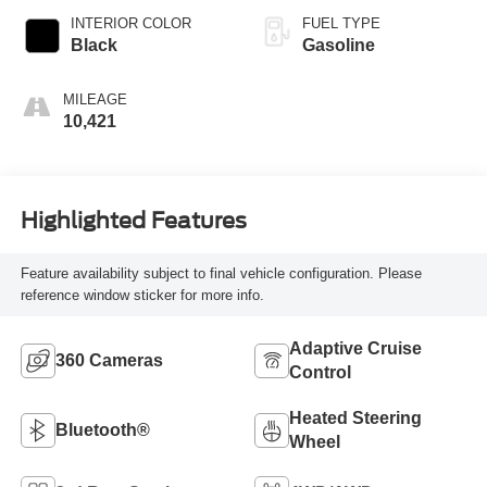
INTERIOR COLOR
FUEL TYPE
Black
Gasoline
MILEAGE
10,421
Highlighted Features
Feature availability subject to final vehicle configuration. Please
reference window sticker for more info.
Adaptive Cruise
360 Cameras
Control
Heated Steering
Bluetooth®
Wheel