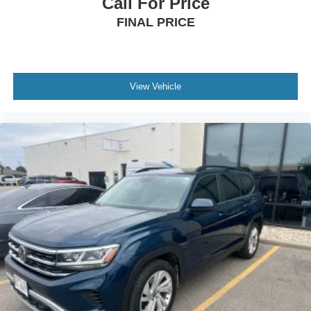
Call For Price
FINAL PRICE
View Vehicle