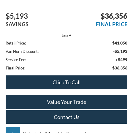
$5,193
$36,356
SAVINGS
FINAL PRICE
Less
$41,050
Retail Price:
-$5,193
Van Horn Discount:
+$499
Service Fee:
$36,356
Final Price:
Click To Call
Value Your Trade
Contact Us