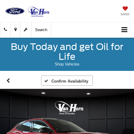
SAVED
Search
Buy Today and get Oil for
Life
Shop Vehicles
Confirm Availability