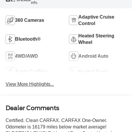
info.
Adaptive Cruise
360 Cameras
Control
Heated Steering
Bluetooth®
Wheel
4WD/AWD
Android Auto
Apple CarPlay
Heated Seats
View More Highlights...
Dealer Comments
Certified. Clean CARFAX. CARFAX One-Owner.
Odometer is 16179 miles below market average!