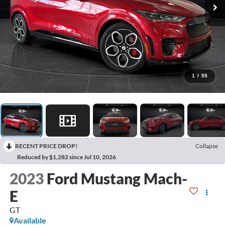
1
/
55
RECENT PRICE DROP!
Collapse
Reduced by $1,282 since Jul 10, 2026
2023
Ford Mustang Mach-
E
GT
Available