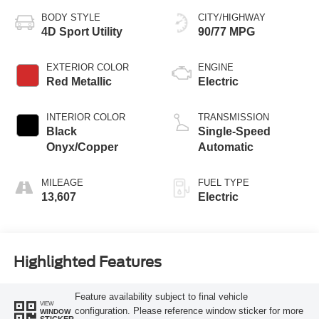
BODY STYLE
CITY/HIGHWAY
4D Sport Utility
90/77 MPG
EXTERIOR COLOR
ENGINE
Red Metallic
Electric
INTERIOR COLOR
TRANSMISSION
Black
Single-Speed
Onyx/Copper
Automatic
MILEAGE
FUEL TYPE
13,607
Electric
Highlighted Features
Feature availability subject to final vehicle
VIEW
configuration. Please reference window sticker for more
WINDOW
STICKER