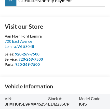
keyboard_arrow_up
Calculate Monthly Payment
Visit our Store
Van Horn Ford Lomira
700 East Avenue
Lomira
,
WI
53048
Sales:
920-269-7500
Service:
920-269-7500
Parts:
920-269-7500
Vehicle Information
VIN:
Stock #:
Model Code:
3FMTK4SE9PMA45254
L142236CP
K4S