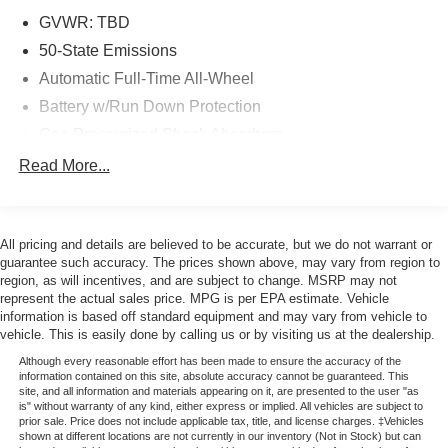
* 172 Point Inspection
GVWR: TBD
* Powertrain Limited Warranty: 84 Month/100,000 Mile
50-State Emissions
(whichever comes first) from original in-service date
Automatic Full-Time All-Wheel
* Limited Warranty: 12 Month/12,000 Mile (whichever
Battery w/Run Down Protection
comes first) after new car warranty expires or from certified
purchase date
Gas-Pressurized Shock Absorbers
* Warranty Deductible: $100
Front And Rear Anti-Roll Bars
Read More...
Electric Power-Assist Speed-Sensing Steering
CERTIFIED 3-MONTH/3000-MILE WARRANTY
Permanent Locking Hubs
INCLUDED (with qualifying vehicles). Remainder of
All pricing and details are believed to be accurate, but we do not warrant or
Strut Front Suspension w/Coil Springs
Factory Warranty if Applicable. Please call to confirm
guarantee such accuracy. The prices shown above, may vary from region to
Multi-Link Rear Suspension w/Coil Springs
region, as will incentives, and are subject to change. MSRP may not
availability, features and specifications! Price does not
represent the actual sales price. MPG is per EPA estimate. Vehicle
Regenerative 4-Wheel Disc Brakes w/4-Wheel ABS,
include sales tax, title, registration, dealer service fee,
information is based off standard equipment and may vary from vehicle to
Front Vented Discs, Brake Assist, Hill Hold Control and
finance charges, and any other fee required by law. See
vehicle. This is easily done by calling us or by visiting us at the dealership.
Electric Parking Brake
Dealer for Details. Van Horn is an Employee Owned
Although every reasonable effort has been made to ensure the accuracy of the
Lithium Ion (li-Ion) Traction Battery w/11 kW Onboard
Automotive Group with ties to all of the Communities we
information contained on this site, absolute accuracy cannot be guaranteed. This
Charger, 95 Hrs Charge Time @ 110/120V, 10.3 Hrs
serve. (Qualified vehicles must be less than 100,000
site, and all information and materials appearing on it, are presented to the user "as
is" without warranty of any kind, either express or implied. All vehicles are subject to
Charge Time @ 220/240V and1.2 Hrs Charge Time @
miles AND less than 10-years old.)
prior sale. Price does not include applicable tax, title, and license charges. ‡Vehicles
440V
shown at different locations are not currently in our inventory (Not in Stock) but can