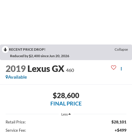
RECENT PRICE DROP!
Collapse
Reduced by $2,400 since Jun 20, 2026
2019
Lexus GX
460
Available
$28,600
FINAL PRICE
Less
$28,101
Retail Price:
+$499
Service Fee: