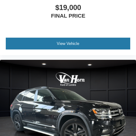
$19,000
FINAL PRICE
View Vehicle