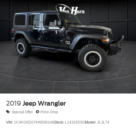
2019
Jeep Wrangler
Special Offer
Price Drop
VIN:
1C4HJXDG7KW506148
Stock:
L141635SG
Model:
JLJL74