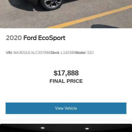
2020
Ford EcoSport
VIN:
MAJ6S3JLXLC337086
Stock:
L142380
Model:
S3J
$17,888
FINAL PRICE
View Vehicle