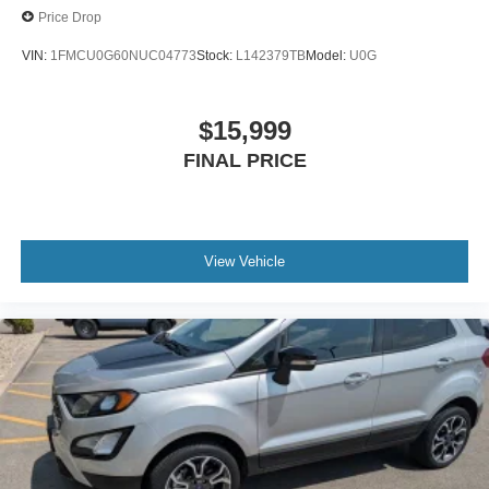
Price Drop
VIN:
1FMCU0G60NUC04773
Stock:
L142379TB
Model:
U0G
$15,999
FINAL PRICE
View Vehicle