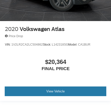
2020
Volkswagen Atlas
Price Drop
VIN:
1V2LR2CA2LC504862
Stock:
L142318SG
Model:
CA1BUR
$20,364
FINAL PRICE
View Vehicle