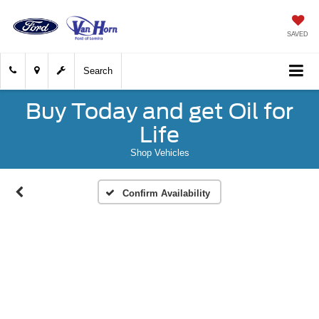
SAVED
Search
Buy Today and get Oil for
Life
Shop Vehicles
Confirm Availability