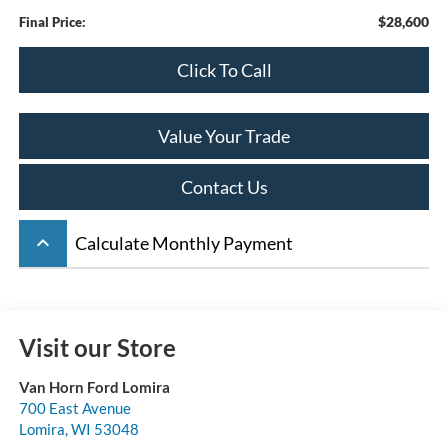
$28,600
Final Price:
Click To Call
Value Your Trade
Contact Us
keyboard_arrow_up
Calculate Monthly Payment
Visit our Store
Van Horn Ford Lomira
700 East Avenue
Lomira
,
WI
53048