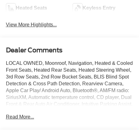
Heated Seats
Keyless Entry
View More Highlights...
Dealer Comments
LOCAL OWNED, Moonroof, Navigation, Heated & Cooled
Front Seats, Heated Rear Seats, Heated Steering Wheel,
3rd Row Seats, 2nd Row Bucket Seats, BLIS Blind Spot
Detection & Cross Path Detection, Rearview Camera,
Apple Car Play/ Android Auto, Bluetooth®, AM/FM radio:
SiriusXM, Automatic temperature control, CD player, Dual
Front & Rear Auto Air Conditioner, Intuitive Parking Assist,
Leather Seat Trim, LED Front Fog & Driving Lamp,
Read More...
Memory seat, Navigation Package, Power driver seat,
Power passenger seat, Premium Package w/Captains
Chairs, Rain Sensing Intermittent Wipers, Steering wheel
memory, Wheels: 18 x 7.5J 6-Spoke Aluminum Alloy,