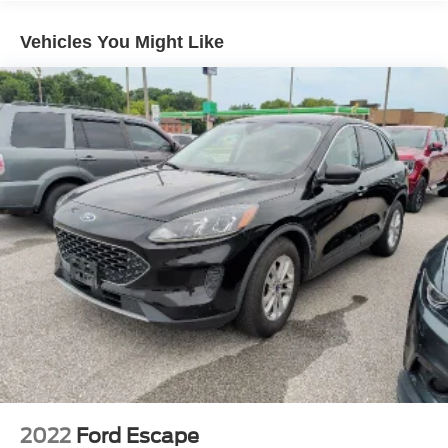
3 Skid Plates
Vehicles You Might Like
1295# Maximum Payload
Gas-Pressurized Shock Absorbers
Front And Rear Active Anti-Roll Bars
Hydraulic Power-Assist Speed-Sensing Steering
19 Gal. Fuel Tank
Single Stainless Steel Exhaust
Permanent Locking Hubs
Double Wishbone Front Suspension w/Coil Springs
Solid Axle Rear Suspension w/Coil Springs
4-Wheel Disc Brakes w/4-Wheel ABS, Front And Rear
Vented Discs, Brake Assist, Hill Descent Control and
Hill Hold Control
2022
Ford Escape