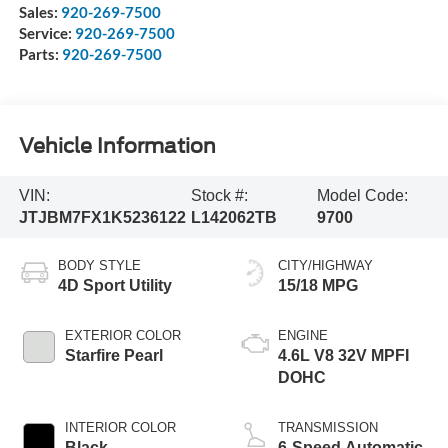
Sales:
920-269-7500
Service:
920-269-7500
Parts:
920-269-7500
Vehicle Information
VIN:
Stock #:
Model Code:
JTJBM7FX1K5236122
L142062TB
9700
BODY STYLE
CITY/HIGHWAY
4D Sport Utility
15/18 MPG
EXTERIOR COLOR
ENGINE
Starfire Pearl
4.6L V8 32V MPFI
DOHC
INTERIOR COLOR
TRANSMISSION
Black
6-Speed Automatic