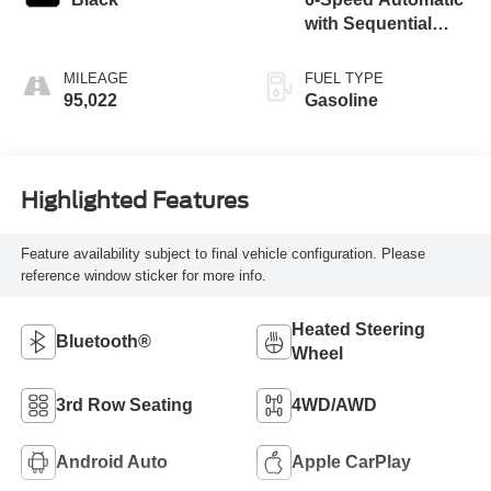
with Sequential
Shift ECT
MILEAGE
FUEL TYPE
95,022
Gasoline
Highlighted Features
Feature availability subject to final vehicle configuration. Please
reference window sticker for more info.
Heated Steering
Bluetooth®
Wheel
3rd Row Seating
4WD/AWD
Android Auto
Apple CarPlay