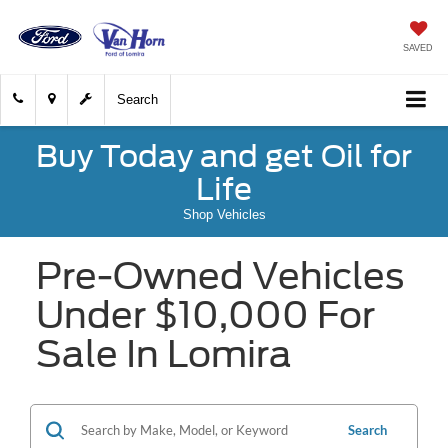
SAVED
Search
Buy Today and get Oil for
Life
Shop Vehicles
Pre-Owned Vehicles
Under $10,000 For
Sale In Lomira
Search