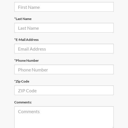
*Last Name
*E-Mail Address
*Phone Number
*Zip Code
Comments: