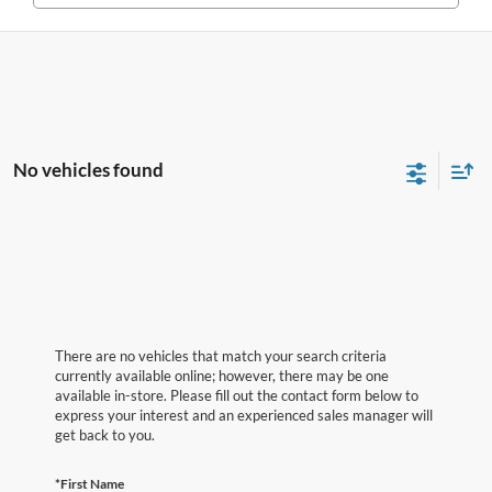
No vehicles found
There are no vehicles that match your search criteria
currently available online; however, there may be one
available in-store. Please fill out the contact form below to
express your interest and an experienced sales manager will
get back to you.
*First Name