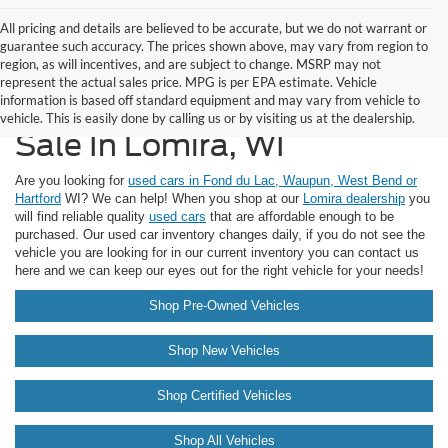
All pricing and details are believed to be accurate, but we do not warrant or
guarantee such accuracy. The prices shown above, may vary from region to
region, as will incentives, and are subject to change. MSRP may not
represent the actual sales price. MPG is per EPA estimate. Vehicle
information is based off standard equipment and may vary from vehicle to
Vehicles Under $10,000 For
vehicle. This is easily done by calling us or by visiting us at the dealership.
Sale In Lomira, WI
Are you looking for
used cars in Fond du Lac, Waupun, West Bend or
Hartford
WI? We can help! When you shop at our
Lomira dealership
you
will find reliable quality
used cars
that are affordable enough to be
purchased. Our used car inventory changes daily, if you do not see the
vehicle you are looking for in our current inventory you can contact us
here and we can keep our eyes out for the right vehicle for your needs!
Shop Pre-Owned Vehicles
Shop New Vehicles
Shop Certified Vehicles
Shop All Vehicles