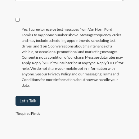
Yes, I agree to receive text messages from Van Horn Ford
Lomira to my phone number above. Message frequency varies
and may include scheduling appointments, scheduling test
drives, and 1 on 1 conversations about maintenance of a
vehicle, or occasional promotional and marketing messages.
Consent is not a condition of purchase. Message data rates may
apply. Reply ‘STOP’ to unsubscribe at any type. Reply ‘HELP’ for
help. We do not share your mobile opt in information with
anyone. See our Privacy Policy and our messaging Terms and
Conditions for more information about how we handle your
data.
Let's Talk
*Required Fields