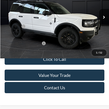
Less
Ext.
In Stock
MSRP:
$45,740
Service Fee:
+$499
Ford Offers:
-$5,000
Final Price
$41,239
Add. Available Ford Offers:
-$4,000
1
/
52
Click To Call
Value Your Trade
Contact Us