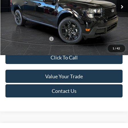
MSRP:
$41,010
Van Horn Discount:
-$2,038
Service Fee:
+$499
Final Price
$39,471
Add. Available Ford Offers:
$3,250
1
/
42
Click To Call
Value Your Trade
Contact Us