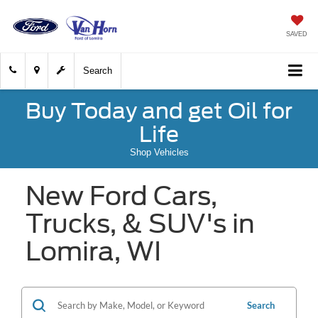
SAVED
Search
Buy Today and get Oil for
Life
Shop Vehicles
New Ford Cars,
Trucks, & SUV's in
Lomira, WI
Search