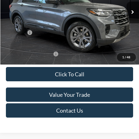
Ext.
Int.
In Stock
MSRP:
$52,115
Van Horn Discount:
-$3,111
Service Fee:
+$499
Ford Offers:
-$4,000
Final Price
$45,503
Add. Available Ford Offers:
-$3,250
1
/
48
Click To Call
Value Your Trade
Contact Us