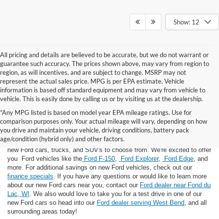
Show: 12
All pricing and details are believed to be accurate, but we do not warrant or
guarantee such accuracy. The prices shown above, may vary from region to
region, as will incentives, and are subject to change. MSRP may not
represent the actual sales price. MPG is per EPA estimate. Vehicle
information is based off standard equipment and may vary from vehicle to
vehicle. This is easily done by calling us or by visiting us at the dealership.
*Any MPG listed is based on model year EPA mileage ratings. Use for
comparison purposes only. Your actual mileage will vary, depending on how
you drive and maintain your vehicle, driving conditions, battery pack
If you're looking for a new Ford near you in the Lomira, WI area, you've
age/condition (hybrid only) and other factors.
landed in the right place! Here at Van Horn Ford Lomira, we have many
new Ford cars, trucks, and SUV's to choose from. We're excited to offer
you Ford vehicles like the
Ford F-150
,
Ford Explorer
,
Ford Edge
, and
more. For additional savings on new Ford vehicles, check out our
finance specials
. If you have any questions or would like to learn more
about our new Ford cars near you, contact our
Ford dealer near Fond du
Lac, WI
. We also would love to take you for a test drive in one of our
new Ford cars so head into our
Ford dealer serving West Bend
, and all
surrounding areas today!