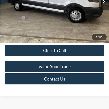
Van Horn Discount:
-$4,140
Service Fee:
+$499
Ford Offers:
-$7,000
Final Price
$49,974
Add. Available Ford Offers:
-$500
1
/
36
Click To Call
Value Your Trade
Contact Us