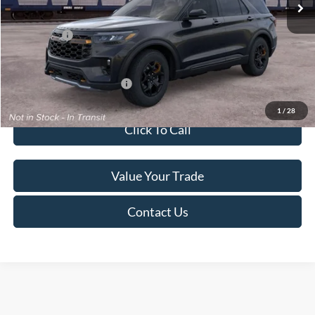
Service Fee:
+$499
Ford Offers:
-$4,000
Final Price
$50,284
Add. Available Ford Offers:
$2,750
1
/
28
Click To Call
Value Your Trade
Contact Us