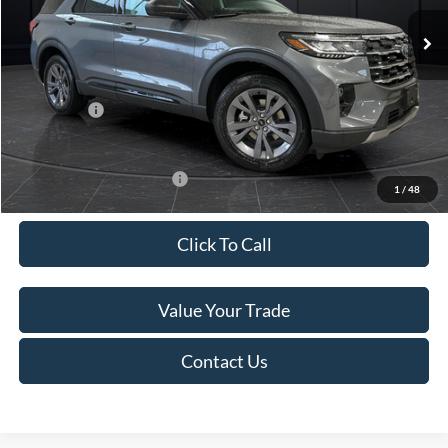
Ext.
Int.
In Stock
MSRP:
$52,115
Van Horn Discount:
-$3,111
Service Fee:
+$499
Ford Offers:
-$4,000
Final Price
$45,503
Add. Available Ford Offers:
-$3,250
1
/
48
Click To Call
Value Your Trade
Contact Us