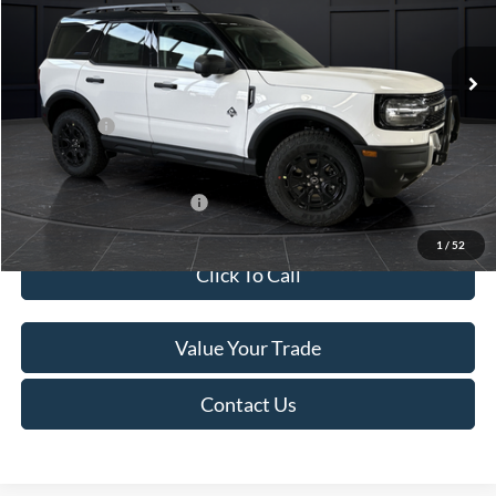
Less
Ext.
In Stock
MSRP:
$45,740
Service Fee:
+$499
Ford Offers:
-$5,000
Final Price
$41,239
Add. Available Ford Offers:
-$4,000
1
/
52
Click To Call
Value Your Trade
Contact Us