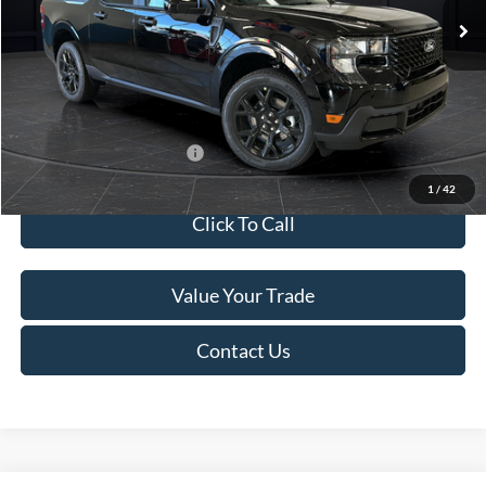
MSRP:
$41,010
Van Horn Discount:
-$2,038
Service Fee:
+$499
Final Price
$39,471
Add. Available Ford Offers:
$3,250
1
/
42
Click To Call
Value Your Trade
Contact Us