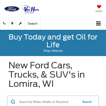
SAVED
Search
Buy Today and get Oil for
Life
Shop Vehicles
New Ford Cars,
Trucks, & SUV's in
Lomira, WI
Search