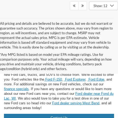
Show: 12
All pricing and details are believed to be accurate, but we do not warrant or
guarantee such accuracy. The prices shown above, may vary from region to
region, as will incentives, and are subject to change. MSRP may not
represent the actual sales price. MPG is per EPA estimate. Vehicle
information is based off standard equipment and may vary from vehicle to
vehicle. This is easily done by calling us or by visiting us at the dealership.
*Any MPG listed is based on model year EPA mileage ratings. Use for
comparison purposes only. Your actual mileage will vary, depending on how
you drive and maintain your vehicle, driving conditions, battery pack
If you're looking for a new Ford near you in the Lomira, WI area, you've
age/condition (hybrid only) and other factors.
landed in the right place! Here at Van Horn Ford Lomira, we have many
new Ford cars, trucks, and SUV's to choose from. We're excited to offer
you Ford vehicles like the
Ford F-150
,
Ford Explorer
,
Ford Edge
, and
more. For additional savings on new Ford vehicles, check out our
finance specials
. If you have any questions or would like to learn more
about our new Ford cars near you, contact our
Ford dealer near Fond du
Lac, WI
. We also would love to take you for a test drive in one of our
new Ford cars so head into our
Ford dealer serving West Bend
, and all
surrounding areas today!
Contact Us