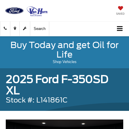
SAVED
Search
Buy Today and get Oil for
Life
Shop Vehicles
2025 Ford F-350SD
XL
Stock #: L141861C