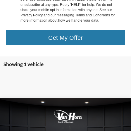
unsubscribe at any type. Reply ‘HELP’ for help. We do not
share your mobile opt in information with anyone. See our
Privacy Policy and our messaging Terms and Conditions for
more information about how we handle your data.
Get My Offer
Showing 1 vehicle
Compare Vehicle
$48,999
2025
Ford F-350SD
XL
FINAL PRICE
Special Offer
Price Drop
VIN:
1FT8W3BA8SEC32845
Stock:
L141861C
Model:
W3B
Less