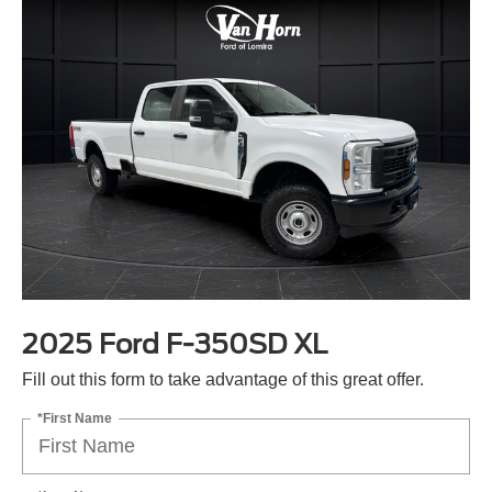
2025 Ford F-350SD XL
Fill out this form to take advantage of this great offer.
*First Name