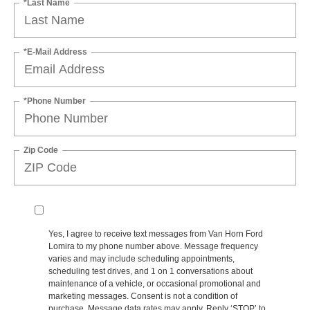
*Last Name
*E-Mail Address
*Phone Number
Zip Code
Yes, I agree to receive text messages from Van Horn Ford
Lomira to my phone number above. Message frequency
varies and may include scheduling appointments,
scheduling test drives, and 1 on 1 conversations about
maintenance of a vehicle, or occasional promotional and
marketing messages. Consent is not a condition of
purchase. Message data rates may apply. Reply ‘STOP’ to