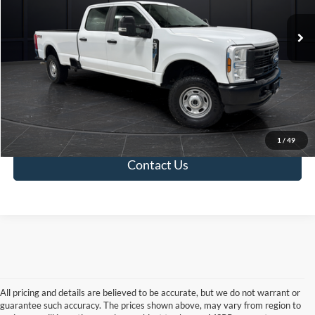
Retail Price:
$48,500
18,181 mi
Ext.
Int.
Available
Service Fee:
+$499
Final Price:
$48,999
Click To Call
Value Your Trade
1
/
49
Contact Us
All pricing and details are believed to be accurate, but we do not warrant or
guarantee such accuracy. The prices shown above, may vary from region to
Although every reasonable effort has been made to ensure the accuracy of the