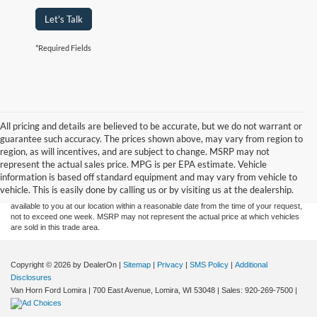
Let's Talk
*Required Fields
All pricing and details are believed to be accurate, but we do not warrant or
guarantee such accuracy. The prices shown above, may vary from region to
Although every reasonable effort has been made to ensure the accuracy of the
region, as will incentives, and are subject to change. MSRP may not
information contained on this site, absolute accuracy cannot be guaranteed. This site,
represent the actual sales price. MPG is per EPA estimate. Vehicle
and all information and materials appearing on it, are presented to the user "as is"
without warranty of any kind, either express or implied. All vehicles are subject to prior
information is based off standard equipment and may vary from vehicle to
sale. Price does not include applicable tax, title, and license charges. ‡Vehicles shown
vehicle. This is easily done by calling us or by visiting us at the dealership.
at different locations are not currently in our inventory (Not in Stock) but can be made
available to you at our location within a reasonable date from the time of your request,
not to exceed one week. MSRP may not represent the actual price at which vehicles
are sold in this trade area.
Copyright © 2026
by DealerOn
|
Sitemap
|
Privacy
|
SMS Policy
|
Additional
Disclosures
Van Horn Ford Lomira
|
700 East Avenue,
Lomira,
WI
53048
| Sales:
920-269-7500
|