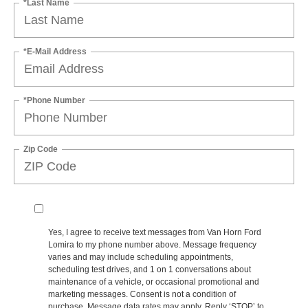
*Last Name
*E-Mail Address
*Phone Number
Zip Code
Yes, I agree to receive text messages from Van Horn Ford
Lomira to my phone number above. Message frequency
varies and may include scheduling appointments,
scheduling test drives, and 1 on 1 conversations about
maintenance of a vehicle, or occasional promotional and
marketing messages. Consent is not a condition of
purchase. Message data rates may apply. Reply ‘STOP’ to