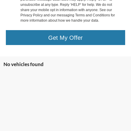
unsubscribe at any type. Reply ‘HELP’ for help. We do not
share your mobile opt in information with anyone. See our
Privacy Policy and our messaging Terms and Conditions for
more information about how we handle your data.
Get My Offer
No vehicles found