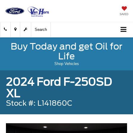
SAVED
Search
Buy Today and get Oil for
Life
Shop Vehicles
2024 Ford F-250SD
XL
Stock #: L141860C