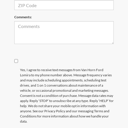
Comments:
Yes, I agree to receive text messages from Van Horn Ford
Lomira to my phone number above. Message frequency varies
and may include scheduling appointments, scheduling test
drives, and 1 on 1 conversations about maintenance of a
vehicle, or occasional promotional and marketing messages.
Consent is not a condition of purchase. Message data rates may
apply. Reply ‘STOP’ to unsubscribe at any type. Reply ‘HELP’ for
help. We do not share your mobile opt in information with
anyone. See our Privacy Policy and our messaging Terms and
Conditions for more information about how we handle your
data.