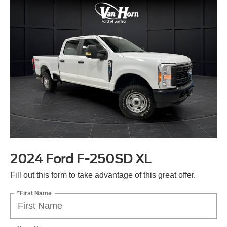
2024 Ford F-250SD XL
Fill out this form to take advantage of this great offer.
*First Name