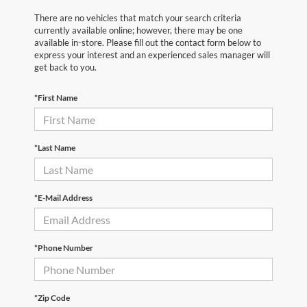
There are no vehicles that match your search criteria
currently available online; however, there may be one
available in-store. Please fill out the contact form below to
express your interest and an experienced sales manager will
get back to you.
*First Name
*Last Name
*E-Mail Address
*Phone Number
*Zip Code