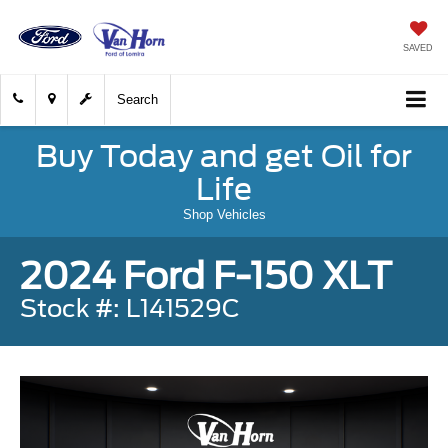
SAVED
Search
Buy Today and get Oil for
Life
Shop Vehicles
2024 Ford F-150 XLT
Stock #: L141529C