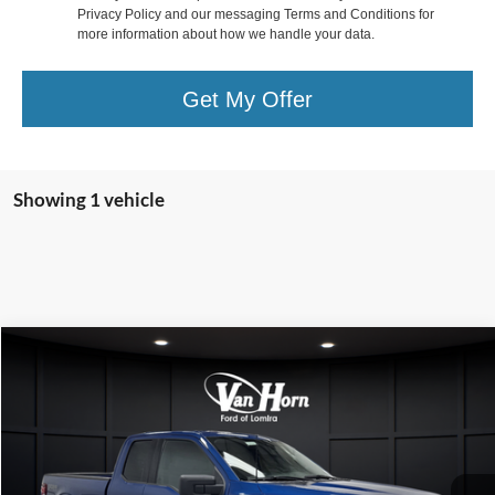
Privacy Policy and our messaging Terms and Conditions for
more information about how we handle your data.
Get My Offer
Showing 1 vehicle
Compare Vehicle
$32,000
2024
Ford F-150
XLT
FINAL PRICE
Special Offer
VIN:
1FTFX3L84RKD50824
Stock:
L141529C
Model:
X3L
Less
Retail Price:
$31,501
70,101 mi
Ext.
Int.
Available