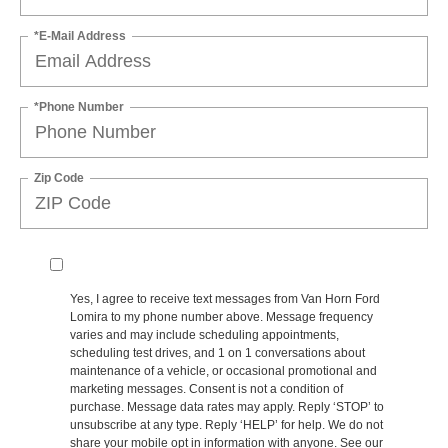
*E-Mail Address
*Phone Number
Zip Code
Yes, I agree to receive text messages from Van Horn Ford
Lomira to my phone number above. Message frequency
varies and may include scheduling appointments,
scheduling test drives, and 1 on 1 conversations about
maintenance of a vehicle, or occasional promotional and
marketing messages. Consent is not a condition of
purchase. Message data rates may apply. Reply ‘STOP’ to
unsubscribe at any type. Reply ‘HELP’ for help. We do not
share your mobile opt in information with anyone. See our