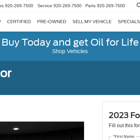
es
920-269-7500
Service
920-269-7500
Parts
920-269-7500
W
CERTIFIED
PRE-OWNED
SELL MY VEHICLE
SPECIALS
Buy Today and get Oil for Life
Shop Vehicles
or
2023 Fo
Fill out this f
*First Name