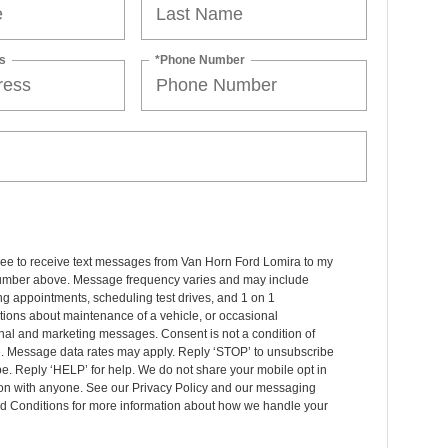
s
*Phone Number
ree to receive text messages from Van Horn Ford Lomira to my
mber above. Message frequency varies and may include
g appointments, scheduling test drives, and 1 on 1
ions about maintenance of a vehicle, or occasional
nal and marketing messages. Consent is not a condition of
. Message data rates may apply. Reply ‘STOP’ to unsubscribe
pe. Reply ‘HELP’ for help. We do not share your mobile opt in
ion with anyone. See our Privacy Policy and our messaging
d Conditions for more information about how we handle your