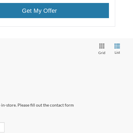
Get My Offer
List
Grid
in-store. Please fill out the contact form