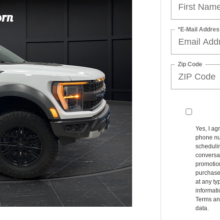
*E-Mail Addres
Zip Code
Yes, I ag
phone nu
schedulin
conversat
promotio
purchase
at any ty
informat
Terms an
data.