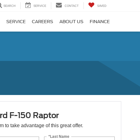
SEARCH
SERVICE
CONTACT
SAVED
SERVICE
CAREERS
ABOUT US
FINANCE
rd F-150 Raptor
orm to take advantage of this great offer.
*Last Name