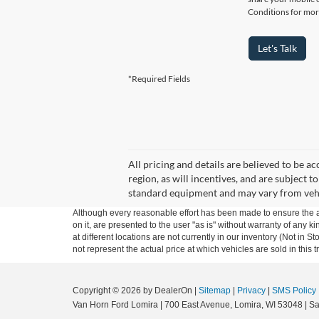
Conditions for mor
Let's Talk
*Required Fields
All pricing and details are believed to be 
region, as will incentives, and are subject
standard equipment and may vary from vehicle
Although every reasonable effort has been made to ensure the ac
on it, are presented to the user "as is" without warranty of any k
at different locations are not currently in our inventory (Not i
not represent the actual price at which vehicles are sold in this 
Copyright © 2026
by DealerOn
|
Sitemap
|
Privacy
|
SMS Policy
Van Horn Ford Lomira
|
700 East Avenue,
Lomira,
WI
53048
| Sa