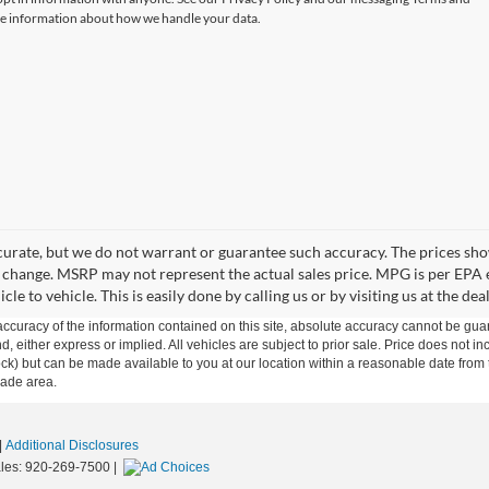
e information about how we handle your data.
accurate, but we do not warrant or guarantee such accuracy. The prices s
 to change. MSRP may not represent the actual sales price. MPG is per EPA 
 to vehicle. This is easily done by calling us or by visiting us at the dea
curacy of the information contained on this site, absolute accuracy cannot be guar
ind, either express or implied. All vehicles are subject to prior sale. Price does not 
n Stock) but can be made available to you at our location within a reasonable date f
trade area.
|
Additional Disclosures
les:
920-269-7500
|