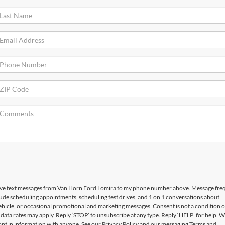
ceive text messages from Van Horn Ford Lomira to my phone number above. Message fr
ude scheduling appointments, scheduling test drives, and 1 on 1 conversations about
hicle, or occasional promotional and marketing messages. Consent is not a condition o
ata rates may apply. Reply ‘STOP’ to unsubscribe at any type. Reply ‘HELP’ for help. W
opt in information with anyone. See our Privacy Policy and our messaging Terms and