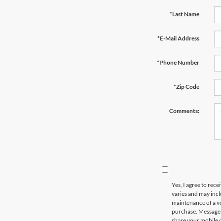
*Last Name
*E-Mail Address
*Phone Number
*Zip Code
Comments:
Yes, I agree to re
varies and may incl
maintenance of a ve
purchase. Message d
share your mobile 