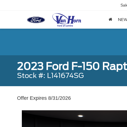
Sal
NE
2023 Ford F-150 Rapt
Stock #: L141674SG
Offer Expires 8/31/2026