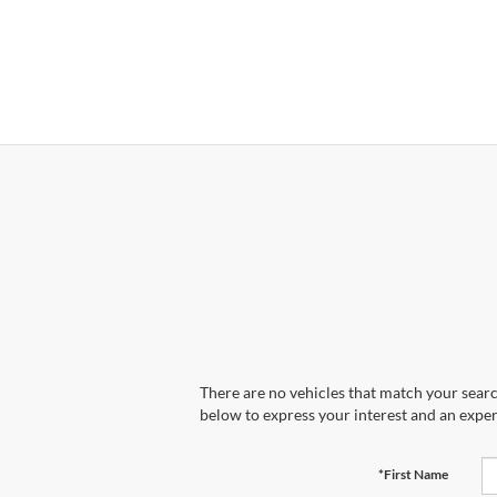
There are no vehicles that match your search
below to express your interest and an exper
*First Name