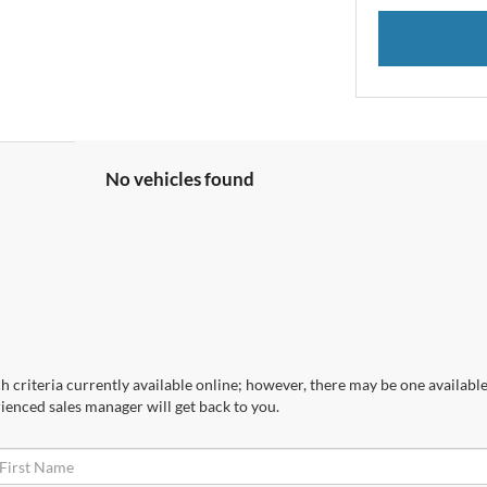
No vehicles found
 criteria currently available online; however, there may be one available 
ienced sales manager will get back to you.