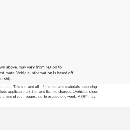
hown above, may vary from region to
estimate. Vehicle information is based off
lership.
anteed. This site, and all information and materials appearing
include applicable tax, title, and license charges. ‡Vehicles shown
rom the time of your request, not to exceed one week. MSRP may