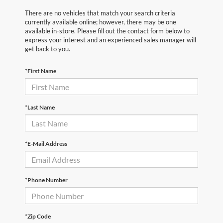
There are no vehicles that match your search criteria
currently available online; however, there may be one
available in-store. Please fill out the contact form below to
express your interest and an experienced sales manager will
get back to you.
*First Name
*Last Name
*E-Mail Address
*Phone Number
*Zip Code