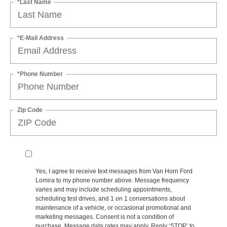
*Last Name
*E-Mail Address
*Phone Number
Zip Code
Yes, I agree to receive text messages from Van Horn Ford
Lomira to my phone number above. Message frequency
varies and may include scheduling appointments,
scheduling test drives, and 1 on 1 conversations about
maintenance of a vehicle, or occasional promotional and
marketing messages. Consent is not a condition of
purchase. Message data rates may apply. Reply ‘STOP’ to