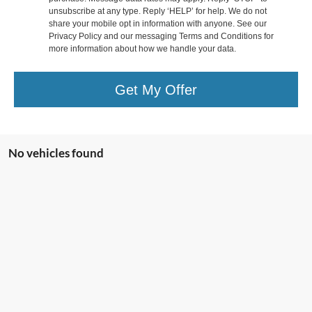
unsubscribe at any type. Reply ‘HELP’ for help. We do not
share your mobile opt in information with anyone. See our
Privacy Policy and our messaging Terms and Conditions for
more information about how we handle your data.
Get My Offer
No vehicles found