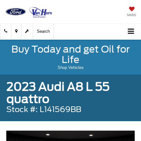
SAVED
Search
Buy Today and get Oil for
Life
Shop Vehicles
2023 Audi A8 L 55
quattro
Stock #: L141569BB