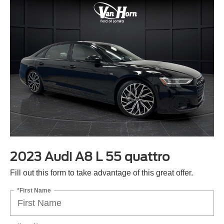
2023 Audi A8 L 55 quattro
Fill out this form to take advantage of this great offer.
*First Name