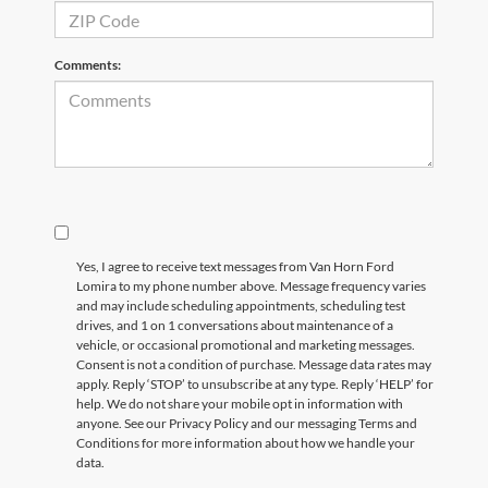
Comments:
Yes, I agree to receive text messages from Van Horn Ford
Lomira to my phone number above. Message frequency varies
and may include scheduling appointments, scheduling test
drives, and 1 on 1 conversations about maintenance of a
vehicle, or occasional promotional and marketing messages.
Consent is not a condition of purchase. Message data rates may
apply. Reply ‘STOP’ to unsubscribe at any type. Reply ‘HELP’ for
help. We do not share your mobile opt in information with
anyone. See our Privacy Policy and our messaging Terms and
Conditions for more information about how we handle your
data.