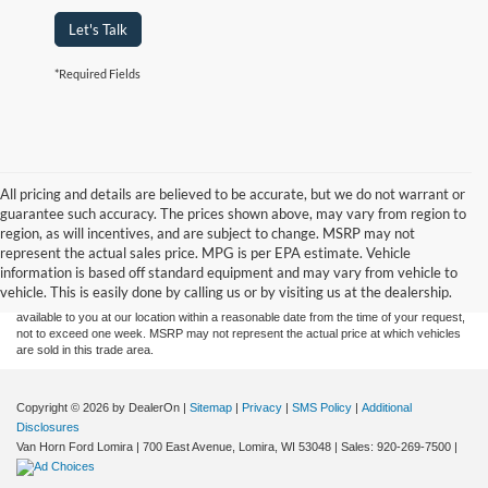
Let's Talk
*Required Fields
All pricing and details are believed to be accurate, but we do not warrant or
guarantee such accuracy. The prices shown above, may vary from region to
Although every reasonable effort has been made to ensure the accuracy of the
region, as will incentives, and are subject to change. MSRP may not
information contained on this site, absolute accuracy cannot be guaranteed. This site,
represent the actual sales price. MPG is per EPA estimate. Vehicle
and all information and materials appearing on it, are presented to the user "as is"
without warranty of any kind, either express or implied. All vehicles are subject to prior
information is based off standard equipment and may vary from vehicle to
sale. Price does not include applicable tax, title, and license charges. ‡Vehicles shown
vehicle. This is easily done by calling us or by visiting us at the dealership.
at different locations are not currently in our inventory (Not in Stock) but can be made
available to you at our location within a reasonable date from the time of your request,
not to exceed one week. MSRP may not represent the actual price at which vehicles
are sold in this trade area.
Copyright © 2026
by DealerOn
|
Sitemap
|
Privacy
|
SMS Policy
|
Additional
Disclosures
Van Horn Ford Lomira
|
700 East Avenue,
Lomira,
WI
53048
| Sales:
920-269-7500
|