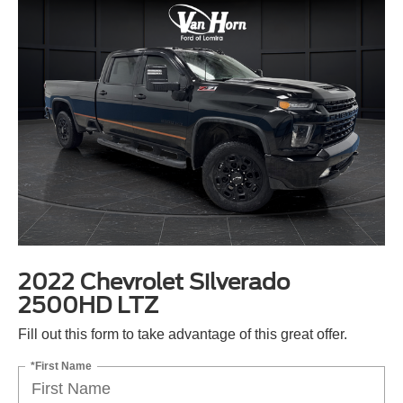
2022 Chevrolet Silverado
2500HD LTZ
Fill out this form to take advantage of this great offer.
*First Name