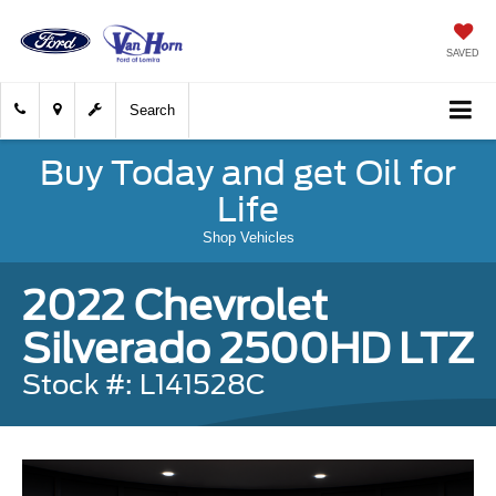
SAVED
Search
Buy Today and get Oil for
Life
Shop Vehicles
2022 Chevrolet
Silverado 2500HD LTZ
Stock #: L141528C