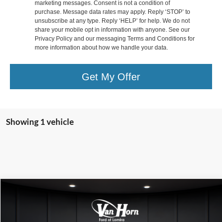
marketing messages. Consent is not a condition of
purchase. Message data rates may apply. Reply ‘STOP’ to
unsubscribe at any type. Reply ‘HELP’ for help. We do not
share your mobile opt in information with anyone. See our
Privacy Policy and our messaging Terms and Conditions for
more information about how we handle your data.
Get My Offer
Showing 1 vehicle
Compare Vehicle
$50,000
2022
Chevrolet Silverado 2500HD
LTZ
FINAL PRICE
Special Offer