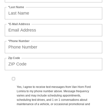
*Last Name
*E-Mail Address
*Phone Number
Zip Code
Yes, I agree to receive text messages from Van Horn Ford
Lomira to my phone number above. Message frequency
varies and may include scheduling appointments,
scheduling test drives, and 1 on 1 conversations about
maintenance of a vehicle, or occasional promotional and