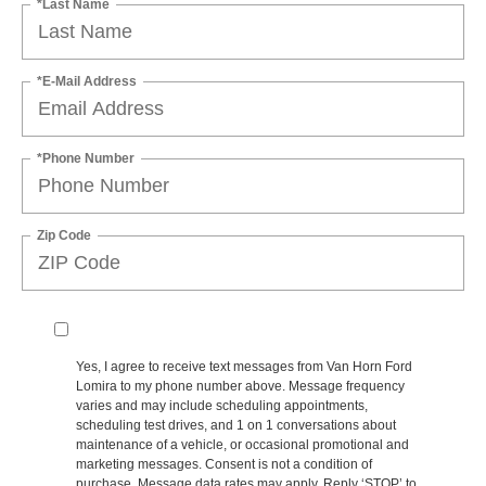
*Last Name
*E-Mail Address
*Phone Number
Zip Code
Yes, I agree to receive text messages from Van Horn Ford
Lomira to my phone number above. Message frequency
varies and may include scheduling appointments,
scheduling test drives, and 1 on 1 conversations about
maintenance of a vehicle, or occasional promotional and
marketing messages. Consent is not a condition of
purchase. Message data rates may apply. Reply ‘STOP’ to