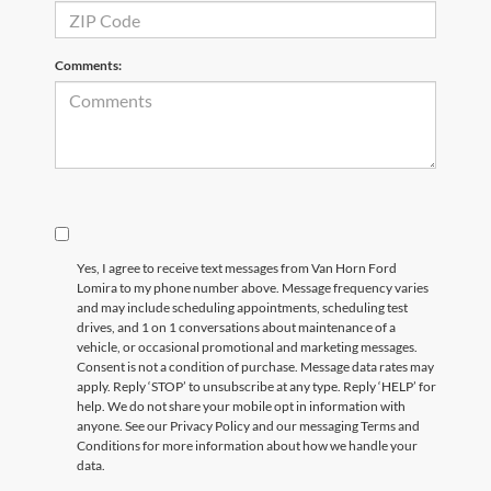
Comments:
Yes, I agree to receive text messages from Van Horn Ford
Lomira to my phone number above. Message frequency varies
and may include scheduling appointments, scheduling test
drives, and 1 on 1 conversations about maintenance of a
vehicle, or occasional promotional and marketing messages.
Consent is not a condition of purchase. Message data rates may
apply. Reply ‘STOP’ to unsubscribe at any type. Reply ‘HELP’ for
help. We do not share your mobile opt in information with
anyone. See our Privacy Policy and our messaging Terms and
Conditions for more information about how we handle your
data.