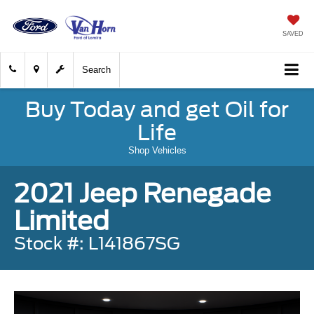
SAVED
Search
Buy Today and get Oil for
Life
Shop Vehicles
2021 Jeep Renegade
Limited
Stock #: L141867SG