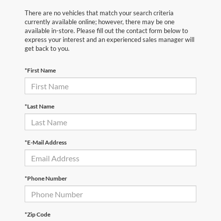
There are no vehicles that match your search criteria
currently available online; however, there may be one
available in-store. Please fill out the contact form below to
express your interest and an experienced sales manager will
get back to you.
*First Name
*Last Name
*E-Mail Address
*Phone Number
*Zip Code