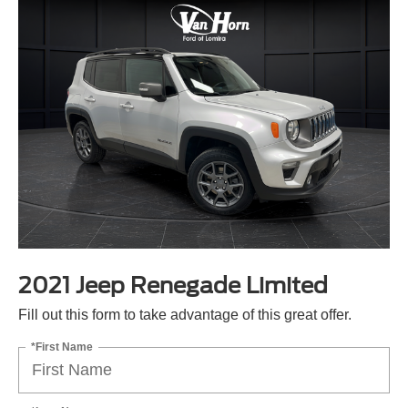
2021 Jeep Renegade Limited
Fill out this form to take advantage of this great offer.
*First Name