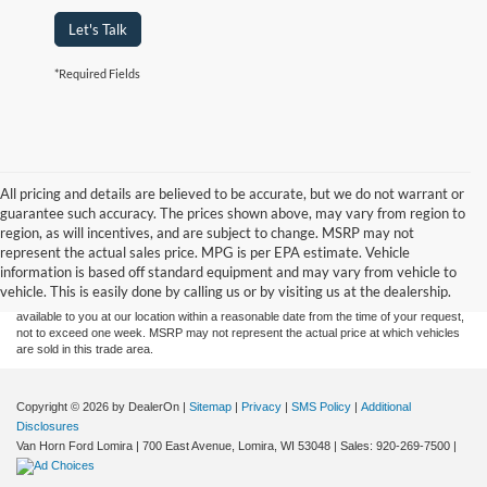
Let's Talk
*Required Fields
All pricing and details are believed to be accurate, but we do not warrant or
guarantee such accuracy. The prices shown above, may vary from region to
Although every reasonable effort has been made to ensure the accuracy of the
region, as will incentives, and are subject to change. MSRP may not
information contained on this site, absolute accuracy cannot be guaranteed. This site,
represent the actual sales price. MPG is per EPA estimate. Vehicle
and all information and materials appearing on it, are presented to the user "as is"
without warranty of any kind, either express or implied. All vehicles are subject to prior
information is based off standard equipment and may vary from vehicle to
sale. Price does not include applicable tax, title, and license charges. ‡Vehicles shown
vehicle. This is easily done by calling us or by visiting us at the dealership.
at different locations are not currently in our inventory (Not in Stock) but can be made
available to you at our location within a reasonable date from the time of your request,
not to exceed one week. MSRP may not represent the actual price at which vehicles
are sold in this trade area.
Copyright © 2026
by DealerOn
|
Sitemap
|
Privacy
|
SMS Policy
|
Additional
Disclosures
Van Horn Ford Lomira
|
700 East Avenue,
Lomira,
WI
53048
| Sales:
920-269-7500
|