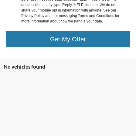
unsubscribe at any type. Reply ‘HELP’ for help. We do not
share your mobile opt in information with anyone. See our
Privacy Policy and our messaging Terms and Conditions for
more information about how we handle your data.
Get My Offer
No vehicles found