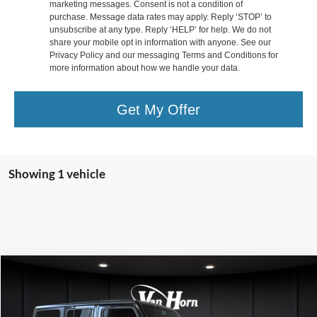
marketing messages. Consent is not a condition of
purchase. Message data rates may apply. Reply ‘STOP’ to
unsubscribe at any type. Reply ‘HELP’ for help. We do not
share your mobile opt in information with anyone. See our
Privacy Policy and our messaging Terms and Conditions for
more information about how we handle your data.
Get My Offer
Showing 1 vehicle
Compare Vehicle
$19,000
2019
Jeep Wrangler
Unlimited Sport S
FINAL PRICE
Special Offer
Price Drop