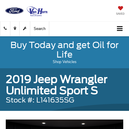
SAVED
Search
Buy Today and get Oil for
Life
Shop Vehicles
2019 Jeep Wrangler
Unlimited Sport S
Stock #: L141635SG