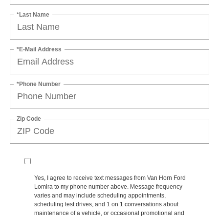
*Last Name
*E-Mail Address
*Phone Number
Zip Code
Yes, I agree to receive text messages from Van Horn Ford
Lomira to my phone number above. Message frequency
varies and may include scheduling appointments,
scheduling test drives, and 1 on 1 conversations about
maintenance of a vehicle, or occasional promotional and