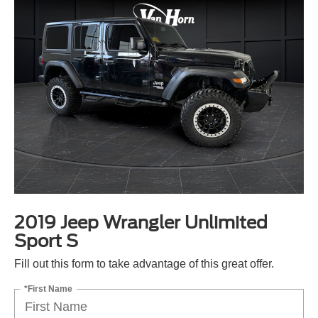
2019 Jeep Wrangler Unlimited
Sport S
Fill out this form to take advantage of this great offer.
*First Name