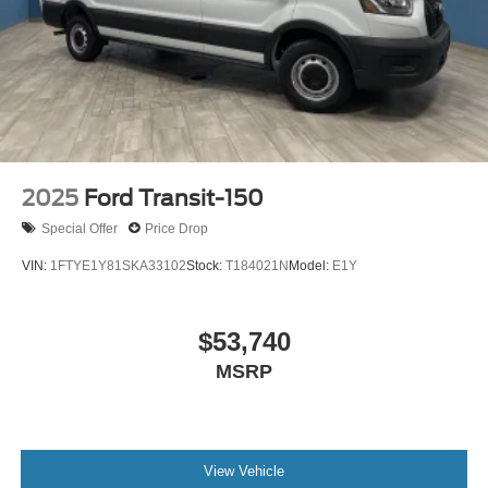
2025
Ford Transit-150
Special Offer
Price Drop
VIN:
1FTYE1Y81SKA33102
Stock:
T184021N
Model:
E1Y
$53,740
MSRP
View Vehicle