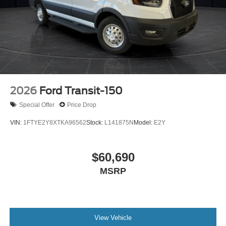
2026
Ford Transit-150
Special Offer
Price Drop
VIN:
1FTYE2Y8XTKA96562
Stock:
L141875N
Model:
E2Y
$60,690
MSRP
View Vehicle