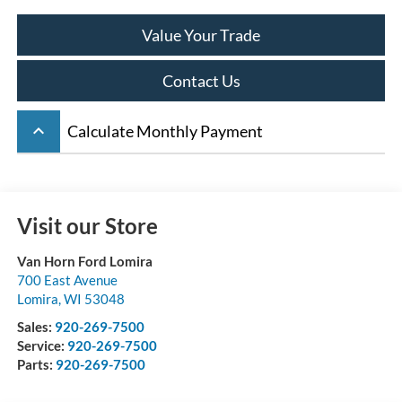
Value Your Trade
Contact Us
keyboard_arrow_up
Calculate Monthly Payment
Visit our Store
Van Horn Ford Lomira
700 East Avenue
Lomira
,
WI
53048
Sales:
920-269-7500
Service:
920-269-7500
Parts:
920-269-7500