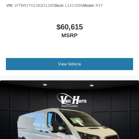
VIN:
1FTBR2YG1SKB31280
Stock:
L141206N
Model:
R2Y
$60,615
MSRP
View Vehicle