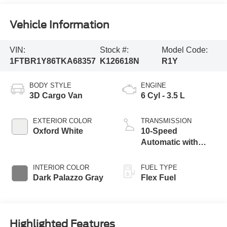
Vehicle Information
VIN:
Stock #:
Model Code:
1FTBR1Y86TKA68357
K126618N
R1Y
BODY STYLE
ENGINE
3D Cargo Van
6 Cyl - 3.5 L
EXTERIOR COLOR
TRANSMISSION
Oxford White
10-Speed
Automatic with
Overdrive
INTERIOR COLOR
FUEL TYPE
Dark Palazzo Gray
Flex Fuel
Highlighted Features