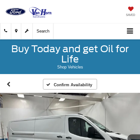
SAVED
Search
Buy Today and get Oil for
Life
Shop Vehicles
Confirm Availability