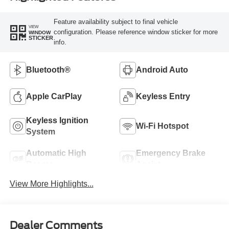
Feature availability subject to final vehicle
VIEW
configuration. Please reference window sticker for more
WINDOW
STICKER
info.
Bluetooth®
Android Auto
Apple CarPlay
Keyless Entry
Keyless Ignition
Wi-Fi Hotspot
System
Automatic High
Emergency Brake
Beams
Assist
View More Highlights...
Dealer Comments