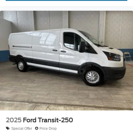
2025
Ford Transit-250
Special Offer
Price Drop