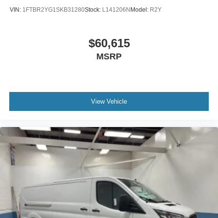
VIN:
1FTBR2YG1SKB31280
Stock:
L141206N
Model:
R2Y
$60,615
MSRP
View Vehicle