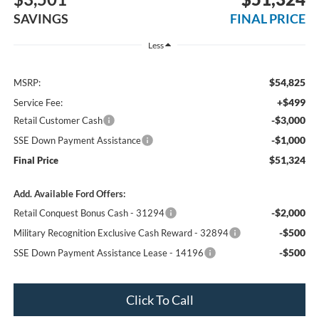
SAVINGS
FINAL PRICE
Less
$54,825
MSRP:
+$499
Service Fee:
-$3,000
Retail Customer Cash
-$1,000
SSE Down Payment Assistance
$51,324
Final Price
Add. Available Ford Offers:
-$2,000
Retail Conquest Bonus Cash - 31294
-$500
Military Recognition Exclusive Cash Reward - 32894
-$500
SSE Down Payment Assistance Lease - 14196
Click To Call