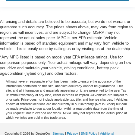
All pricing and details are believed to be accurate, but we do not warrant or
guarantee such accuracy. The prices shown above, may vary from region to
region, as will incentives, and are subject to change. MSRP may not
represent the actual sales price. MPG is per EPA estimate. Vehicle
information is based off standard equipment and may vary from vehicle to
vehicle. This is easily done by calling us or by visiting us at the dealership.
*Any MPG listed is based on model year EPA mileage ratings. Use for
comparison purposes only. Your actual mileage will vary, depending on how
you drive and maintain your vehicle, driving conditions, battery pack
age/condition (hybrid only) and other factors.
Although every reasonable effort has been made to ensure the accuracy of the
information contained on this site, absolute accuracy cannot be guaranteed. This
site, and all information and materials appearing on it, are presented to the user "as
is" without warranty of any kind, either express or implied. All vehicles are subject to
prior sale. Price does not include applicable tax, title, and license charges. ‡Vehicles
shown at different locations are not currently in our inventory (Not in Stock) but can
be made available to you at our location within a reasonable date from the time of
your request, not to exceed one week. MSRP may not represent the actual price at
which vehicles are sold in this trade area.
Copyright © 2026
by DealerOn
|
Sitemap
|
Privacy
|
SMS Policy
|
Additional