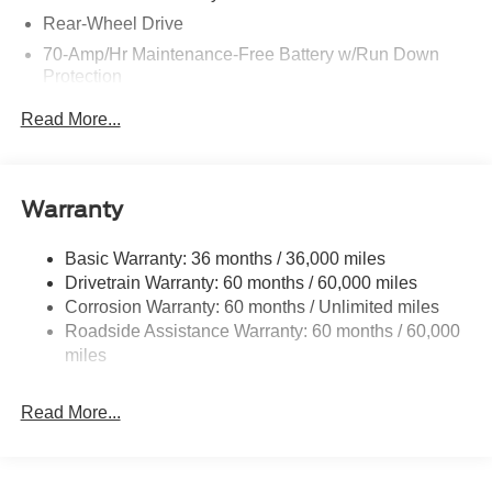
Rear-Wheel Drive
70-Amp/Hr Maintenance-Free Battery w/Run Down
Protection
250 Amp Alternator
Read More...
4085# Maximum Payload
Gas-Pressurized Front Shock Absorbers and HD Gas-
Pressurized Rear Shock Absorbers
Warranty
Front Anti-Roll Bar
Electric Power-Assist Steering
Basic Warranty: 36 months / 36,000 miles
Drivetrain Warranty: 60 months / 60,000 miles
25.1 Gal. Fuel Tank
Corrosion Warranty: 60 months / Unlimited miles
Single Stainless Steel Exhaust
Roadside Assistance Warranty: 60 months / 60,000
Strut Front Suspension w/Coil Springs
miles
Solid Axle Rear Suspension w/Leaf Springs
4-Wheel Disc Brakes w/4-Wheel ABS, Front Vented
Read More...
Discs, Brake Assist, Hill Hold Control and Electric
Parking Brake