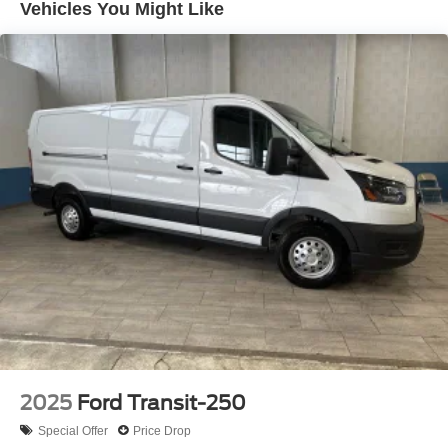
Vehicles You Might Like
2025
Ford Transit-250
Special Offer
Price Drop