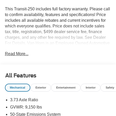
This Transit-250 includes full factory warranty. Please call
to confirm availability, features and specifications! Price
includes all available rebates and current incentives for
which everyone qualifies. Price does not include sales
tax, title, registration, $499 dealer service fee, finance
charges, and any other fee required by law. See Dealer
For Details. Van Horn is an Employee Owned Automotive
Group with ties to all of the Communities we serve. Price
Read More...
includes: $1000 - SSE Down Payment Assistance. Exp.
08/31/2026 $3000 - Retail Customer Cash. Exp.
09/30/2026
All Features
Mechanical
Exterior
Entertainment
Interior
Safety
3.73 Axle Ratio
GVWR: 9,150 lbs
50-State Emissions System