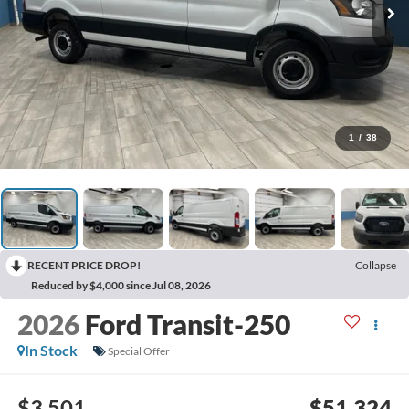
1
/
38
RECENT PRICE DROP!
Collapse
Reduced by $4,000 since Jul 08, 2026
2026
Ford Transit-250
In Stock
Special Offer
$3,501
$51,324