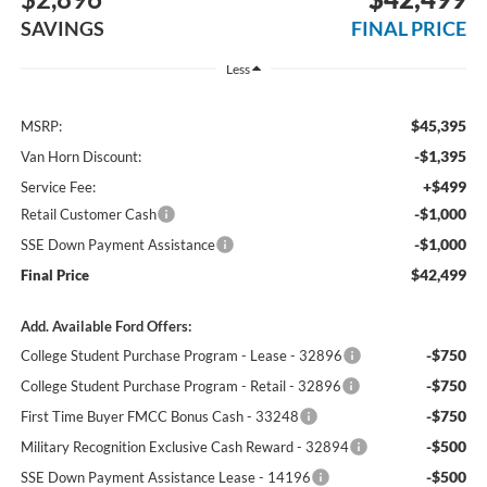
SAVINGS
FINAL PRICE
Less
$45,395
MSRP:
-$1,395
Van Horn Discount:
+$499
Service Fee:
-$1,000
Retail Customer Cash
-$1,000
SSE Down Payment Assistance
$42,499
Final Price
Add. Available Ford Offers:
-$750
College Student Purchase Program - Lease - 32896
-$750
College Student Purchase Program - Retail - 32896
-$750
First Time Buyer FMCC Bonus Cash - 33248
-$500
Military Recognition Exclusive Cash Reward - 32894
-$500
SSE Down Payment Assistance Lease - 14196