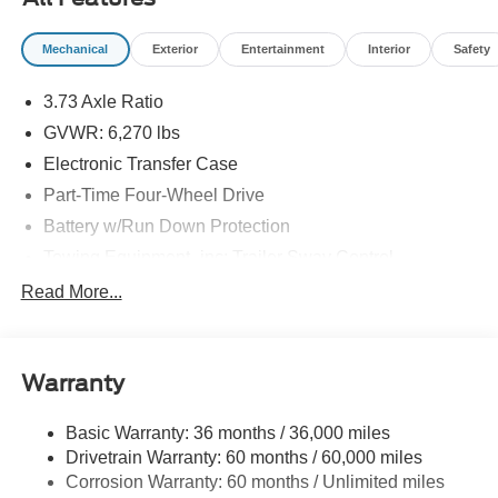
Mechanical
Exterior
Entertainment
Interior
Safety
3.73 Axle Ratio
GVWR: 6,270 lbs
Electronic Transfer Case
Part-Time Four-Wheel Drive
Battery w/Run Down Protection
Towing Equipment -inc: Trailer Sway Control
1763# Maximum Payload
Read More...
Gas-Pressurized Shock Absorbers
Front Anti-Roll Bar
Warranty
Electric Power-Assist Speed-Sensing Steering
18 Gal. Fuel Tank
Basic Warranty: 36 months / 36,000 miles
Single Stainless Steel Exhaust
Drivetrain Warranty: 60 months / 60,000 miles
Auto Locking Hubs
Corrosion Warranty: 60 months / Unlimited miles