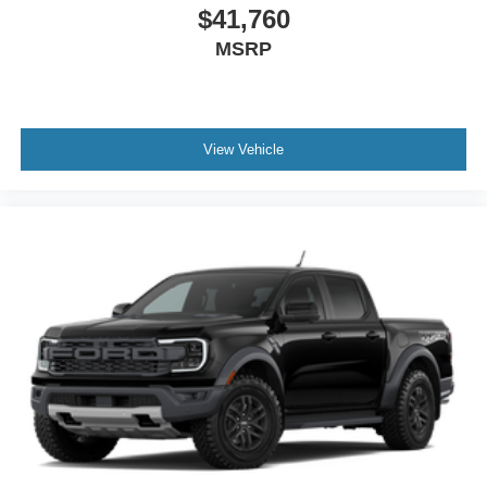
$41,760
MSRP
View Vehicle