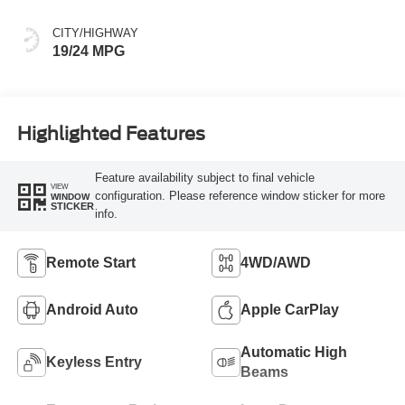
CITY/HIGHWAY
19/24 MPG
Highlighted Features
Feature availability subject to final vehicle
VIEW
configuration. Please reference window sticker for more
WINDOW
STICKER
info.
Remote Start
4WD/AWD
Android Auto
Apple CarPlay
Automatic High
Keyless Entry
Beams