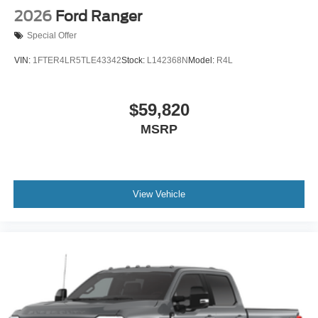
2026
Ford Ranger
Special Offer
VIN:
1FTER4LR5TLE43342
Stock:
L142368N
Model:
R4L
$59,820
MSRP
View Vehicle