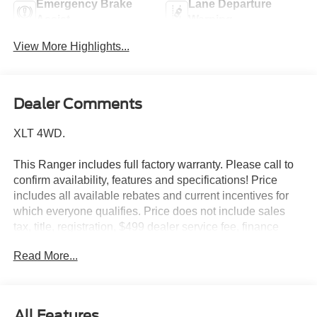
Emergency Brake
Lane Departure
Assist
Warning
View More Highlights...
Dealer Comments
XLT 4WD.
This Ranger includes full factory warranty. Please call to
confirm availability, features and specifications! Price
includes all available rebates and current incentives for
which everyone qualifies. Price does not include sales
tax, title, registration, $499 dealer service fee, finance
charges, and any other fee required by law. See Dealer
Read More...
For Details. Van Horn is an Employee Owned Automotive
Group with ties to all of the Communities we serve. Price
includes: $1000 - Retail Customer Cash. Exp. 09/30/2026
$1000 - SSE Down Payment Assistance. Exp. 08/31/2026
All Features