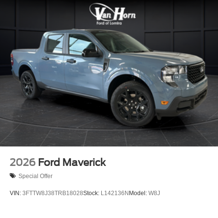
2026
Ford Maverick
Special Offer
VIN:
3FTTW8J38TRB18028
Stock:
L142136N
Model:
W8J