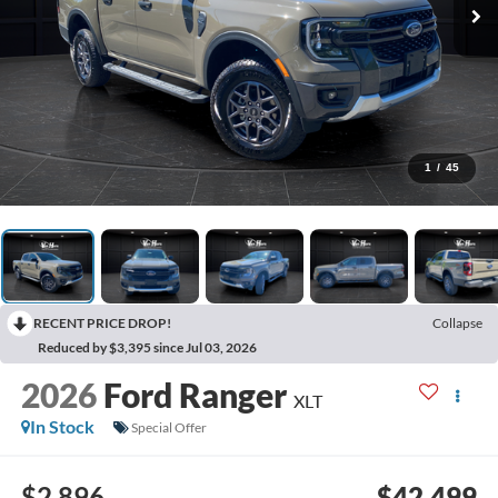
1
/
45
RECENT PRICE DROP!
Collapse
Reduced by $3,395 since Jul 03, 2026
2026
Ford Ranger
XLT
In Stock
Special Offer
$2,896
$42,499