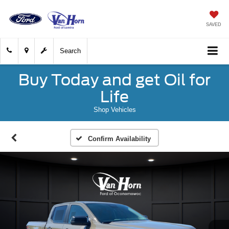
SAVED
Search
Buy Today and get Oil for
Life
Shop Vehicles
Confirm Availability