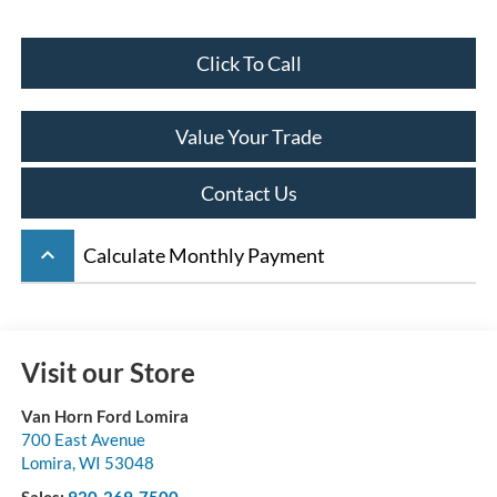
Click To Call
Value Your Trade
Contact Us
keyboard_arrow_up
Calculate Monthly Payment
Visit our Store
Van Horn Ford Lomira
700 East Avenue
Lomira
,
WI
53048
Sales:
920-269-7500