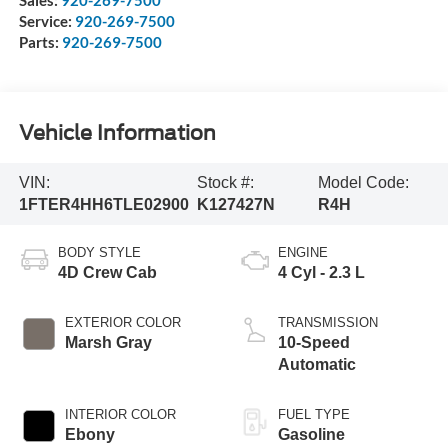
Service:
920-269-7500
Parts:
920-269-7500
Vehicle Information
VIN:
Stock #:
Model Code:
1FTER4HH6TLE02900
K127427N
R4H
BODY STYLE
ENGINE
4D Crew Cab
4 Cyl - 2.3 L
EXTERIOR COLOR
TRANSMISSION
Marsh Gray
10-Speed
Automatic
INTERIOR COLOR
FUEL TYPE
Ebony
Gasoline