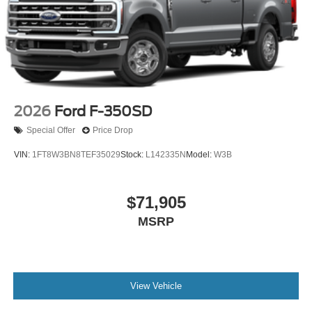
2026
Ford F-350SD
Special Offer
Price Drop
VIN:
1FT8W3BN8TEF35029
Stock:
L142335N
Model:
W3B
$71,905
MSRP
View Vehicle