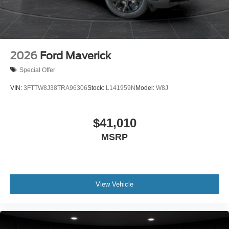
2026
Ford Maverick
Special Offer
VIN:
3FTTW8J38TRA96306
Stock:
L141959N
Model:
W8J
$41,010
MSRP
View Vehicle