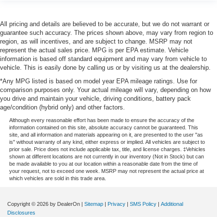
All pricing and details are believed to be accurate, but we do not warrant or
guarantee such accuracy. The prices shown above, may vary from region to
region, as will incentives, and are subject to change. MSRP may not
represent the actual sales price. MPG is per EPA estimate. Vehicle
information is based off standard equipment and may vary from vehicle to
vehicle. This is easily done by calling us or by visiting us at the dealership.
*Any MPG listed is based on model year EPA mileage ratings. Use for
comparison purposes only. Your actual mileage will vary, depending on how
you drive and maintain your vehicle, driving conditions, battery pack
age/condition (hybrid only) and other factors.
Although every reasonable effort has been made to ensure the accuracy of the
information contained on this site, absolute accuracy cannot be guaranteed. This
site, and all information and materials appearing on it, are presented to the user "as
is" without warranty of any kind, either express or implied. All vehicles are subject to
prior sale. Price does not include applicable tax, title, and license charges. ‡Vehicles
shown at different locations are not currently in our inventory (Not in Stock) but can
be made available to you at our location within a reasonable date from the time of
your request, not to exceed one week. MSRP may not represent the actual price at
which vehicles are sold in this trade area.
Copyright © 2026
by DealerOn
|
Sitemap
|
Privacy
|
SMS Policy
|
Additional
Disclosures