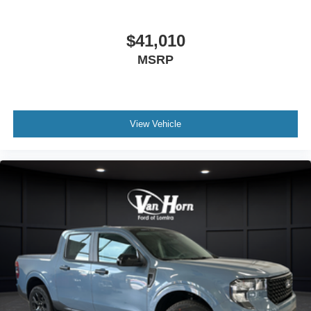
capability. Visit our showroom to see the truck in person
and discuss how it can fit into your operation. Price
includes: $1000 - Retail Customer Cash. Exp. 09/30/2026
$41,010
MSRP
View Vehicle