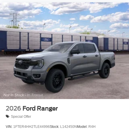
2026
Ford Ranger
Special Offer
VIN:
1FTER4HH2TLE44996
Stock:
L142450N
Model:
R4H