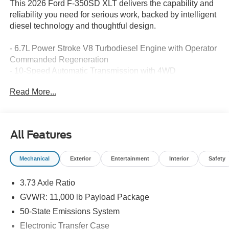
This 2026 Ford F-350SD XLT delivers the capability and
reliability you need for serious work, backed by intelligent
diesel technology and thoughtful design.
- 6.7L Power Stroke V8 Turbodiesel Engine with Operator
Commanded Regeneration
- 10-Speed Automatic Transmission with 4WD
- 12,000 lb Payload Capacity
Read More...
- SYNC 4 with 8 Center Display and Ford Connectivity
Package
- Dual 68 AH AGM 750 CCA Batteries with 410 Amp Dual
Alternators
All Features
- Exterior Parking Camera with Rear View
- Remote Tailgate Release and Intelligent Access with
Mechanical
Exterior
Entertainment
Interior
Safety
Push-Button Start
- Tough Bed Spray-in Bedliner
3.73 Axle Ratio
- XLT Premium Package with Heated Door Mirrors
- Power-Sliding Rear Window with Defrost
GVWR: 11,000 lb Payload Package
- 5th Wheel/Gooseneck Hitch Prep Package
50-State Emissions System
- Electronic Stability Control and Traction Control
Electronic Transfer Case
- Rapid-Heat Supplemental Cab Heater