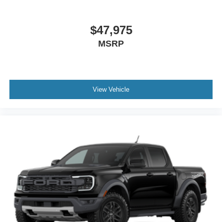
$47,975
MSRP
View Vehicle