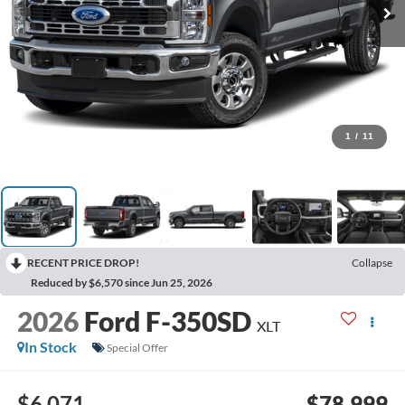
1
/
11
RECENT PRICE DROP!
Collapse
Reduced by $6,570 since Jun 25, 2026
2026
Ford F-350SD
XLT
In Stock
Special Offer
$6,071
$78,999