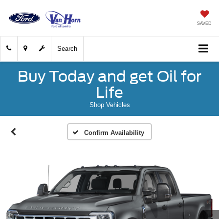
SAVED
Search
Buy Today and get Oil for
Life
Shop Vehicles
Confirm Availability