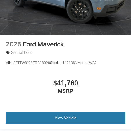
2026
Ford Maverick
Special Offer
VIN:
3FTTW8J38TRB18028
Stock:
L142136N
Model:
W8J
$41,760
MSRP
View Vehicle