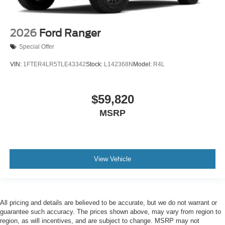
2026
Ford Ranger
Special Offer
VIN:
1FTER4LR5TLE43342
Stock:
L142368N
Model:
R4L
$59,820
MSRP
View Vehicle
All pricing and details are believed to be accurate, but we do not warrant or
guarantee such accuracy. The prices shown above, may vary from region to
region, as will incentives, and are subject to change. MSRP may not