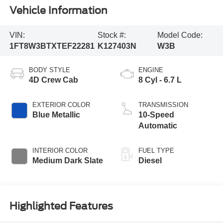
Vehicle Information
VIN:
Stock #:
Model Code:
1FT8W3BTXTEF22281
K127403N
W3B
BODY STYLE
ENGINE
4D Crew Cab
8 Cyl - 6.7 L
EXTERIOR COLOR
TRANSMISSION
Blue Metallic
10-Speed
Automatic
INTERIOR COLOR
FUEL TYPE
Medium Dark Slate
Diesel
Highlighted Features