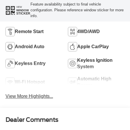
Feature availability subject to final vehicle
VIEW
configuration. Please reference window sticker for more
WINDOW
STICKER
info.
Remote Start
4WD/AWD
Android Auto
Apple CarPlay
Keyless Ignition
Keyless Entry
System
Automatic High
Wi-Fi Hotspot
Beams
View More Highlights...
Dealer Comments