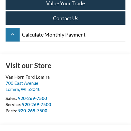
Value Your Trade
Contact Us
keyboard_arrow_up
Calculate Monthly Payment
Visit our Store
Van Horn Ford Lomira
700 East Avenue
Lomira
,
WI
53048
Sales:
920-269-7500
Service:
920-269-7500
Parts:
920-269-7500