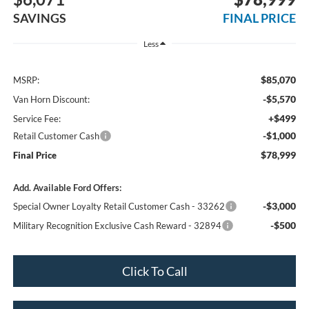
SAVINGS
FINAL PRICE
Less
$85,070
MSRP:
-$5,570
Van Horn Discount:
+$499
Service Fee:
-$1,000
Retail Customer Cash
$78,999
Final Price
Add. Available Ford Offers:
-$3,000
Special Owner Loyalty Retail Customer Cash - 33262
-$500
Military Recognition Exclusive Cash Reward - 32894
Click To Call