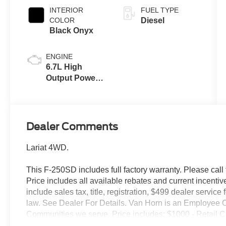
INTERIOR
FUEL TYPE
COLOR
Diesel
Black Onyx
ENGINE
6.7L High
Output Power
Stroke® V8
Turbo Diesel
B20 Engine
Dealer Comments
Lariat 4WD.
This F-250SD includes full factory warranty. Please call t
Price includes all available rebates and current incentiv
include sales tax, title, registration, $499 dealer servic
law. See Dealer For Details. Van Horn is an Employee O
Communities we serve. Price includes: $1000 - Retail 