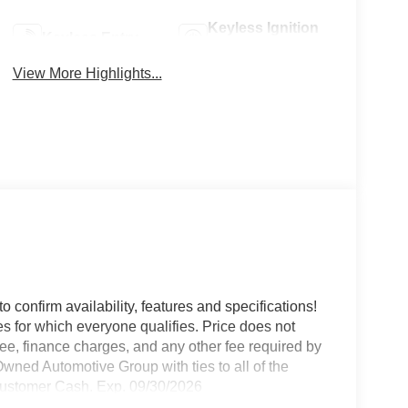
Keyless Ignition
Keyless Entry
System
View More Highlights...
o confirm availability, features and specifications!
es for which everyone qualifies. Price does not
e fee, finance charges, and any other fee required by
wned Automotive Group with ties to all of the
Customer Cash. Exp. 09/30/2026