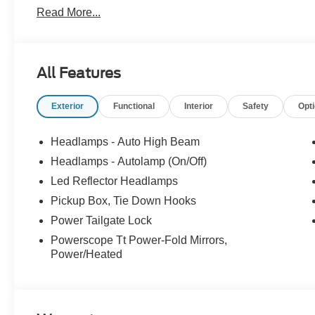
Read More...
All Features
Exterior
Functional
Interior
Safety
Opt
Headlamps - Auto High Beam
Headlamps - Autolamp (On/Off)
Led Reflector Headlamps
Pickup Box, Tie Down Hooks
Power Tailgate Lock
Powerscope Tt Power-Fold Mirrors,
Power/Heated