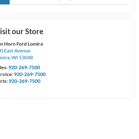
isit our Store
n Horn Ford Lomira
0 East Avenue
mira
,
WI
53048
les:
920-269-7500
rvice:
920-269-7500
rts:
920-269-7500