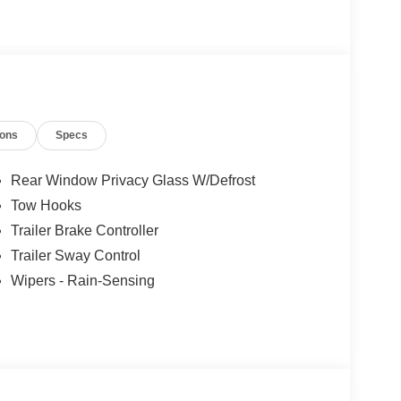
ions
Specs
Rear Window Privacy Glass W/Defrost
Tow Hooks
Trailer Brake Controller
Trailer Sway Control
Wipers - Rain-Sensing