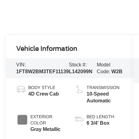
Vehicle Information
VIN:
Stock #:
Model
1FT8W2BM3TEF11139
L142099N
Code:
W2B
BODY STYLE
TRANSMISSION
4D Crew Cab
10-Speed
Automatic
EXTERIOR
BED LENGTH
COLOR
6 3/4' Box
Gray Metallic