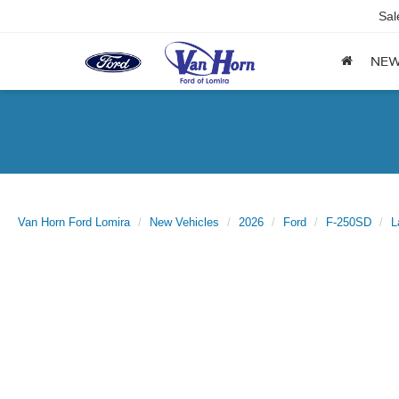
Sal
NE
Van Horn Ford Lomira
New Vehicles
2026
Ford
F-250SD
L