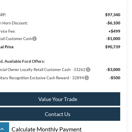
$97,340
RP:
-$6,100
n Horn Discount:
+$499
rvice Fee:
-$1,000
tail Customer Cash
$90,739
nal Price
d. Available Ford Offers:
-$3,000
ecial Owner Loyalty Retail Customer Cash - 33262
-$500
litary Recognition Exclusive Cash Reward - 32894
Value Your Trade
Contact Us
board_arrow_up
Calculate Monthly Payment