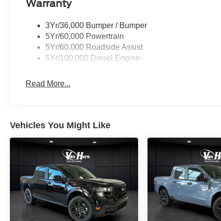
Warranty
3Yr/36,000 Bumper / Bumper
5Yr/60,000 Powertrain
5Yr/60,000 Roadside Assist
5Yr/100,000 Diesel Engine
Read More...
Vehicles You Might Like