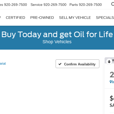
es
920-269-7500
Service
920-269-7500
Parts
920-269-7500
W
CERTIFIED
PRE-OWNED
SELL MY VEHICLE
SPECIALS
Buy Today and get Oil for Life
Shop Vehicles
R
ariat
Confirm Availability
I
$
S