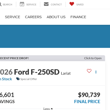
SEARCH
SERVICE
CONTACT
SAVED
SERVICE
CAREERS
ABOUT US
FINANCE
ECENT PRICE DROP!
Click to Open
2026
Ford F-250SD
Lariat
n Stock
Special Offer
6,601
$90,739
AVINGS
FINAL PRICE
Less