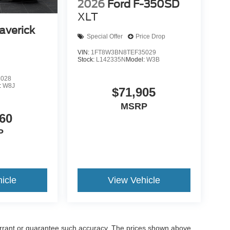
2026
Ford F-350SD
XLT
averick
Special Offer
Price Drop
VIN:
1FT8W3BN8TEF35029
Stock:
L142335N
Model:
W3B
8028
:
W8J
$71,905
MSRP
60
P
icle
View Vehicle
warrant or guarantee such accuracy. The prices shown above,