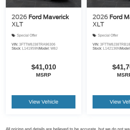
2026
Ford Maverick
2026
Ford M
XLT
XLT
Special Offer
Special Offer
VIN:
3FTTW8J38TRA96306
VIN:
3FTTW8J38TRB1
Stock:
L141959N
Model:
W8J
Stock:
L142136N
Model
$41,010
$41,7
MSRP
MSR
View Vehicle
View Veh
All pricing and details are believed to be accurate, but we do not 