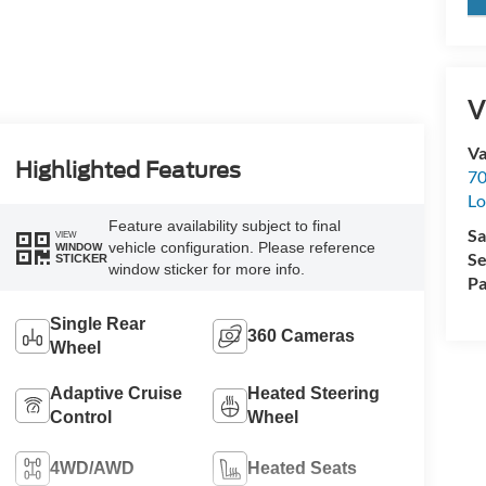
V
Va
Highlighted Features
70
Lo
Feature availability subject to final
Sa
VIEW
vehicle configuration. Please reference
WINDOW
Se
STICKER
window sticker for more info.
Pa
Single Rear
360 Cameras
Wheel
Adaptive Cruise
Heated Steering
Control
Wheel
4WD/AWD
Heated Seats