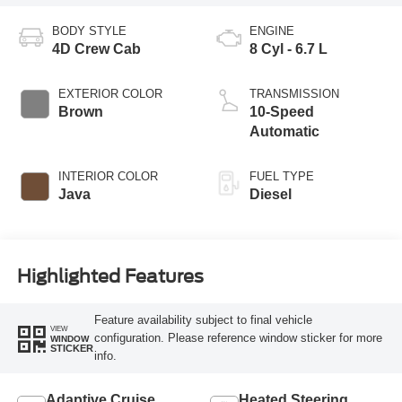
BODY STYLE
ENGINE
4D Crew Cab
8 Cyl - 6.7 L
EXTERIOR COLOR
TRANSMISSION
Brown
10-Speed
Automatic
INTERIOR COLOR
FUEL TYPE
Java
Diesel
Highlighted Features
Feature availability subject to final vehicle
VIEW
configuration. Please reference window sticker for more
WINDOW
STICKER
info.
Adaptive Cruise
Heated Steering