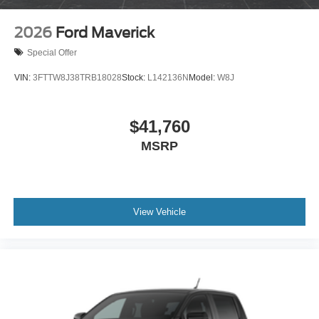
2026
Ford Maverick
Special Offer
VIN:
3FTTW8J38TRB18028
Stock:
L142136N
Model:
W8J
$41,760
MSRP
View Vehicle