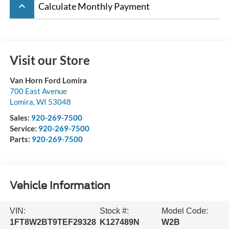
keyboard_arrow_up
Calculate Monthly Payment
Visit our Store
Van Horn Ford Lomira
700 East Avenue
Lomira
,
WI
53048
Sales:
920-269-7500
Service:
920-269-7500
Parts:
920-269-7500
Vehicle Information
VIN:
Stock #:
Model Code:
1FT8W2BT9TEF29328
K127489N
W2B