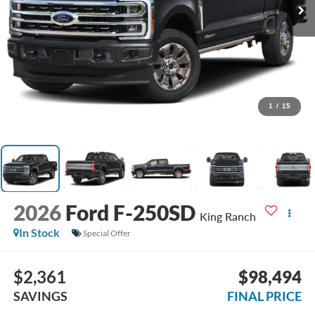
1
/
15
2026
Ford F-250SD
King Ranch
In Stock
Special Offer
$2,361
$98,494
SAVINGS
FINAL PRICE