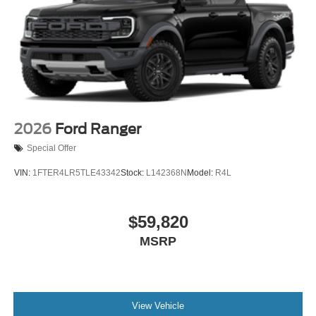
2026
Ford Ranger
Special Offer
VIN:
1FTER4LR5TLE43342
Stock:
L142368N
Model:
R4L
$59,820
MSRP
View Vehicle