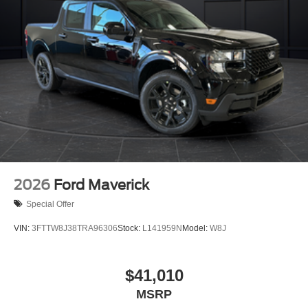
2026
Ford Maverick
Special Offer
VIN:
3FTTW8J38TRA96306
Stock:
L141959N
Model:
W8J
$41,010
MSRP