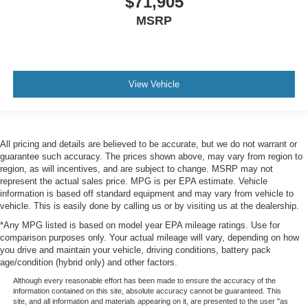
$71,905
MSRP
View Vehicle
All pricing and details are believed to be accurate, but we do not warrant or
guarantee such accuracy. The prices shown above, may vary from region to
region, as will incentives, and are subject to change. MSRP may not
represent the actual sales price. MPG is per EPA estimate. Vehicle
information is based off standard equipment and may vary from vehicle to
vehicle. This is easily done by calling us or by visiting us at the dealership.
*Any MPG listed is based on model year EPA mileage ratings. Use for
comparison purposes only. Your actual mileage will vary, depending on how
you drive and maintain your vehicle, driving conditions, battery pack
age/condition (hybrid only) and other factors.
Although every reasonable effort has been made to ensure the accuracy of the
information contained on this site, absolute accuracy cannot be guaranteed. This
site, and all information and materials appearing on it, are presented to the user "as