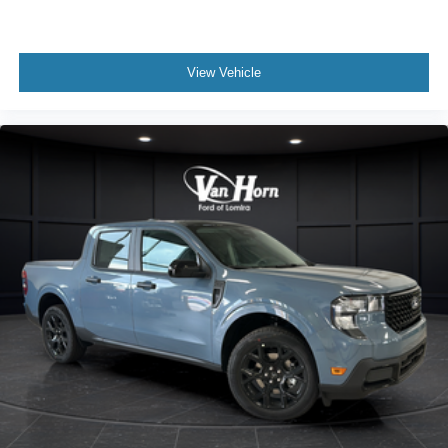
View Vehicle