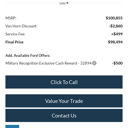
Less
$100,855
MSRP:
-$2,860
Van Horn Discount:
+$499
Service Fee:
$98,494
Final Price
Add. Available Ford Offers:
-$500
Military Recognition Exclusive Cash Reward - 32894
Click To Call
Value Your Trade
Contact Us