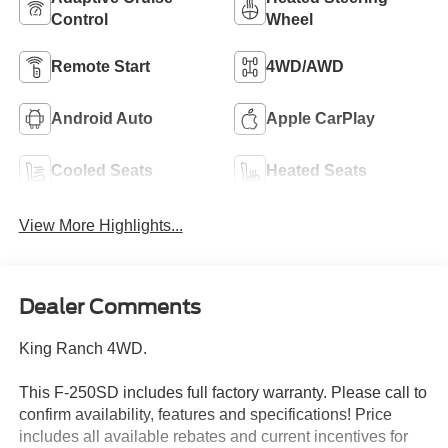
Control
Wheel
Remote Start
4WD/AWD
Android Auto
Apple CarPlay
Cooled Seats
Heated Seats
View More Highlights...
Dealer Comments
King Ranch 4WD.
This F-250SD includes full factory warranty. Please call to
confirm availability, features and specifications! Price
includes all available rebates and current incentives for