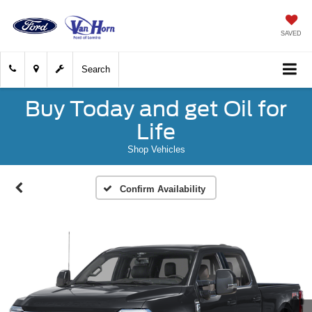
SAVED
Search
Buy Today and get Oil for
Life
Shop Vehicles
Confirm Availability