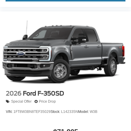
2026
Ford F-350SD
Special Offer
Price Drop
VIN:
1FT8W3BN8TEF35029
Stock:
L142335N
Model:
W3B