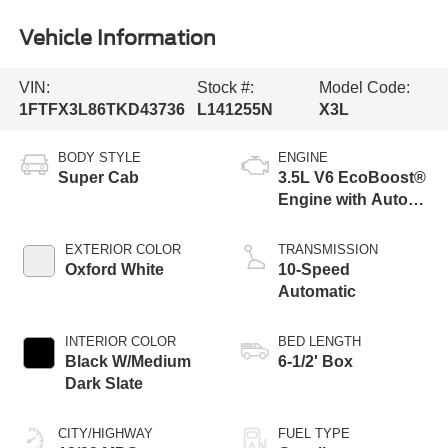
Vehicle Information
VIN:
Stock #:
Model Code:
1FTFX3L86TKD43736
L141255N
X3L
BODY STYLE
ENGINE
Super Cab
3.5L V6 EcoBoost®
Engine with Auto
Start-Stop
Technology
EXTERIOR COLOR
TRANSMISSION
Oxford White
10-Speed
Automatic
INTERIOR COLOR
BED LENGTH
Black W/Medium
6-1/2' Box
Dark Slate
CITY/HIGHWAY
FUEL TYPE