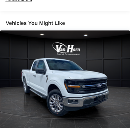
Vehicles You Might Like