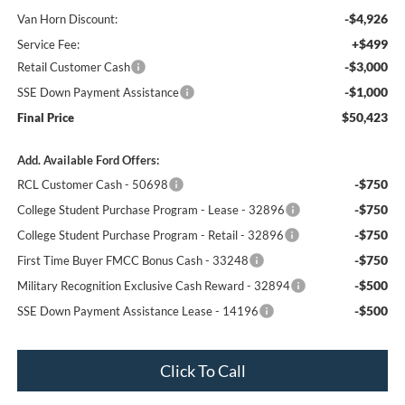
-$4,926
Van Horn Discount:
+$499
Service Fee:
-$3,000
Retail Customer Cash
-$1,000
SSE Down Payment Assistance
$50,423
Final Price
Add. Available Ford Offers:
-$750
RCL Customer Cash - 50698
-$750
College Student Purchase Program - Lease - 32896
-$750
College Student Purchase Program - Retail - 32896
-$750
First Time Buyer FMCC Bonus Cash - 33248
-$500
Military Recognition Exclusive Cash Reward - 32894
-$500
SSE Down Payment Assistance Lease - 14196
Click To Call