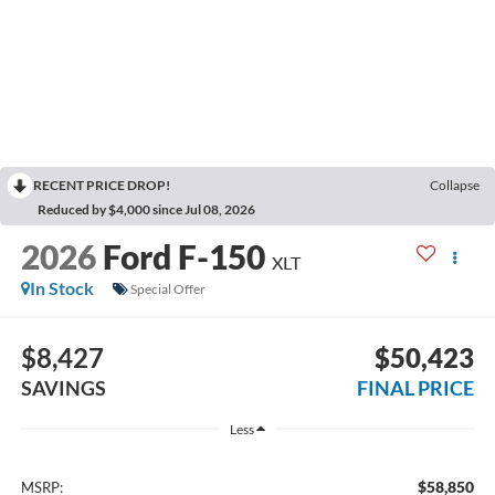
RECENT PRICE DROP!
Collapse
Reduced by $4,000 since Jul 08, 2026
2026
Ford F-150
XLT
In Stock
Special Offer
$8,427
$50,423
SAVINGS
FINAL PRICE
Less
$58,850
MSRP: