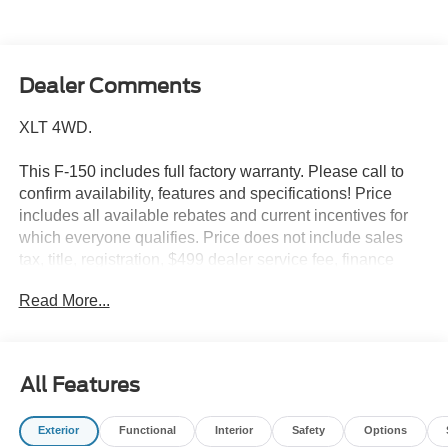
Dealer Comments
XLT 4WD.
This F-150 includes full factory warranty. Please call to
confirm availability, features and specifications! Price
includes all available rebates and current incentives for
which everyone qualifies. Price does not include sales
tax, title, registration, $499 dealer service fee, finance
charges, and any other fee required by law. See Dealer
Read More...
For Details. Van Horn is an Employee Owned Automotive
Group with ties to all of the Communities we serve. Price
includes: $1000 - SSE Down Payment Assistance. Exp.
08/31/2026 $3000 - Retail Customer Cash. Exp.
All Features
09/30/2026
Exterior
Functional
Interior
Safety
Options