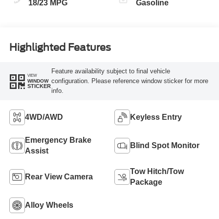
18/23 MPG
Gasoline
Highlighted Features
Feature availability subject to final vehicle
VIEW
configuration. Please reference window sticker for more
WINDOW
STICKER
info.
4WD/AWD
Keyless Entry
Emergency Brake
Blind Spot Monitor
Assist
Tow Hitch/Tow
Rear View Camera
Package
Alloy Wheels