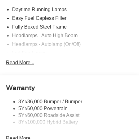
Daytime Running Lamps
Easy Fuel Capless Filler
Fully Boxed Steel Frame
Headlamps - Auto High Beam
Headlamps - Autolamp (On/Off)
Led Fog Lamps
Led Reflector Headlamps
Read More...
Pickup Box Tie Down Hooks
Power Tailgate Lock
Warranty
Rear Privacy Glass
Trailer Sway Control
3Yr/36,000 Bumper / Bumper
Wipers- Intermittent
5Yr/60,000 Powertrain
Zone Lighting
5Yr/60,000 Roadside Assist
8Yr/100,000 Hybrid Battery
Read More...