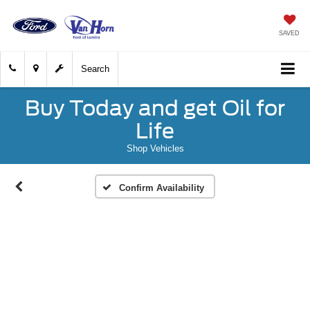
SAVED
Search
Buy Today and get Oil for
Life
Shop Vehicles
Confirm Availability