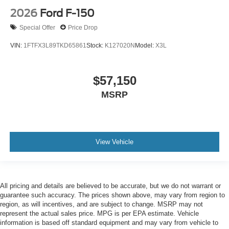
2026
Ford F-150
Special Offer
Price Drop
VIN:
1FTFX3L89TKD65861
Stock:
K127020N
Model:
X3L
$57,150
MSRP
View Vehicle
All pricing and details are believed to be accurate, but we do not warrant or
guarantee such accuracy. The prices shown above, may vary from region to
region, as will incentives, and are subject to change. MSRP may not
represent the actual sales price. MPG is per EPA estimate. Vehicle
information is based off standard equipment and may vary from vehicle to