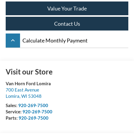
Value Your Trade
Contact Us
keyboard_arrow_up
Calculate Monthly Payment
Visit our Store
Van Horn Ford Lomira
700 East Avenue
Lomira
,
WI
53048
Sales:
920-269-7500
Service:
920-269-7500
Parts:
920-269-7500