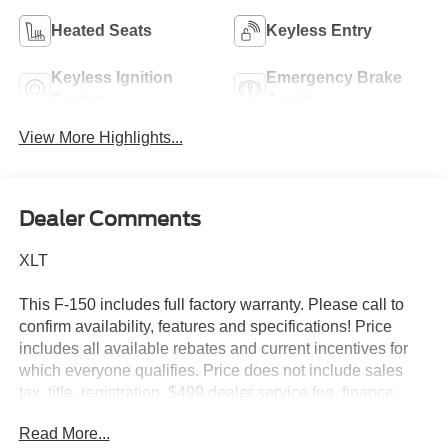
Heated Seats
Keyless Entry
Keyless Ignition
Emergency Brake
System
Assist
View More Highlights...
Dealer Comments
XLT
This F-150 includes full factory warranty. Please call to
confirm availability, features and specifications! Price
includes all available rebates and current incentives for
which everyone qualifies. Price does not include sales
tax, title, registration, $499 dealer service fee, finance
charges, and any other fee required by law. See Dealer
Read More...
For Details. Van Horn is an Employee Owned Automotive