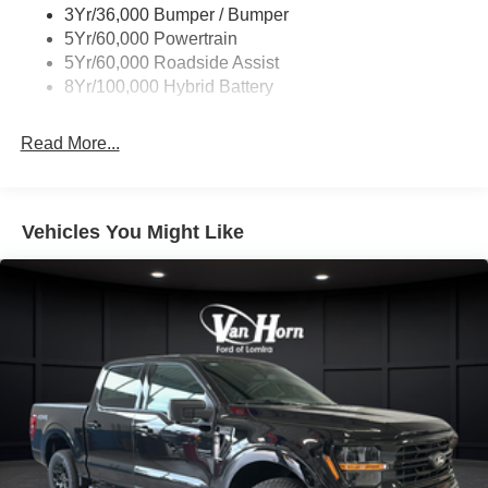
3Yr/36,000 Bumper / Bumper
Wipers- Intermittent
5Yr/60,000 Powertrain
Zone Lighting
5Yr/60,000 Roadside Assist
8Yr/100,000 Hybrid Battery
Read More...
Vehicles You Might Like