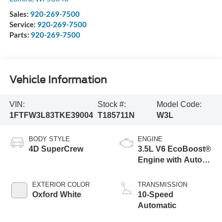
Sales:
920-269-7500
Service:
920-269-7500
Parts:
920-269-7500
Vehicle Information
VIN:
Stock #:
Model Code:
1FTFW3L83TKE39004
T185711N
W3L
BODY STYLE
ENGINE
4D SuperCrew
3.5L V6 EcoBoost®
Engine with Auto
Start-Stop
Technology
EXTERIOR COLOR
TRANSMISSION
Oxford White
10-Speed
Automatic