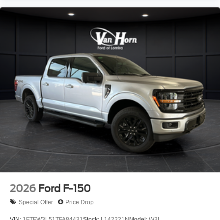
2026
Ford F-150
Special Offer
Price Drop
VIN:
1FTFW3L51TFA84431
Stock:
L142221N
Model:
W3L