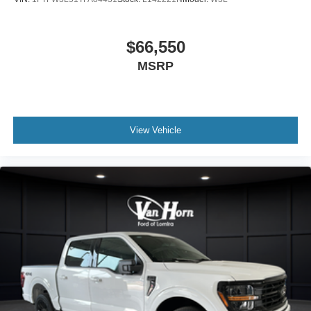
$66,550
MSRP
View Vehicle