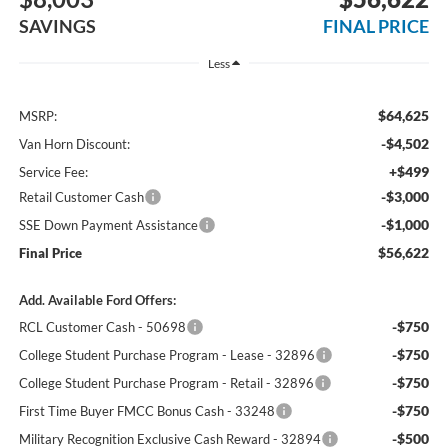
SAVINGS
FINAL PRICE
Less
$64,625
MSRP:
-$4,502
Van Horn Discount:
+$499
Service Fee:
-$3,000
Retail Customer Cash
-$1,000
SSE Down Payment Assistance
$56,622
Final Price
Add. Available Ford Offers:
-$750
RCL Customer Cash - 50698
-$750
College Student Purchase Program - Lease - 32896
-$750
College Student Purchase Program - Retail - 32896
-$750
First Time Buyer FMCC Bonus Cash - 33248
-$500
Military Recognition Exclusive Cash Reward - 32894