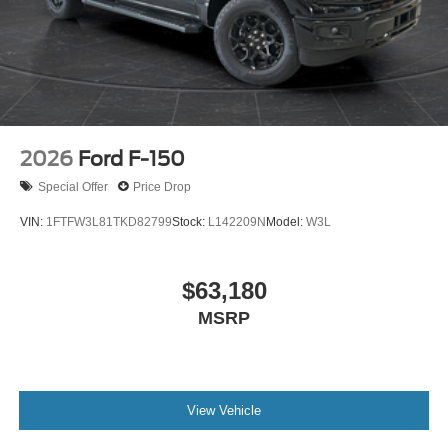
2026
Ford F-150
Special Offer
Price Drop
VIN:
1FTFW3L81TKD82799
Stock:
L142209N
Model:
W3L
$63,180
MSRP
View Vehicle