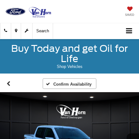
SAVED
Search
Buy Today and get Oil for
Life
Shop Vehicles
Confirm Availability