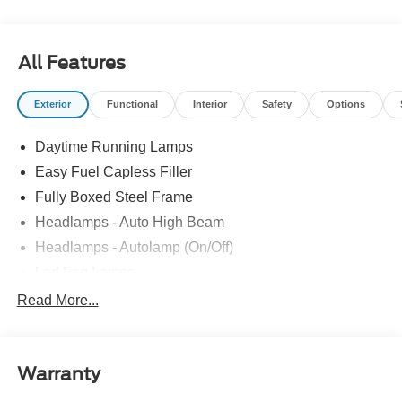
Group with ties to all of the Communities we serve. Price
does NOT include Tax, Title, License or Doc Fee. Price
includes: $1000 - SSE Down Payment Assistance. Exp.
All Features
08/31/2026 $3000 - Retail Customer Cash. Exp.
09/30/2026
Exterior
Functional
Interior
Safety
Options
Daytime Running Lamps
Easy Fuel Capless Filler
Fully Boxed Steel Frame
Headlamps - Auto High Beam
Headlamps - Autolamp (On/Off)
Led Fog Lamps
Led Reflector Headlamps
Read More...
Pickup Box Tie Down Hooks
Power Tailgate Lock
Warranty
Rear Privacy Glass
Trailer Sway Control