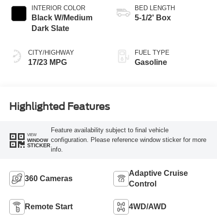
INTERIOR COLOR
BED LENGTH
Black W/Medium
5-1/2' Box
Dark Slate
CITY/HIGHWAY
FUEL TYPE
17/23 MPG
Gasoline
Highlighted Features
Feature availability subject to final vehicle
VIEW
configuration. Please reference window sticker for more
WINDOW
STICKER
info.
Adaptive Cruise
360 Cameras
Control
Remote Start
4WD/AWD