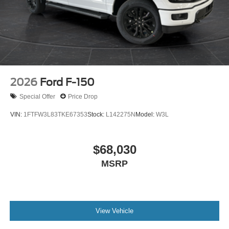
2026
Ford F-150
Special Offer
Price Drop
VIN:
1FTFW3L83TKE67353
Stock:
L142275N
Model:
W3L
$68,030
MSRP
View Vehicle