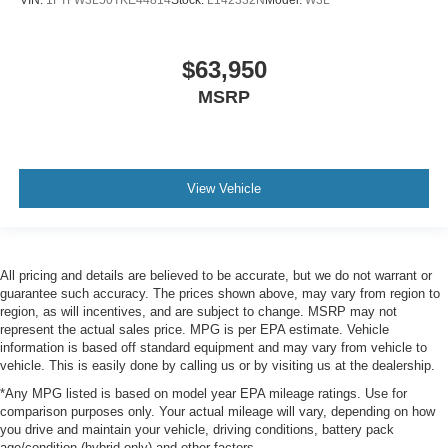
VIN:
1FTFW3L50TKE44814
Stock:
L142332N
Model:
W3L
$63,950
MSRP
View Vehicle
All pricing and details are believed to be accurate, but we do not warrant or
guarantee such accuracy. The prices shown above, may vary from region to
region, as will incentives, and are subject to change. MSRP may not
represent the actual sales price. MPG is per EPA estimate. Vehicle
information is based off standard equipment and may vary from vehicle to
vehicle. This is easily done by calling us or by visiting us at the dealership.
*Any MPG listed is based on model year EPA mileage ratings. Use for
comparison purposes only. Your actual mileage will vary, depending on how
you drive and maintain your vehicle, driving conditions, battery pack
age/condition (hybrid only) and other factors.