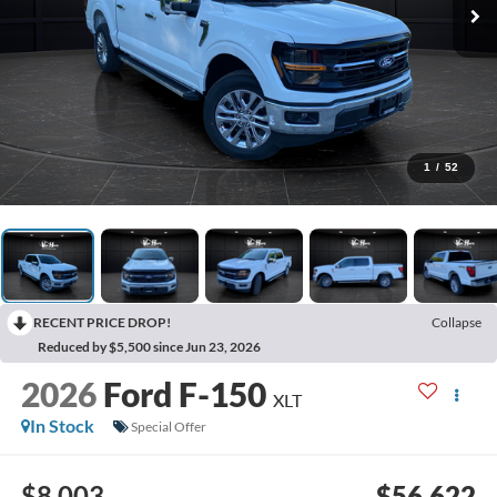
1
/
52
RECENT PRICE DROP!
Collapse
Reduced by $5,500 since Jun 23, 2026
2026
Ford F-150
XLT
In Stock
Special Offer
$8,003
$56,622