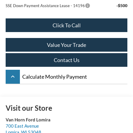
-$500
SSE Down Payment Assistance Lease - 14196
Click To Call
Value Your Trade
Contact Us
keyboard_arrow_up
Calculate Monthly Payment
Visit our Store
Van Horn Ford Lomira
700 East Avenue
Lomira
,
WI
53048