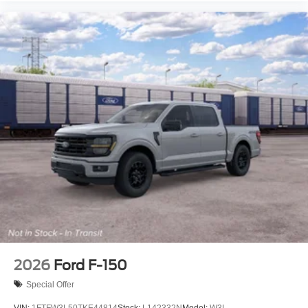
2026
Ford F-150
Special Offer