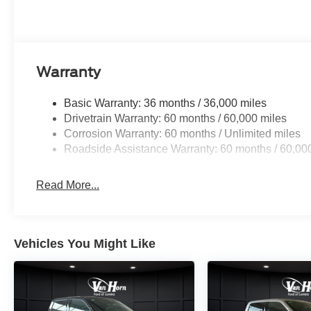
for organization on the job or around town. Heated door m
while the trip computer and outside temperature display k
The climate control system keeps the cabin comfortable 
ensures clear visibility when you need it most. Variably
Warranty
fully automatic headlights adjust to lighting conditions w
Basic Warranty: 36 months / 36,000 miles
This F-150 XLT is built for those who demand capabili
Drivetrain Warranty: 60 months / 60,000 miles
truck the right choice for your needs. Price includes:
Corrosion Warranty: 60 months / Unlimited miles
08/31/2026 $3000 - Retail Customer Cash. Exp. 09/30/
Roadside Assistance Warranty: 60 months / 60,00
Read More...
Vehicles You Might Like