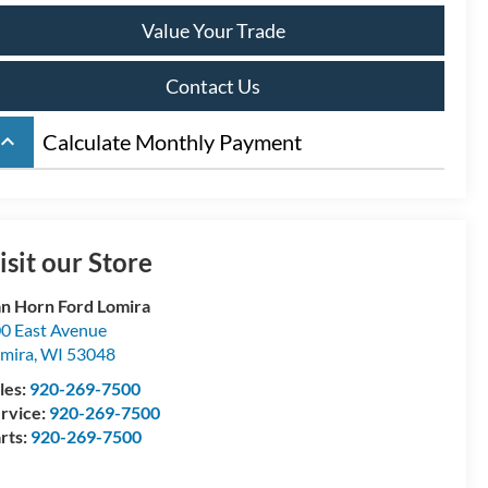
Value Your Trade
Contact Us
board_arrow_up
Calculate Monthly Payment
isit our Store
n Horn Ford Lomira
0 East Avenue
mira
,
WI
53048
les:
920-269-7500
rvice:
920-269-7500
rts:
920-269-7500