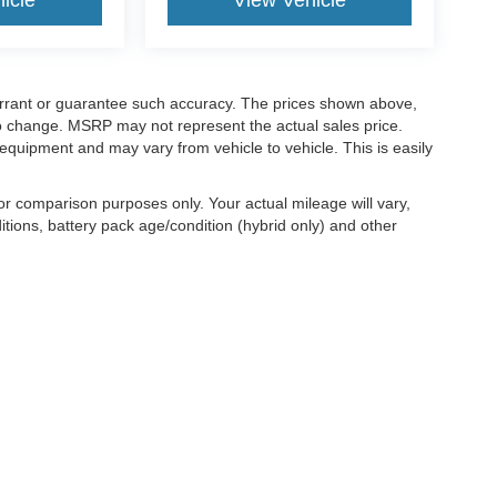
icle
View Vehicle
warrant or guarantee such accuracy. The prices shown above,
 to change. MSRP may not represent the actual sales price.
equipment and may vary from vehicle to vehicle. This is easily
r comparison purposes only. Your actual mileage will vary,
tions, battery pack age/condition (hybrid only) and other
ccuracy of the information contained on this site, absolute accuracy cannot be gua
ind, either express or implied. All vehicles are subject to prior sale. Price does not 
(Not in Stock) but can be made available to you at our location within a reasonable 
old in this trade area.
|
Additional Disclosures