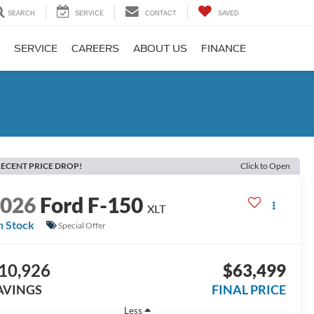
SEARCH
SERVICE
CONTACT
SAVED
SERVICE
CAREERS
ABOUT US
FINANCE
ECENT PRICE DROP!
Click to Open
2026
Ford F-150
XLT
n Stock
Special Offer
10,926
$63,499
AVINGS
FINAL PRICE
Less