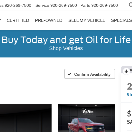
es
920-269-7500
Service
920-269-7500
Parts
920-269-7500
W
CERTIFIED
PRE-OWNED
SELL MY VEHICLE
SPECIALS
Buy Today and get Oil for Life
Shop Vehicles
R
Confirm Availability
I
$
S