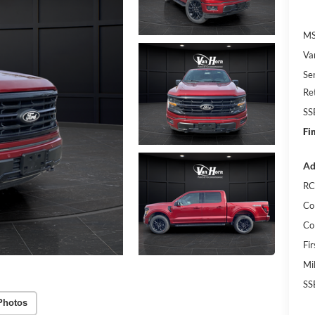
MS
Va
Se
Re
SS
Fi
Ad
RC
Co
Co
Fi
Mi
SS
Photos