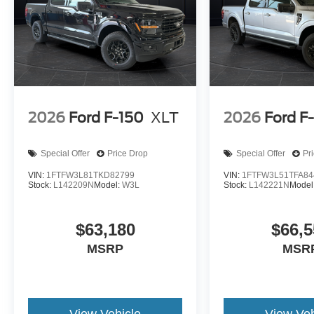
2026
Ford F-150
XLT
2026
Ford F
Special Offer
Price Drop
Special Offer
Pr
VIN:
1FTFW3L81TKD82799
VIN:
1FTFW3L51TFA84
Stock:
L142209N
Model:
W3L
Stock:
L142221N
Model
$63,180
$66,5
MSRP
MSR