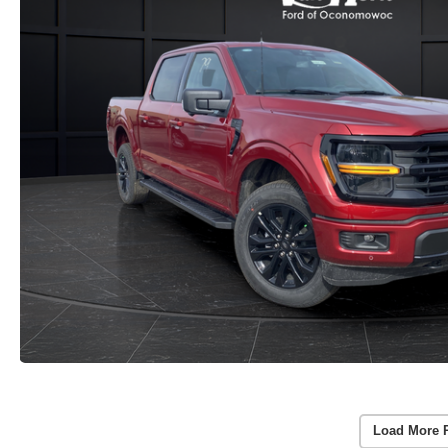
Load More 