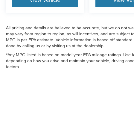
View Vehicle
View Veh
All pricing and details are believed to be accurate, but we do not 
may vary from region to region, as will incentives, and are subject
MPG is per EPA estimate. Vehicle information is based off standard 
done by calling us or by visiting us at the dealership.
*Any MPG listed is based on model year EPA mileage ratings. Use fo
depending on how you drive and maintain your vehicle, driving condi
factors.
Although every reasonable effort has been made to ensure the a
on it, are presented to the user "as is" without warranty of any k
shown at different locations are not currently in our inventory 
MSRP may not represent the actual price at which vehicles are s
Copyright © 2026
by DealerOn
|
Sitemap
|
Privacy
|
SMS Policy