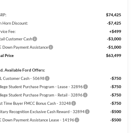
$74,425
RP:
-$7,425
n Horn Discount:
+$499
rvice Fee:
-$3,000
tail Customer Cash
-$1,000
E Down Payment Assistance
$63,499
nal Price
d. Available Ford Offers:
-$750
L Customer Cash - 50698
-$750
llege Student Purchase Program - Lease - 32896
-$750
llege Student Purchase Program - Retail - 32896
-$750
rst Time Buyer FMCC Bonus Cash - 33248
-$500
litary Recognition Exclusive Cash Reward - 32894
-$500
E Down Payment Assistance Lease - 14196