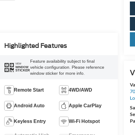
key
Highlighted Features
Feature availability subject to final
VIEW
vehicle configuration. Please reference
WINDOW
V
STICKER
window sticker for more info.
Va
Remote Start
4WD/AWD
70
Lo
Android Auto
Apple CarPlay
Sa
Se
Pa
Keyless Entry
Wi-Fi Hotspot