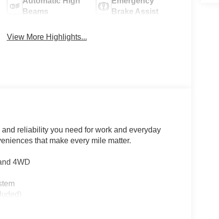
Automatic High
Emergency
Beams
Brake Assist
View More Highlights...
 and reliability you need for work and everyday
eniences that make every mile matter.
n and 4WD
stem
luded)
nt fog lights