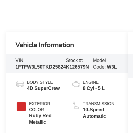
Vehicle Information
VIN:
Stock #:
Model
1FTFW3L50TKD25824
K126579N
Code:
W3L
BODY STYLE
ENGINE
4D SuperCrew
8 Cyl - 5 L
EXTERIOR
TRANSMISSION
COLOR
10-Speed
Ruby Red
Automatic
Metallic