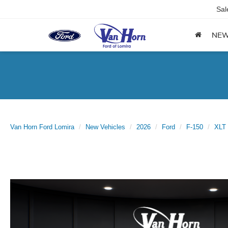
Sal
NE
Van Horn Ford Lomira
New Vehicles
2026
Ford
F-150
XLT