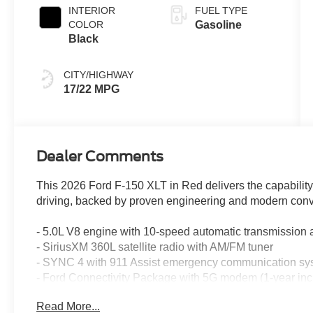
INTERIOR
FUEL TYPE
COLOR
Gasoline
Black
CITY/HIGHWAY
17/22 MPG
Dealer Comments
This 2026 Ford F-150 XLT in Red delivers the capability
driving, backed by proven engineering and modern conv
- 5.0L V8 engine with 10-speed automatic transmissio
- SiriusXM 360L satellite radio with AM/FM tuner
- SYNC 4 with 911 Assist emergency communication sy
- Ford Connectivity Package with 5G modem (1-year inc
- Auto high-beam headlights with delay-off feature and fro
Read More...
- Electronic Stability Control and traction control