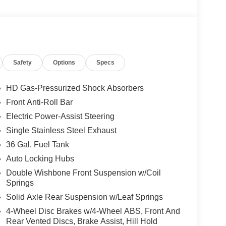
ad airbag
Safety
Options
Specs
l bar
HD Gas-Pressurized Shock Absorbers
Front Anti-Roll Bar
ansmission provides the power and efficiency to
Electric Power-Assist Steering
lid fuel economy at 17 city and 22 highway MPG.
ed in varied conditions, whether you're navigating
Single Stainless Steel Exhaust
36 Gal. Fuel Tank
Auto Locking Hubs
and side impact airbags, an overhead airbag, and a
Double Wishbone Front Suspension w/Coil
infotainment platform keeps you connected with
Springs
ncluded Ford Connectivity Package with 5G modem
Solid Axle Rear Suspension w/Leaf Springs
4-Wheel Disc Brakes w/4-Wheel ABS, Front And
nd strategically placed door bins and armrest storage
Rear Vented Discs, Brake Assist, Hill Hold