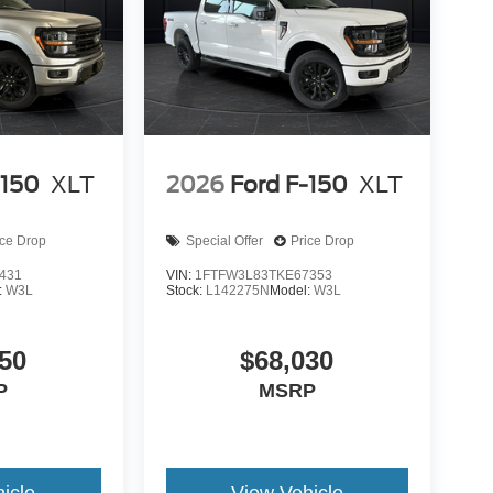
-150
XLT
2026
Ford F-150
XLT
ice Drop
Special Offer
Price Drop
431
VIN:
1FTFW3L83TKE67353
:
W3L
Stock:
L142275N
Model:
W3L
50
$68,030
P
MSRP