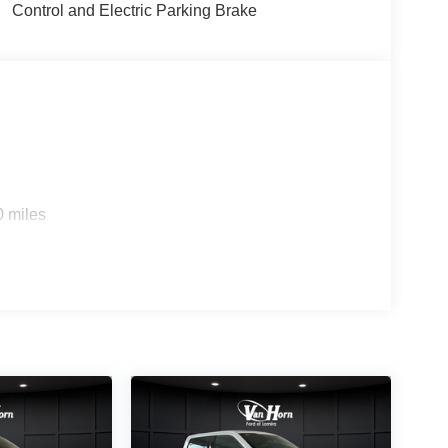
irrors and tilt steering provide daily convenience,
Control and Electric Parking Brake
eep essential information at your fingertips.
in all seasons, and the rear window defroster
 intermittent wipers adapt to changing weather, and
ithout manual intervention.
ty without compromise. Come see what makes this
 $1000 - SSE Down Payment Assistance. Exp.
2026
0 miles