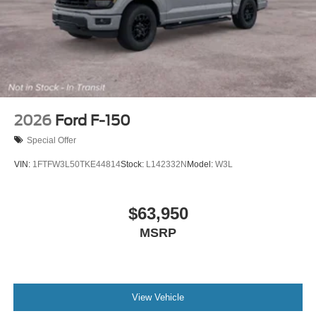
2026
Ford F-150
Special Offer
VIN:
1FTFW3L50TKE44814
Stock:
L142332N
Model:
W3L
$63,950
MSRP
View Vehicle