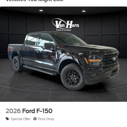
Auto Locking Hubs
Double Wishbone Front Suspension w/Coil Springs
Solid Axle Rear Suspension w/Coil Springs
4-Wheel Disc Brakes w/4-Wheel ABS, Front And Rear
Vented Discs, Brake Assist, Hill Descent Control, Hill
Hold Control and Electric Parking Brake
Upfitter Switches
2026
Ford F-150
Special Offer
Price Drop