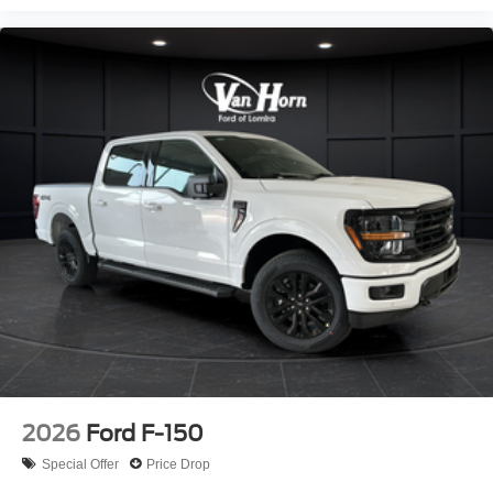
2026
Ford F-150
Special Offer
Price Drop