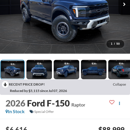
1
/
50
RECENT PRICE DROP!
Collapse
Reduced by $5,115 since Jul 07, 2026
2026
Ford F-150
Raptor
In Stock
Special Offer
$6,616
$88,999