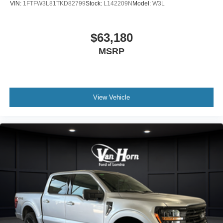
VIN:
1FTFW3L81TKD82799
Stock:
L142209N
Model:
W3L
$63,180
MSRP
View Vehicle