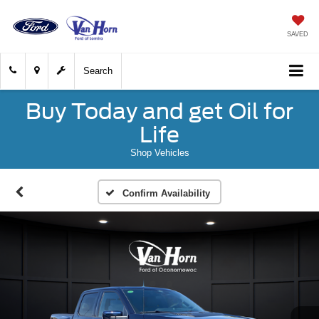
SAVED
Search
Buy Today and get Oil for
Life
Shop Vehicles
Confirm Availability