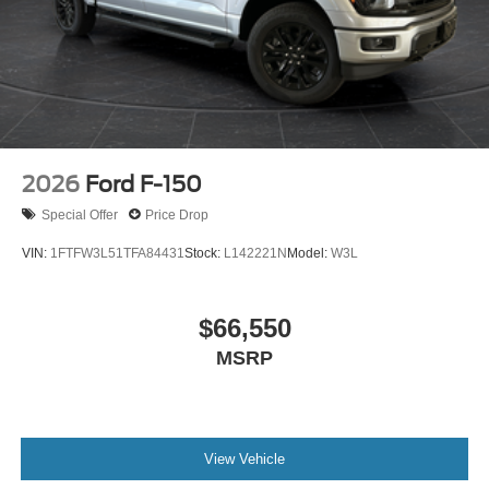
2026
Ford F-150
Special Offer
Price Drop
VIN:
1FTFW3L51TFA84431
Stock:
L142221N
Model:
W3L
$66,550
MSRP
View Vehicle