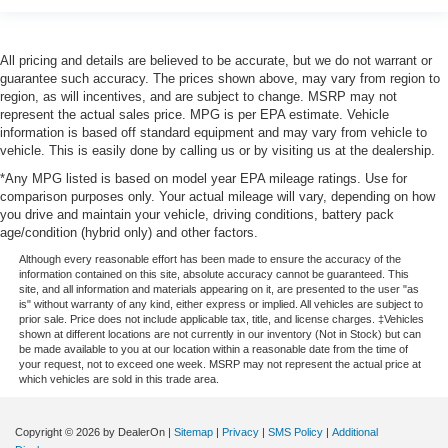
All pricing and details are believed to be accurate, but we do not warrant or
guarantee such accuracy. The prices shown above, may vary from region to
region, as will incentives, and are subject to change. MSRP may not
represent the actual sales price. MPG is per EPA estimate. Vehicle
information is based off standard equipment and may vary from vehicle to
vehicle. This is easily done by calling us or by visiting us at the dealership.
*Any MPG listed is based on model year EPA mileage ratings. Use for
comparison purposes only. Your actual mileage will vary, depending on how
you drive and maintain your vehicle, driving conditions, battery pack
age/condition (hybrid only) and other factors.
Although every reasonable effort has been made to ensure the accuracy of the
information contained on this site, absolute accuracy cannot be guaranteed. This
site, and all information and materials appearing on it, are presented to the user "as
is" without warranty of any kind, either express or implied. All vehicles are subject to
prior sale. Price does not include applicable tax, title, and license charges. ‡Vehicles
shown at different locations are not currently in our inventory (Not in Stock) but can
be made available to you at our location within a reasonable date from the time of
your request, not to exceed one week. MSRP may not represent the actual price at
which vehicles are sold in this trade area.
Copyright © 2026
by DealerOn
|
Sitemap
|
Privacy
|
SMS Policy
|
Additional