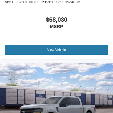
VIN:
1FTFW3L83TKE67353
Stock:
L142275N
Model:
W3L
$68,030
MSRP
View Vehicle