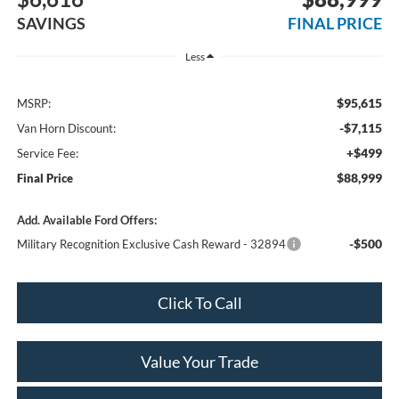
SAVINGS
FINAL PRICE
Less
$95,615
MSRP:
-$7,115
Van Horn Discount:
+$499
Service Fee:
$88,999
Final Price
Add. Available Ford Offers:
-$500
Military Recognition Exclusive Cash Reward - 32894
Click To Call
Value Your Trade