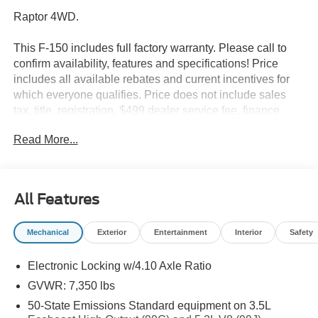
Raptor 4WD.
This F-150 includes full factory warranty. Please call to
confirm availability, features and specifications! Price
includes all available rebates and current incentives for
which everyone qualifies. Price does not include sales
tax, title, registration, $499 dealer service fee, finance
charges, and any other fee required by law. See Dealer
Read More...
For Details. Van Horn is an Employee Owned Automotive
Group with ties to all of the Communities we serve.
All Features
Mechanical
Exterior
Entertainment
Interior
Safety
Electronic Locking w/4.10 Axle Ratio
GVWR: 7,350 lbs
50-State Emissions Standard equipment on 3.5L