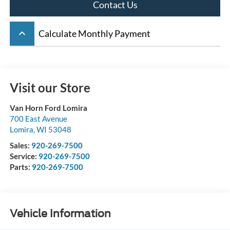
Contact Us
keyboard_arrow_up
Calculate Monthly Payment
Visit our Store
Van Horn Ford Lomira
700 East Avenue
Lomira
,
WI
53048
Sales:
920-269-7500
Service:
920-269-7500
Parts:
920-269-7500
Vehicle Information