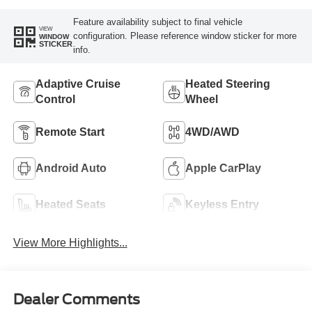
Feature availability subject to final vehicle
VIEW
configuration. Please reference window sticker for more
WINDOW
STICKER
info.
Adaptive Cruise
Heated Steering
Control
Wheel
Remote Start
4WD/AWD
Android Auto
Apple CarPlay
Heated Seats
Keyless Entry
View More Highlights...
Dealer Comments