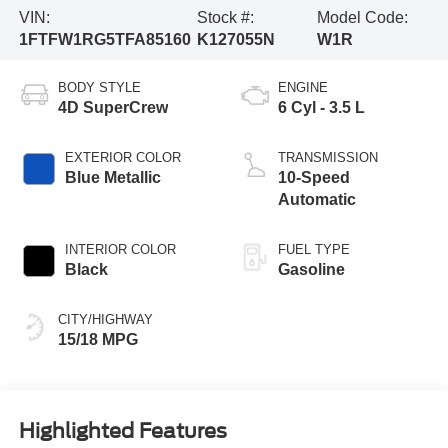
VIN:
Stock #:
Model Code:
1FTFW1RG5TFA85160
K127055N
W1R
BODY STYLE
ENGINE
4D SuperCrew
6 Cyl - 3.5 L
EXTERIOR COLOR
TRANSMISSION
Blue Metallic
10-Speed
Automatic
INTERIOR COLOR
FUEL TYPE
Black
Gasoline
CITY/HIGHWAY
15/18 MPG
Highlighted Features