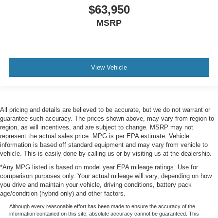
$63,950
MSRP
View Vehicle
All pricing and details are believed to be accurate, but we do not warrant or
guarantee such accuracy. The prices shown above, may vary from region to
region, as will incentives, and are subject to change. MSRP may not
represent the actual sales price. MPG is per EPA estimate. Vehicle
information is based off standard equipment and may vary from vehicle to
vehicle. This is easily done by calling us or by visiting us at the dealership.
*Any MPG listed is based on model year EPA mileage ratings. Use for
comparison purposes only. Your actual mileage will vary, depending on how
you drive and maintain your vehicle, driving conditions, battery pack
age/condition (hybrid only) and other factors.
Although every reasonable effort has been made to ensure the accuracy of the
information contained on this site, absolute accuracy cannot be guaranteed. This