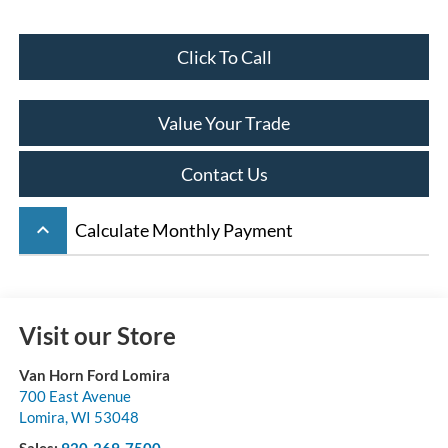
Click To Call
Value Your Trade
Contact Us
keyboard_arrow_up
Calculate Monthly Payment
Visit our Store
Van Horn Ford Lomira
700 East Avenue
Lomira
,
WI
53048
Sales:
920-269-7500