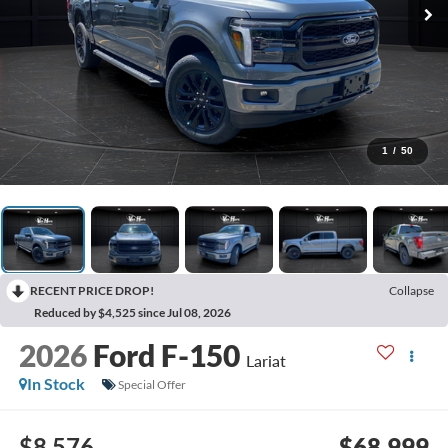
1
/
50
RECENT PRICE DROP!
Collapse
Reduced by $4,525 since Jul 08, 2026
2026
Ford F-150
Lariat
In Stock
Special Offer
$8,576
$68,999