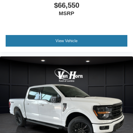
$66,550
MSRP
View Vehicle