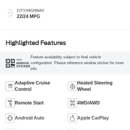
CITY/HIGHWAY
22/24 MPG
Highlighted Features
Feature availability subject to final vehicle
VIEW
configuration. Please reference window sticker for more
WINDOW
STICKER
info.
Adaptive Cruise
Heated Steering
Control
Wheel
Remote Start
4WD/AWD
Android Auto
Apple CarPlay