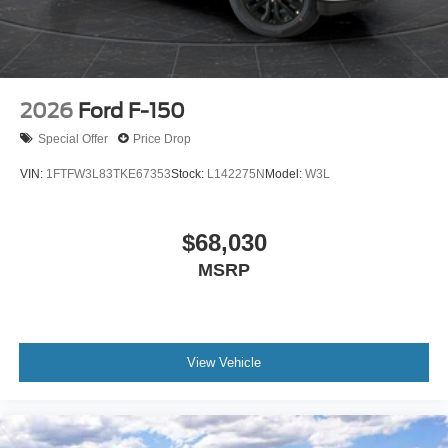
2026
Ford F-150
Special Offer
Price Drop
VIN:
1FTFW3L83TKE67353
Stock:
L142275N
Model:
W3L
$68,030
MSRP
View Vehicle