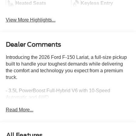
Heated Seats
Keyless Entry
View More Highlights...
Dealer Comments
Introducing the 2026 Ford F-150 Lariat, a full-size pickup
built to handle your toughest demands while delivering
the comfort and technology you expect from a premium
truck.
- 3.5L PowerBoost Full-Hybrid V6 with 10-Speed
Automatic and 4WD
- B&O Sound System by Bang and Olufsen with 8
Read More...
speakers
- SiriusXM 360L satellite radio with 3-month trial
- Connected Navigation with 5G Modem and Ford
Connectivity Package (1-year included)
All Features