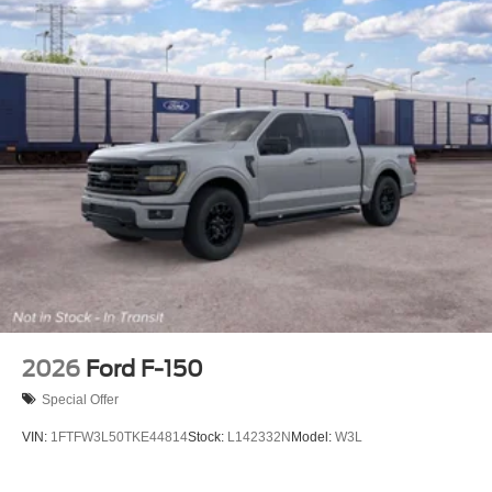
2026
Ford F-150
Special Offer
VIN:
1FTFW3L50TKE44814
Stock:
L142332N
Model:
W3L