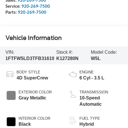
Service:
920-269-7500
Parts:
920-269-7500
Vehicle Information
VIN:
Stock #:
Model Code:
1FTFW5LD3TFB31610
K127280N
W5L
BODY STYLE
ENGINE
4D SuperCrew
6 Cyl - 3.5 L
EXTERIOR COLOR
TRANSMISSION
Gray Metallic
10-Speed
Automatic
INTERIOR COLOR
FUEL TYPE
Black
Hybrid