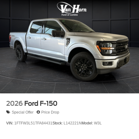
durability. This F-150 Lariat represents a full-featured
pickup ready to serve you in work and leisure alike. Price
includes: $1000 - SSE Down Payment Assistance. Exp.
08/31/2026 $3000 - Retail Customer Cash. Exp.
09/30/2026
2026
Ford F-150
Special Offer
Price Drop
VIN:
1FTFW3L51TFA84431
Stock:
L142221N
Model:
W3L