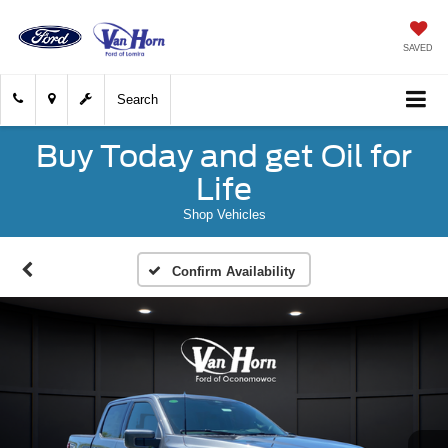
SAVED
Search
Buy Today and get Oil for
Life
Shop Vehicles
Confirm Availability