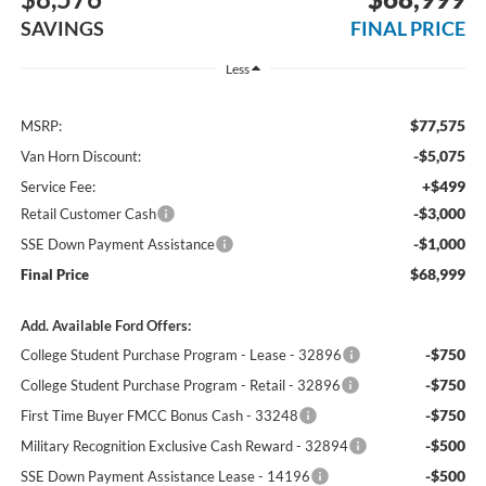
SAVINGS
FINAL PRICE
Less
$77,575
MSRP:
-$5,075
Van Horn Discount:
+$499
Service Fee:
-$3,000
Retail Customer Cash
-$1,000
SSE Down Payment Assistance
$68,999
Final Price
Add. Available Ford Offers:
-$750
College Student Purchase Program - Lease - 32896
-$750
College Student Purchase Program - Retail - 32896
-$750
First Time Buyer FMCC Bonus Cash - 33248
-$500
Military Recognition Exclusive Cash Reward - 32894
-$500
SSE Down Payment Assistance Lease - 14196