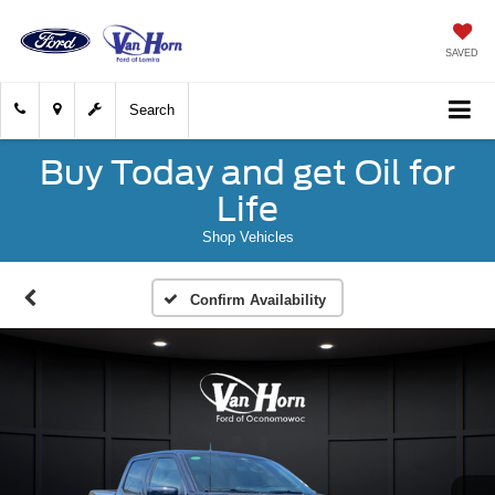
SAVED
Search
Buy Today and get Oil for
Life
Shop Vehicles
Confirm Availability