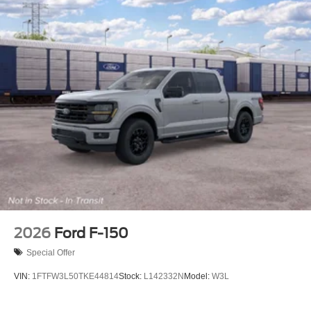
2026
Ford F-150
Special Offer
VIN:
1FTFW3L50TKE44814
Stock:
L142332N
Model:
W3L