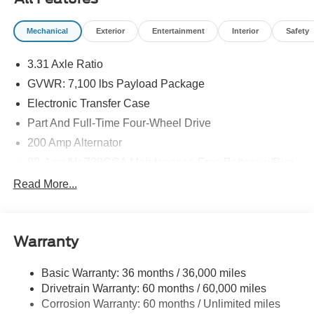
09/30/2026
Mechanical
Exterior
Entertainment
Interior
Safety
3.31 Axle Ratio
GVWR: 7,100 lbs Payload Package
Electronic Transfer Case
Part And Full-Time Four-Wheel Drive
200 Amp Alternator
80-Amp/Hr 730CCA Maintenance-Free Battery w/Run
Down Protection
Read More...
Class IV Towing Equipment -inc: Hitch and Trailer
Sway Control
Trailer Wiring Harness
Warranty
1945# Maximum Payload
HD Gas-Pressurized Shock Absorbers
Basic Warranty: 36 months / 36,000 miles
Drivetrain Warranty: 60 months / 60,000 miles
Front Anti-Roll Bar
Corrosion Warranty: 60 months / Unlimited miles
Electric Power-Assist Steering