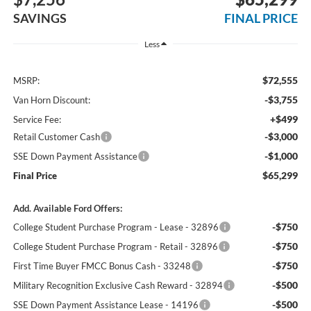
SAVINGS
FINAL PRICE
Less
$72,555
MSRP:
-$3,755
Van Horn Discount:
+$499
Service Fee:
-$3,000
Retail Customer Cash
-$1,000
SSE Down Payment Assistance
$65,299
Final Price
Add. Available Ford Offers:
-$750
College Student Purchase Program - Lease - 32896
-$750
College Student Purchase Program - Retail - 32896
-$750
First Time Buyer FMCC Bonus Cash - 33248
-$500
Military Recognition Exclusive Cash Reward - 32894
-$500
SSE Down Payment Assistance Lease - 14196