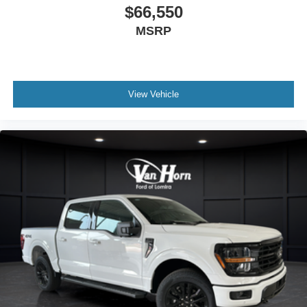
$66,550
MSRP
View Vehicle