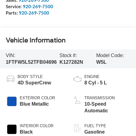
Service:
920-269-7500
Parts:
920-269-7500
Vehicle Information
VIN:
Stock #:
Model Code:
1FTFW5L52TFB04696
K127282N
W5L
BODY STYLE
ENGINE
4D SuperCrew
8 Cyl - 5 L
EXTERIOR COLOR
TRANSMISSION
Blue Metallic
10-Speed
Automatic
INTERIOR COLOR
FUEL TYPE
Black
Gasoline