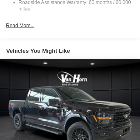
Roadside Assistance Warranty: 60 months / 60,000
36 Gal. Fuel Tank
miles
Single Stainless Steel Exhaust w/Chrome Tailpipe
Finisher
Read More...
Auto Locking Hubs
Double Wishbone Front Suspension w/Coil Springs
Solid Axle Rear Suspension w/Leaf Springs
Vehicles You Might Like
4-Wheel Disc Brakes w/4-Wheel ABS, Front And Rear
Vented Discs, Brake Assist, Hill Hold Control and
Electric Parking Brake