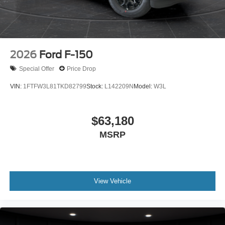
2026
Ford F-150
Special Offer
Price Drop
VIN:
1FTFW3L81TKD82799
Stock:
L142209N
Model:
W3L
$63,180
MSRP
View Vehicle