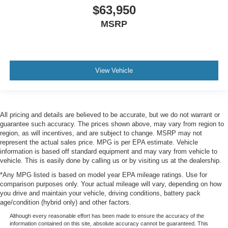
$63,950
MSRP
View Vehicle
All pricing and details are believed to be accurate, but we do not warrant or
guarantee such accuracy. The prices shown above, may vary from region to
region, as will incentives, and are subject to change. MSRP may not
represent the actual sales price. MPG is per EPA estimate. Vehicle
information is based off standard equipment and may vary from vehicle to
vehicle. This is easily done by calling us or by visiting us at the dealership.
*Any MPG listed is based on model year EPA mileage ratings. Use for
comparison purposes only. Your actual mileage will vary, depending on how
you drive and maintain your vehicle, driving conditions, battery pack
age/condition (hybrid only) and other factors.
Although every reasonable effort has been made to ensure the accuracy of the
information contained on this site, absolute accuracy cannot be guaranteed. This