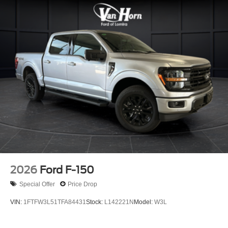
2026
Ford F-150
Special Offer
Price Drop
VIN:
1FTFW3L51TFA84431
Stock:
L142221N
Model:
W3L