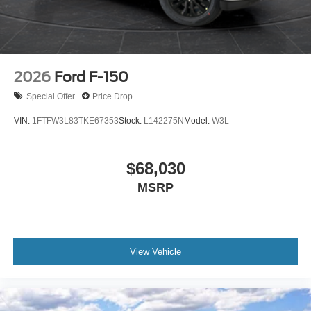
2026
Ford F-150
Special Offer
Price Drop
VIN:
1FTFW3L83TKE67353
Stock:
L142275N
Model:
W3L
$68,030
MSRP
View Vehicle