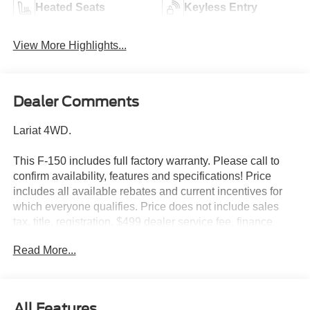
Heated Seats
Keyless Entry
View More Highlights...
Dealer Comments
Lariat 4WD.
This F-150 includes full factory warranty. Please call to
confirm availability, features and specifications! Price
includes all available rebates and current incentives for
which everyone qualifies. Price does not include sales
tax, title, registration, $499 dealer service fee, finance
charges, and any other fee required by law. See Dealer
Read More...
For Details. Van Horn is an Employee Owned Automotive
Group with ties to all of the Communities we serve. Price
includes: $1000 - SSE Down Payment Assistance. Exp.
08/31/2026 $3000 - Retail Customer Cash. Exp.
All Features