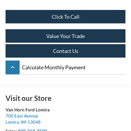
Click To Call
Value Your Trade
Contact Us
keyboard_arrow_up
Calculate Monthly Payment
Visit our Store
Van Horn Ford Lomira
700 East Avenue
Lomira
,
WI
53048
Sales:
920-269-7500