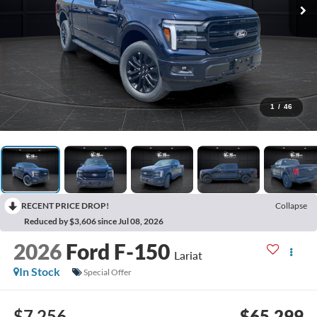
1
/
46
RECENT PRICE DROP!
Collapse
Reduced by $3,606 since Jul 08, 2026
2026
Ford F-150
Lariat
In Stock
Special Offer
$7,256
$65,299