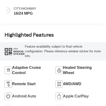
CITY/HIGHWAY
16/24 MPG
Highlighted Features
Feature availability subject to final vehicle
VIEW
configuration. Please reference window sticker for more
WINDOW
STICKER
info.
Adaptive Cruise
Heated Steering
Control
Wheel
Remote Start
4WD/AWD
Android Auto
Apple CarPlay