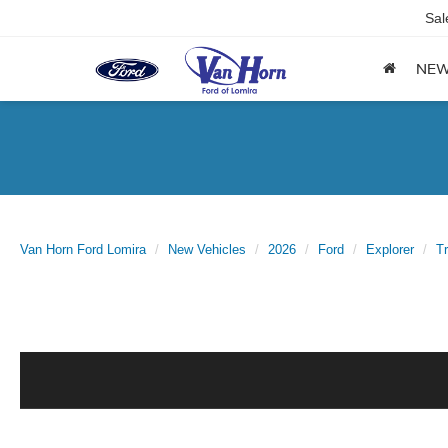
Sal
NE
Van Horn Ford Lomira
New Vehicles
2026
Ford
Explorer
T