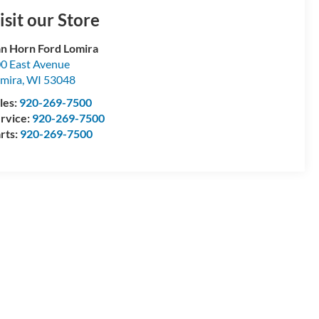
isit our Store
n Horn Ford Lomira
0 East Avenue
mira
,
WI
53048
les:
920-269-7500
rvice:
920-269-7500
rts:
920-269-7500