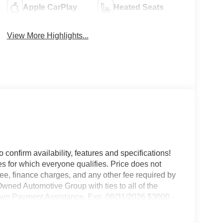
Apple CarPlay
Heated Seats
View More Highlights...
o confirm availability, features and specifications!
es for which everyone qualifies. Price does not
e fee, finance charges, and any other fee required by
wned Automotive Group with ties to all of the
wn Payment Assistance. Exp. 08/31/2026 $3000 -