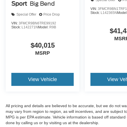
Special Offer
Pr
Sport
Big Bend
VIN:
3FMCR9BN1TRF1
Stock:
L142365N
Model
Special Offer
Price Drop
VIN:
3FMCR9BN6TRE99192
Stock:
L142271N
Model:
R9B
$41,4
MSR
$40,015
MSRP
View Vehicle
View Veh
All pricing and details are believed to be accurate, but we do not 
may vary from region to region, as will incentives, and are subject
MPG is per EPA estimate. Vehicle information is based off standard 
done by calling us or by visiting us at the dealership.