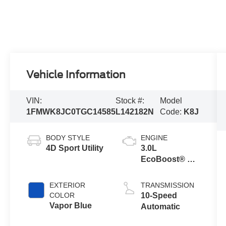
Vehicle Information
VIN:
Stock #:
Model
1FMWK8JC0TGC14585
L142182N
Code:
K8J
BODY STYLE
ENGINE
4D Sport Utility
3.0L
EcoBoost® V6
Engine with
Auto Start-Stop
EXTERIOR
TRANSMISSION
Technology
COLOR
10-Speed
Vapor Blue
Automatic