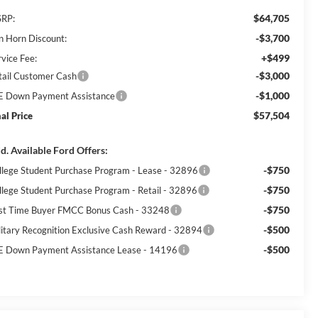
$64,705
RP:
-$3,700
n Horn Discount:
+$499
rvice Fee:
-$3,000
tail Customer Cash
-$1,000
E Down Payment Assistance
$57,504
nal Price
d. Available Ford Offers:
-$750
llege Student Purchase Program - Lease - 32896
-$750
llege Student Purchase Program - Retail - 32896
-$750
rst Time Buyer FMCC Bonus Cash - 33248
-$500
litary Recognition Exclusive Cash Reward - 32894
-$500
E Down Payment Assistance Lease - 14196