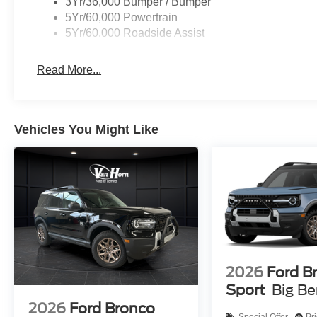
3Yr/36,000 Bumper / Bumper
5Yr/60,000 Powertrain
5Yr/60,000 Roadside Assist
Read More...
Vehicles You Might Like
2026
Ford B
Sport
Big B
2026
Ford Bronco