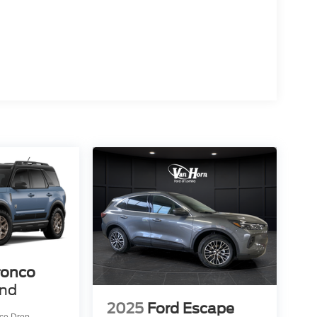
ronco
end
2025
Ford Escape