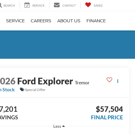
SEARCH
SERVICE
CONTACT
SAVED
SERVICE
CAREERS
ABOUT US
FINANCE
2026
Ford Explorer
Tremor
n Stock
Special Offer
7,201
$57,504
AVINGS
FINAL PRICE
Less