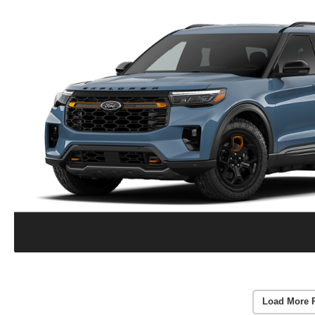
Load More 