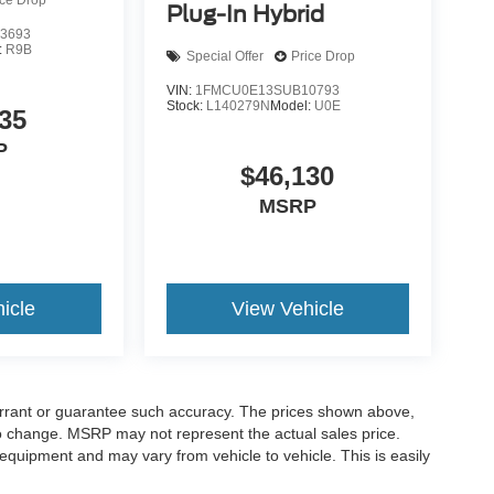
ice Drop
Plug-In Hybrid
3693
:
R9B
Special Offer
Price Drop
VIN:
1FMCU0E13SUB10793
Stock:
L140279N
Model:
U0E
35
P
$46,130
MSRP
icle
View Vehicle
warrant or guarantee such accuracy. The prices shown above,
 to change. MSRP may not represent the actual sales price.
equipment and may vary from vehicle to vehicle. This is easily