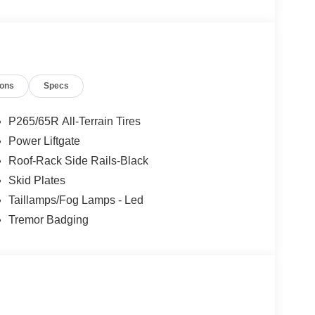
ions
Specs
P265/65R All-Terrain Tires
Power Liftgate
Roof-Rack Side Rails-Black
Skid Plates
Taillamps/Fog Lamps - Led
Tremor Badging