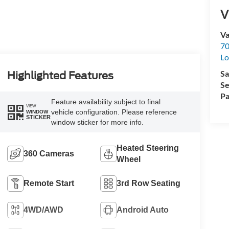
V
Va
70
Lo
Sa
Highlighted Features
Se
Pa
Feature availability subject to final
VIEW
vehicle configuration. Please reference
WINDOW
STICKER
window sticker for more info.
Heated Steering
360 Cameras
Wheel
Remote Start
3rd Row Seating
4WD/AWD
Android Auto