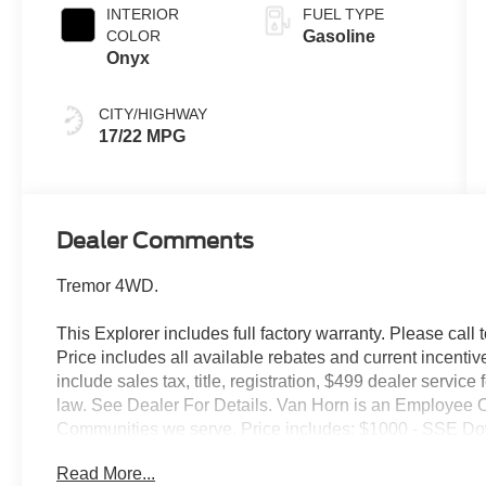
INTERIOR
FUEL TYPE
COLOR
Gasoline
Onyx
CITY/HIGHWAY
17/22 MPG
Dealer Comments
Tremor 4WD.
This Explorer includes full factory warranty. Please call t
Price includes all available rebates and current incentiv
include sales tax, title, registration, $499 dealer servic
law. See Dealer For Details. Van Horn is an Employee O
Communities we serve. Price includes: $1000 - SSE Do
Retail Customer Cash. Exp. 09/30/2026
Read More...