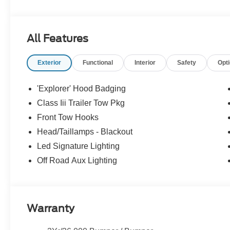
All Features
Exterior
Functional
Interior
Safety
Opt
'Explorer' Hood Badging
Class Iii Trailer Tow Pkg
Front Tow Hooks
Head/Taillamps - Blackout
Led Signature Lighting
Off Road Aux Lighting
Warranty