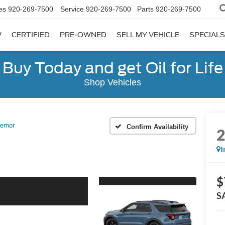
es
920-269-7500
Service
920-269-7500
Parts
920-269-7500
W
CERTIFIED
PRE-OWNED
SELL MY VEHICLE
SPECIALS
Buy Today and get Oil for Life
Shop Vehicles
remor
Confirm Availability
I
$
S