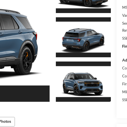
MS
Va
Se
Re
SS
Fi
Ad
Co
Co
Fi
Mi
SS
Photos