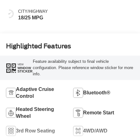
CITY/HIGHWAY
18/25 MPG
Highlighted Features
Feature availability subject to final vehicle
VIEW
configuration. Please reference window sticker for more
WINDOW
STICKER
info.
Adaptive Cruise
Bluetooth®
Control
Heated Steering
Remote Start
Wheel
3rd Row Seating
4WD/AWD