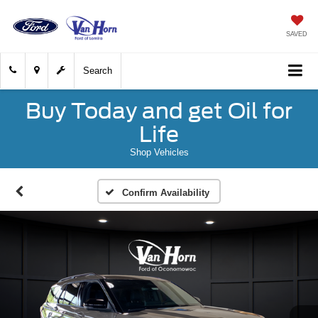
SAVED
Search
Buy Today and get Oil for
Life
Shop Vehicles
Confirm Availability