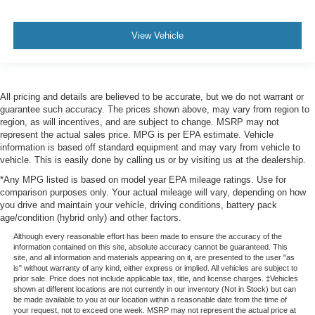
View Vehicle
All pricing and details are believed to be accurate, but we do not warrant or
guarantee such accuracy. The prices shown above, may vary from region to
region, as will incentives, and are subject to change. MSRP may not
represent the actual sales price. MPG is per EPA estimate. Vehicle
information is based off standard equipment and may vary from vehicle to
vehicle. This is easily done by calling us or by visiting us at the dealership.
*Any MPG listed is based on model year EPA mileage ratings. Use for
comparison purposes only. Your actual mileage will vary, depending on how
you drive and maintain your vehicle, driving conditions, battery pack
age/condition (hybrid only) and other factors.
Although every reasonable effort has been made to ensure the accuracy of the
information contained on this site, absolute accuracy cannot be guaranteed. This
site, and all information and materials appearing on it, are presented to the user "as
is" without warranty of any kind, either express or implied. All vehicles are subject to
prior sale. Price does not include applicable tax, title, and license charges. ‡Vehicles
shown at different locations are not currently in our inventory (Not in Stock) but can
be made available to you at our location within a reasonable date from the time of
your request, not to exceed one week. MSRP may not represent the actual price at