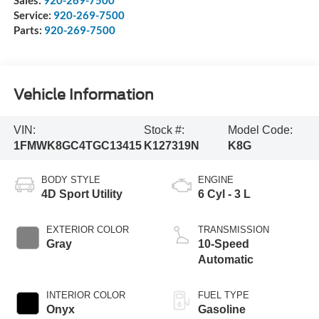
Service:
920-269-7500
Parts:
920-269-7500
Vehicle Information
VIN:
Stock #:
Model Code:
1FMWK8GC4TGC13415
K127319N
K8G
BODY STYLE
ENGINE
4D Sport Utility
6 Cyl - 3 L
EXTERIOR COLOR
TRANSMISSION
Gray
10-Speed
Automatic
INTERIOR COLOR
FUEL TYPE
Onyx
Gasoline