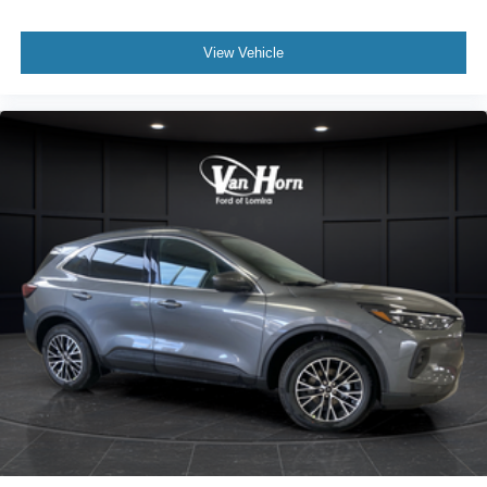
View Vehicle