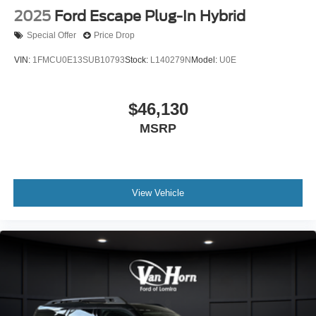
2025
Ford Escape Plug-In Hybrid
Special Offer
Price Drop
VIN:
1FMCU0E13SUB10793
Stock:
L140279N
Model:
U0E
$46,130
MSRP
View Vehicle