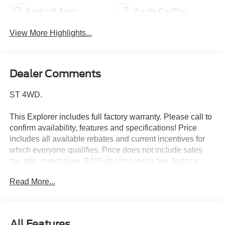
Android Auto
Apple CarPlay
View More Highlights...
Dealer Comments
ST 4WD.
This Explorer includes full factory warranty. Please call to
confirm availability, features and specifications! Price
includes all available rebates and current incentives for
which everyone qualifies. Price does not include sales
tax, title, registration, $499 dealer service fee, finance
charges, and any other fee required by law. See Dealer
Read More...
For Details. Van Horn is an Employee Owned Automotive
Group with ties to all of the Communities we serve. Price
includes: $1000 - SSE Down Payment Assistance. Exp.
08/31/2026 $3000 - Retail Customer Cash. Exp.
All Features