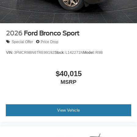
2026
Ford Bronco Sport
Special Offer
Price Drop
VIN:
3FMCR9BN6TRE99192
Stock:
L142271N
Model:
R9B
$40,015
MSRP
View Vehicle