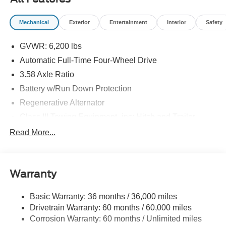
09/30/2026
Mechanical
Exterior
Entertainment
Interior
Safety
GVWR: 6,200 lbs
Automatic Full-Time Four-Wheel Drive
3.58 Axle Ratio
Battery w/Run Down Protection
Regenerative Alternator
Class III Towing Equipment -inc: Hitch and Trailer
Sway Control
Read More...
Trailer Wiring Harness
2 Skid Plates
Gas-Pressurized Shock Absorbers
Warranty
Front And Rear Anti-Roll Bars
Basic Warranty: 36 months / 36,000 miles
Sport Tuned Suspension
Drivetrain Warranty: 60 months / 60,000 miles
Electric Power-Assist Speed-Sensing Steering
Corrosion Warranty: 60 months / Unlimited miles
20.2 Gal. Fuel Tank