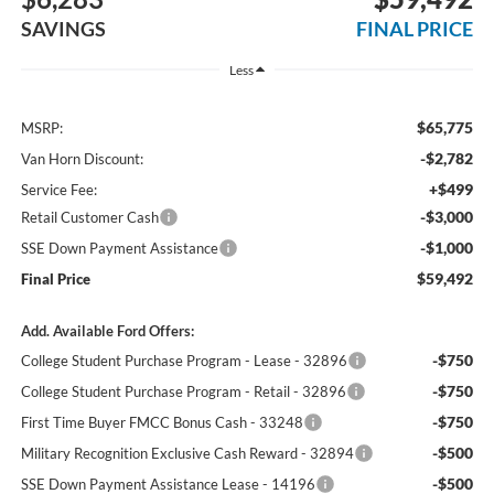
SAVINGS
FINAL PRICE
Less
$65,775
MSRP:
-$2,782
Van Horn Discount:
+$499
Service Fee:
-$3,000
Retail Customer Cash
-$1,000
SSE Down Payment Assistance
$59,492
Final Price
Add. Available Ford Offers:
-$750
College Student Purchase Program - Lease - 32896
-$750
College Student Purchase Program - Retail - 32896
-$750
First Time Buyer FMCC Bonus Cash - 33248
-$500
Military Recognition Exclusive Cash Reward - 32894
-$500
SSE Down Payment Assistance Lease - 14196