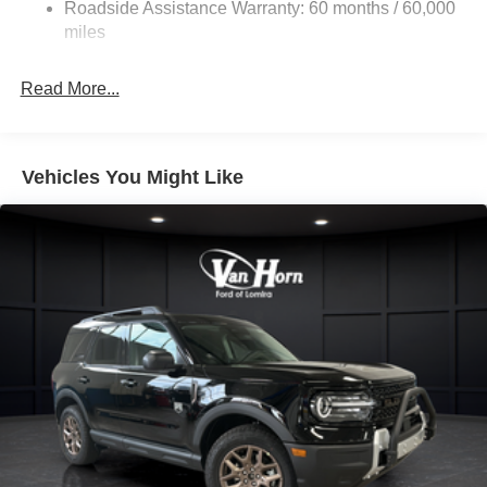
Roadside Assistance Warranty: 60 months / 60,000
Dual Stainless Steel Exhaust w/Chrome Tailpipe
miles
Finisher
Auto Locking Hubs
Read More...
Strut Front Suspension w/Coil Springs
Multi-Link Rear Suspension w/Coil Springs
4-Wheel Disc Brakes w/4-Wheel ABS, Front And Rear
Vehicles You Might Like
Vented Discs, Brake Assist, Hill Descent Control, Hill
Hold Control and Electric Parking Brake