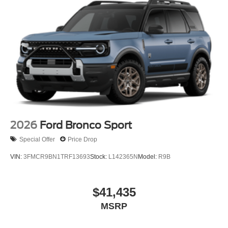
2026
Ford Bronco Sport
Special Offer
Price Drop
VIN:
3FMCR9BN1TRF13693
Stock:
L142365N
Model:
R9B
$41,435
MSRP