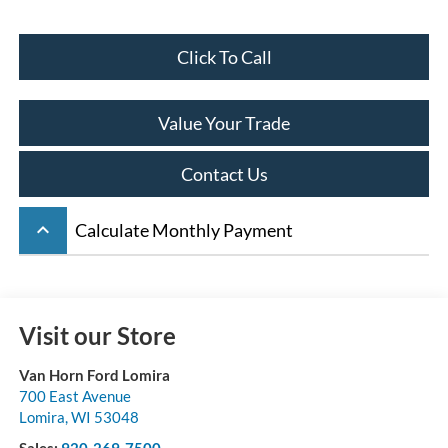
Click To Call
Value Your Trade
Contact Us
keyboard_arrow_up
Calculate Monthly Payment
Visit our Store
Van Horn Ford Lomira
700 East Avenue
Lomira
,
WI
53048
Sales:
920-269-7500