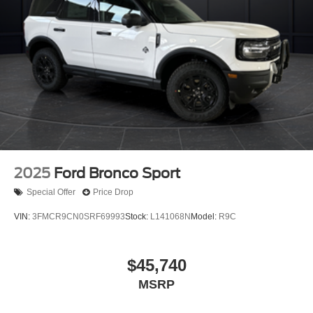
2025
Ford Bronco Sport
Special Offer
Price Drop
VIN:
3FMCR9CN0SRF69993
Stock:
L141068N
Model:
R9C
$45,740
MSRP