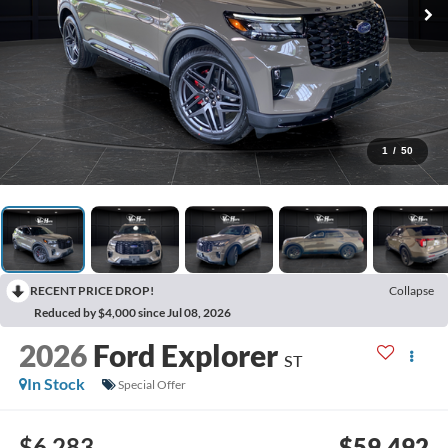
1
/
50
RECENT PRICE DROP!
Collapse
Reduced by $4,000 since Jul 08, 2026
2026
Ford Explorer
ST
In Stock
Special Offer
$6,283
$59,492