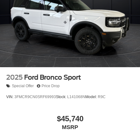
2025
Ford Bronco Sport
Special Offer
Price Drop
VIN:
3FMCR9CN0SRF69993
Stock:
L141068N
Model:
R9C
$45,740
MSRP