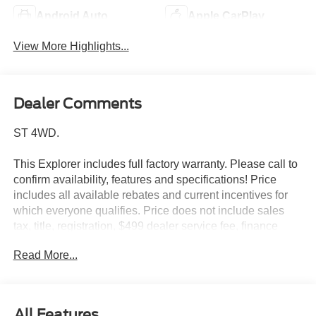
Android Auto
Apple CarPlay
View More Highlights...
Dealer Comments
ST 4WD.
This Explorer includes full factory warranty. Please call to
confirm availability, features and specifications! Price
includes all available rebates and current incentives for
which everyone qualifies. Price does not include sales
tax, title, registration, $499 dealer service fee, finance
charges, and any other fee required by law. See Dealer
Read More...
For Details. Van Horn is an Employee Owned Automotive
Group with ties to all of the Communities we serve. Price
includes: $1000 - SSE Down Payment Assistance. Exp.
08/31/2026 $3000 - Retail Customer Cash. Exp.
All Features