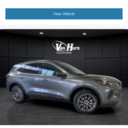
View Vehicle