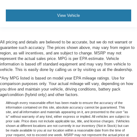
View Vehicle
All pricing and details are believed to be accurate, but we do not warrant or
guarantee such accuracy. The prices shown above, may vary from region to
region, as will incentives, and are subject to change. MSRP may not
represent the actual sales price. MPG is per EPA estimate. Vehicle
information is based off standard equipment and may vary from vehicle to
vehicle. This is easily done by calling us or by visiting us at the dealership.
*Any MPG listed is based on model year EPA mileage ratings. Use for
comparison purposes only. Your actual mileage will vary, depending on how
you drive and maintain your vehicle, driving conditions, battery pack
age/condition (hybrid only) and other factors.
Although every reasonable effort has been made to ensure the accuracy of the
information contained on this site, absolute accuracy cannot be guaranteed. This
site, and all information and materials appearing on it, are presented to the user "as
is" without warranty of any kind, either express or implied. All vehicles are subject to
prior sale. Price does not include applicable tax, title, and license charges. ‡Vehicles
shown at different locations are not currently in our inventory (Not in Stock) but can
be made available to you at our location within a reasonable date from the time of
your request, not to exceed one week. MSRP may not represent the actual price at