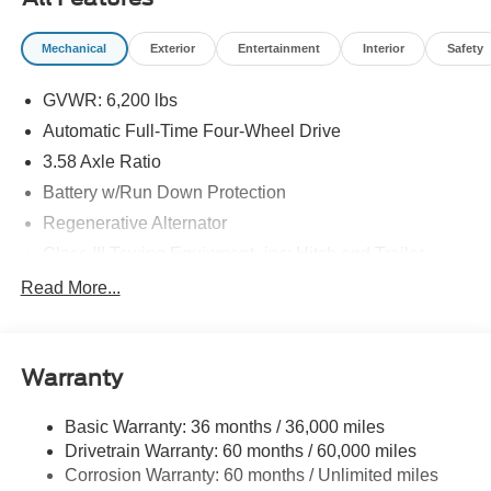
09/30/2026
Mechanical
Exterior
Entertainment
Interior
Safety
GVWR: 6,200 lbs
Automatic Full-Time Four-Wheel Drive
3.58 Axle Ratio
Battery w/Run Down Protection
Regenerative Alternator
Class III Towing Equipment -inc: Hitch and Trailer
Sway Control
Read More...
Trailer Wiring Harness
2 Skid Plates
Gas-Pressurized Shock Absorbers
Warranty
Front And Rear Anti-Roll Bars
Basic Warranty: 36 months / 36,000 miles
Sport Tuned Suspension
Drivetrain Warranty: 60 months / 60,000 miles
Electric Power-Assist Speed-Sensing Steering
Corrosion Warranty: 60 months / Unlimited miles
20.2 Gal. Fuel Tank