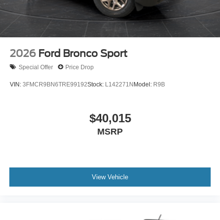
2026
Ford Bronco Sport
Special Offer
Price Drop
VIN:
3FMCR9BN6TRE99192
Stock:
L142271N
Model:
R9B
$40,015
MSRP
View Vehicle