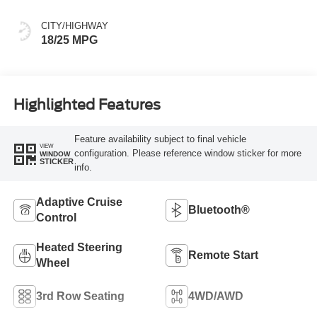
CITY/HIGHWAY
18/25 MPG
Highlighted Features
Feature availability subject to final vehicle
VIEW
configuration. Please reference window sticker for more
WINDOW
STICKER
info.
Adaptive Cruise
Bluetooth®
Control
Heated Steering
Remote Start
Wheel
3rd Row Seating
4WD/AWD