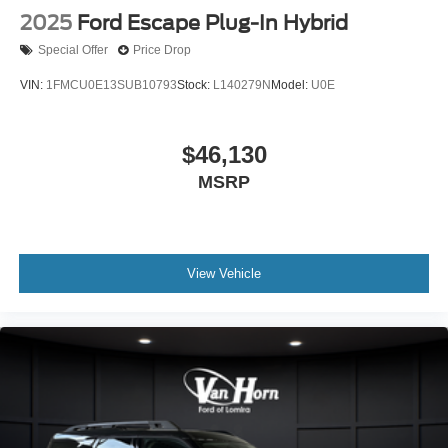
2025
Ford Escape Plug-In Hybrid
Special Offer
Price Drop
VIN:
1FMCU0E13SUB10793
Stock:
L140279N
Model:
U0E
$46,130
MSRP
View Vehicle