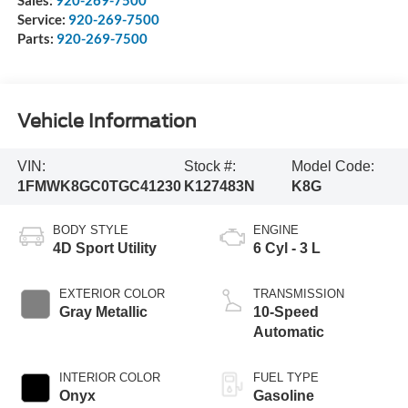
Service:
920-269-7500
Parts:
920-269-7500
Vehicle Information
VIN:
Stock #:
Model Code:
1FMWK8GC0TGC41230
K127483N
K8G
BODY STYLE
ENGINE
4D Sport Utility
6 Cyl - 3 L
EXTERIOR COLOR
TRANSMISSION
Gray Metallic
10-Speed
Automatic
INTERIOR COLOR
FUEL TYPE
Onyx
Gasoline