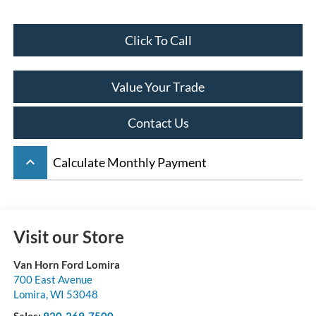
Click To Call
Value Your Trade
Contact Us
keyboard_arrow_up
Calculate Monthly Payment
Visit our Store
Van Horn Ford Lomira
700 East Avenue
Lomira
,
WI
53048
Sales:
920-269-7500