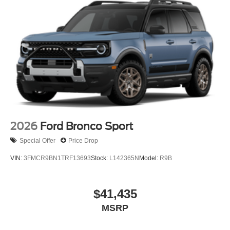
2026
Ford Bronco Sport
Special Offer
Price Drop
VIN:
3FMCR9BN1TRF13693
Stock:
L142365N
Model:
R9B
$41,435
MSRP