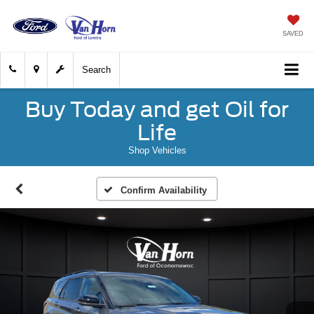
SAVED
Search
Buy Today and get Oil for
Life
Shop Vehicles
Confirm Availability