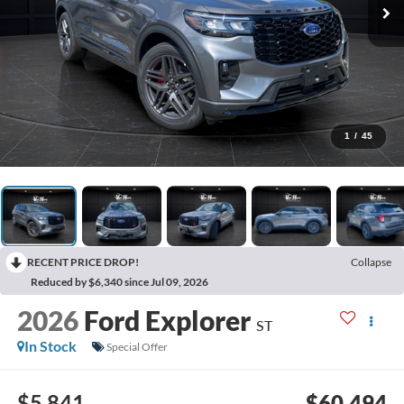
1
/
45
RECENT PRICE DROP!
Collapse
Reduced by $6,340 since Jul 09, 2026
2026
Ford Explorer
ST
In Stock
Special Offer
$5,841
$60,494