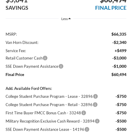
SAVINGS
FINAL PRICE
Less
$66,335
MSRP:
-$2,340
Van Horn Discount:
+$499
Service Fee:
-$3,000
Retail Customer Cash
-$1,000
SSE Down Payment Assistance
$60,494
Final Price
Add. Available Ford Offers:
-$750
College Student Purchase Program - Lease - 32896
-$750
College Student Purchase Program - Retail - 32896
-$750
First Time Buyer FMCC Bonus Cash - 33248
-$500
Military Recognition Exclusive Cash Reward - 32894
-$500
SSE Down Payment Assistance Lease - 14196