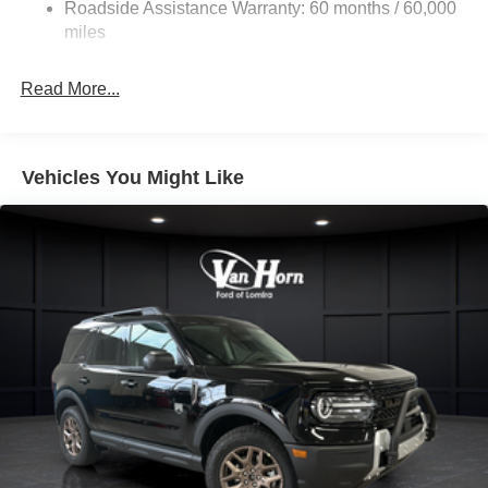
Roadside Assistance Warranty: 60 months / 60,000
Dual Stainless Steel Exhaust w/Chrome Tailpipe
miles
Finisher
Auto Locking Hubs
Read More...
Strut Front Suspension w/Coil Springs
Multi-Link Rear Suspension w/Coil Springs
4-Wheel Disc Brakes w/4-Wheel ABS, Front And Rear
Vehicles You Might Like
Vented Discs, Brake Assist, Hill Descent Control, Hill
Hold Control and Electric Parking Brake