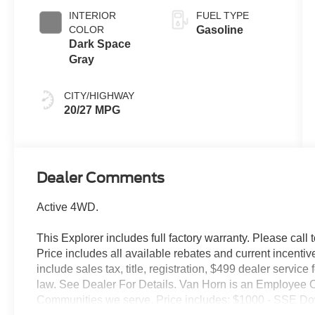
INTERIOR
FUEL TYPE
COLOR
Gasoline
Dark Space
Gray
CITY/HIGHWAY
20/27 MPG
Dealer Comments
Active 4WD.
This Explorer includes full factory warranty. Please call t
Price includes all available rebates and current incentiv
include sales tax, title, registration, $499 dealer servic
law. See Dealer For Details. Van Horn is an Employee O
Communities we serve. Price includes: $1000 - SSE Do