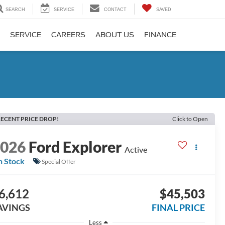
SEARCH
SERVICE
CONTACT
SAVED
SERVICE
CAREERS
ABOUT US
FINANCE
ECENT PRICE DROP!
Click to Open
2026
Ford Explorer
Active
n Stock
Special Offer
6,612
$45,503
AVINGS
FINAL PRICE
Less