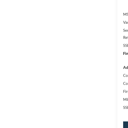
MS
Va
Se
Re
SS
Fi
Ad
Co
Co
Fi
Mi
SS