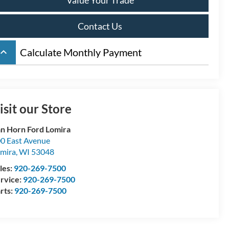
Contact Us
board_arrow_up
Calculate Monthly Payment
isit our Store
n Horn Ford Lomira
0 East Avenue
mira
,
WI
53048
les:
920-269-7500
rvice:
920-269-7500
rts:
920-269-7500