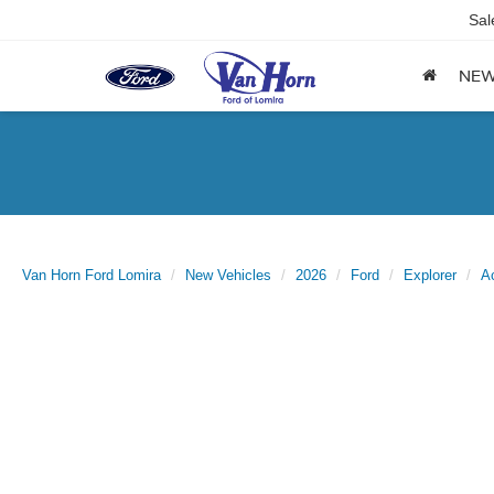
Sal
NE
Van Horn Ford Lomira
New Vehicles
2026
Ford
Explorer
A