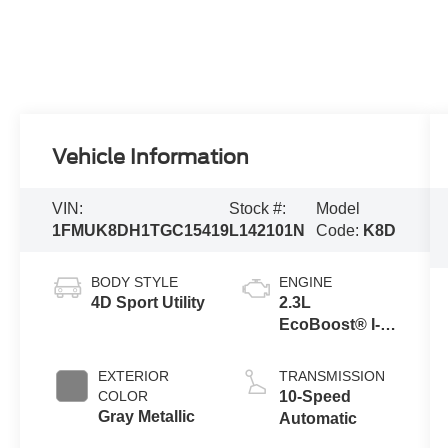
Vehicle Information
VIN:
Stock #:
Model
1FMUK8DH1TGC15419
L142101N
Code:
K8D
BODY STYLE
ENGINE
4D Sport Utility
2.3L
EcoBoost® I-4
Engine with
Auto Start-Stop
EXTERIOR
TRANSMISSION
Technology
COLOR
10-Speed
Gray Metallic
Automatic