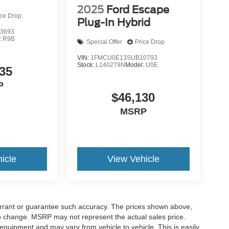
2025
Ford Escape
ice Drop
Plug-In Hybrid
3693
:
R9B
Special Offer
Price Drop
VIN:
1FMCU0E13SUB10793
Stock:
L140279N
Model:
U0E
35
P
$46,130
MSRP
icle
View Vehicle
warrant or guarantee such accuracy. The prices shown above,
 to change. MSRP may not represent the actual sales price.
equipment and may vary from vehicle to vehicle. This is easily