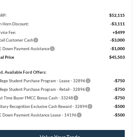
$52,115
RP:
-$3,111
n Horn Discount:
+$499
rvice Fee:
-$3,000
tail Customer Cash
-$1,000
E Down Payment Assistance
$45,503
nal Price
d. Available Ford Offers:
-$750
llege Student Purchase Program - Lease - 32896
-$750
llege Student Purchase Program - Retail - 32896
-$750
rst Time Buyer FMCC Bonus Cash - 33248
-$500
litary Recognition Exclusive Cash Reward - 32894
-$500
E Down Payment Assistance Lease - 14196
Value Your Trade