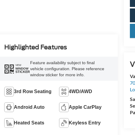
key
Highlighted Features
V
Feature availability subject to final
VIEW
vehicle configuration. Please reference
WINDOW
STICKER
window sticker for more info.
Va
70
Lo
3rd Row Seating
4WD/AWD
Sa
Se
Android Auto
Apple CarPlay
Pa
Heated Seats
Keyless Entry