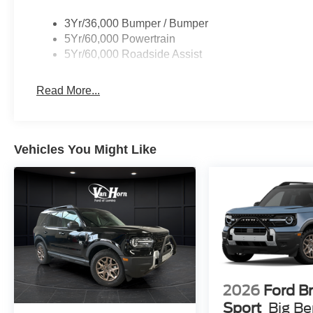
3Yr/36,000 Bumper / Bumper
5Yr/60,000 Powertrain
5Yr/60,000 Roadside Assist
Read More...
Vehicles You Might Like
2026
Ford B
Sport
Big B