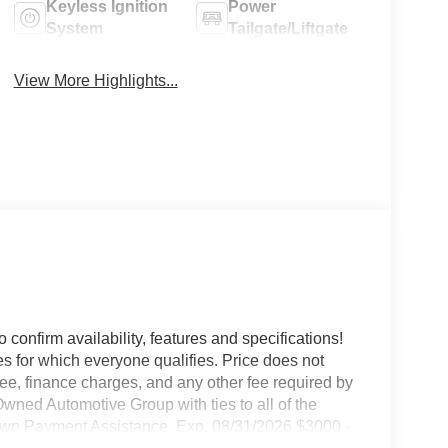
Keyless Ignition
Power
System
Tailgate/Liftgate
View More Highlights...
o confirm availability, features and specifications!
es for which everyone qualifies. Price does not
e fee, finance charges, and any other fee required by
wned Automotive Group with ties to all of the
wn Payment Assistance. Exp. 08/31/2026 $3000 -