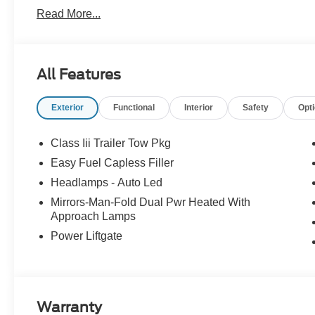
Retail Customer Cash. Exp. 09/30/2026
Read More...
All Features
Exterior
Functional
Interior
Safety
Opt
Class Iii Trailer Tow Pkg
Easy Fuel Capless Filler
Headlamps - Auto Led
Mirrors-Man-Fold Dual Pwr Heated With
Approach Lamps
Power Liftgate
Warranty