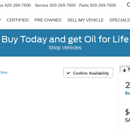
es
920-269-7500
Service
920-269-7500
Parts
920-269-7500
W
CERTIFIED
PRE-OWNED
SELL MY VEHICLE
SPECIALS
Buy Today and get Oil for Life
Shop Vehicles
R
ctive
Confirm Availability
I
$
S