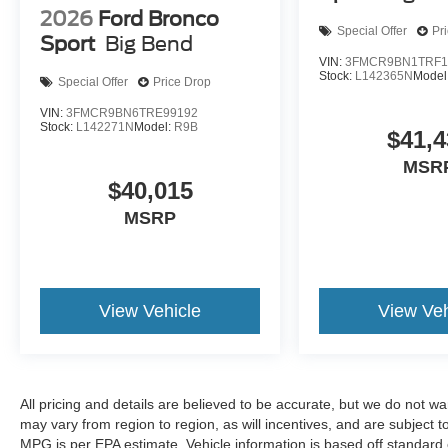
2026
Ford Bronco
Special Offer
Pr
Sport
Big Bend
VIN:
3FMCR9BN1TRF1
Stock:
L142365N
Model
Special Offer
Price Drop
VIN:
3FMCR9BN6TRE99192
Stock:
L142271N
Model:
R9B
$41,4
MSR
$40,015
MSRP
View Vehicle
View Veh
All pricing and details are believed to be accurate, but we do not 
may vary from region to region, as will incentives, and are subject
MPG is per EPA estimate. Vehicle information is based off standard 