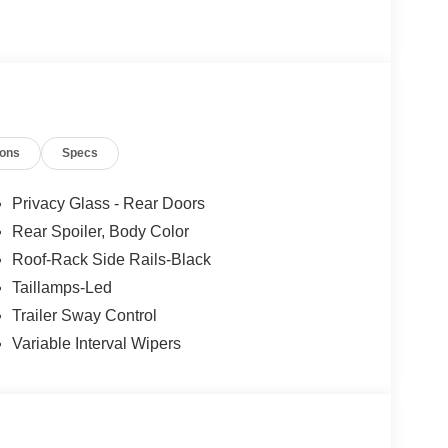
ions
Specs
Privacy Glass - Rear Doors
Rear Spoiler, Body Color
Roof-Rack Side Rails-Black
Taillamps-Led
Trailer Sway Control
Variable Interval Wipers