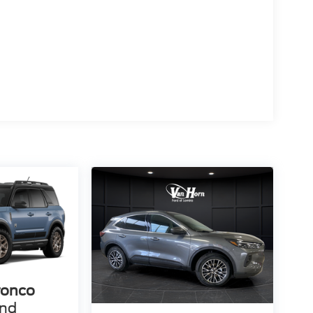
ronco
end