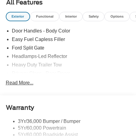
All Features
Exterior
Functional
Interior
Safety
Options
Door Handles - Body Color
Easy Fuel Capless Filler
Ford Split Gate
Headlamps-Led Reflector
Heavy Duty Trailer Tow
Privacy Glass - Rear Doors
Roof-Rack Side Rails-Black
Read More...
Rear Int Wiper/Wash/Dfrst
Running Boards - Fixed
Warranty
Tail Lamps - Led
Trailer Sway Control
3Yr/36,000 Bumper / Bumper
5Yr/60,000 Powertrain
5Yr/60,000 Roadside Assist