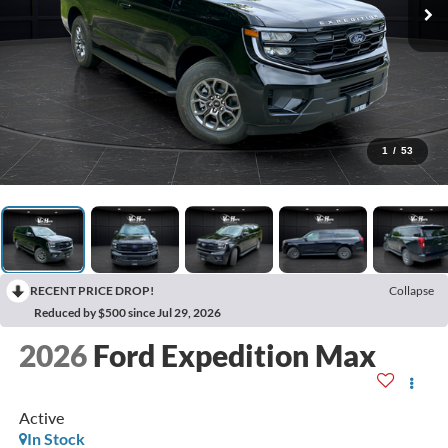
1
/
53
RECENT PRICE DROP!
Collapse
Reduced by $500 since Jul 29, 2026
2026
Ford Expedition Max
Active
In Stock