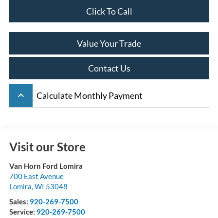
Click To Call
Value Your Trade
Contact Us
keyboard_arrow_up
Calculate Monthly Payment
Visit our Store
Van Horn Ford Lomira
700 East Avenue
Lomira
,
WI
53048
Sales:
920-269-7500
Service:
920-269-7500