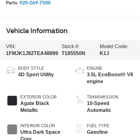
Parts:
920-269-7500
Vehicle Information
VIN:
Stock #:
Model Code:
1FMJK1J82TEA48899
T185550N
K1J
BODY STYLE
ENGINE
4D Sport Utility
3.5L EcoBoost® V6
engine
EXTERIOR COLOR
TRANSMISSION
Agate Black
10-Speed
Metallic
Automatic
INTERIOR COLOR
FUEL TYPE
Ultra Dark Space
Gasoline
Gray