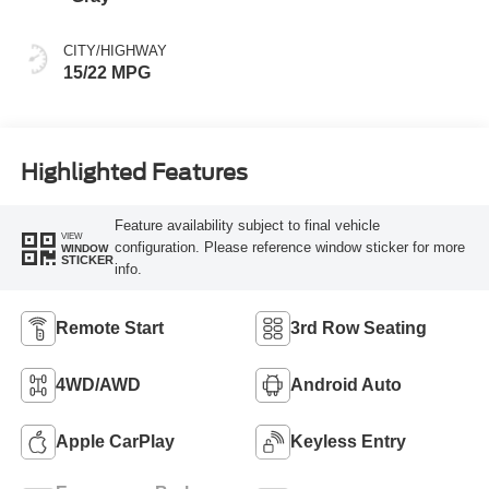
CITY/HIGHWAY
15/22 MPG
Highlighted Features
Feature availability subject to final vehicle
VIEW
configuration. Please reference window sticker for more
WINDOW
STICKER
info.
Remote Start
3rd Row Seating
4WD/AWD
Android Auto
Apple CarPlay
Keyless Entry