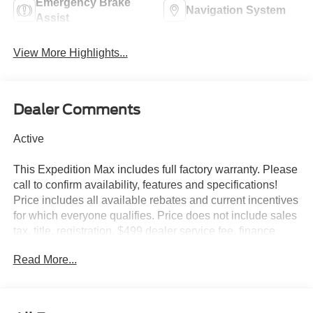
Emergency Brake
Navigation System
Assist
View More Highlights...
Dealer Comments
Active
This Expedition Max includes full factory warranty. Please
call to confirm availability, features and specifications!
Price includes all available rebates and current incentives
for which everyone qualifies. Price does not include sales
tax, title, registration, $499 dealer service fee, finance
charges, and any other fee required by law. See Dealer
Read More...
For Details. Van Horn is an Employee Owned Automotive
Group with ties to all of the Communities we serve.