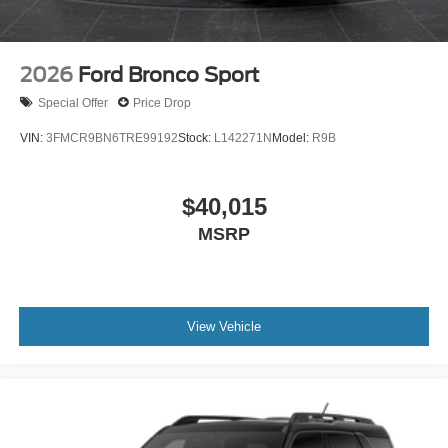
2026
Ford Bronco Sport
Special Offer
Price Drop
VIN:
3FMCR9BN6TRE99192
Stock:
L142271N
Model:
R9B
$40,015
MSRP
View Vehicle