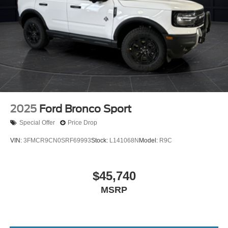
2025
Ford Bronco Sport
Special Offer
Price Drop
VIN:
3FMCR9CN0SRF69993
Stock:
L141068N
Model:
R9C
$45,740
MSRP