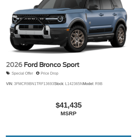
2026
Ford Bronco Sport
Special Offer
Price Drop
VIN:
3FMCR9BN1TRF13693
Stock:
L142365N
Model:
R9B
$41,435
MSRP