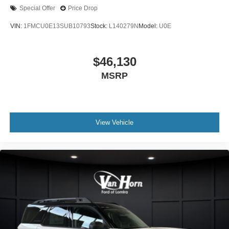
Special Offer
Price Drop
VIN:
1FMCU0E13SUB10793
Stock:
L140279N
Model:
U0E
$46,130
MSRP
View Vehicle