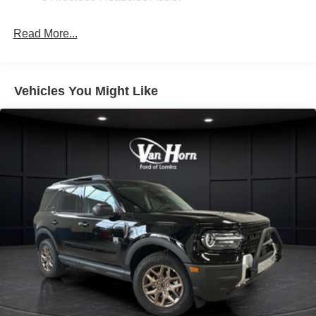
Read More...
Vehicles You Might Like