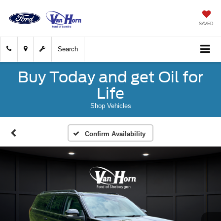
SAVED
Search
Buy Today and get Oil for
Life
Shop Vehicles
Confirm Availability