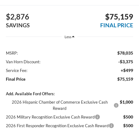
$2,876
$75,159
SAVINGS
FINAL PRICE
Less
$78,035
MSRP:
-$3,375
Van Horn Discount:
+$499
Service Fee:
$75,159
Final Price
Add. Available Ford Offers:
$1,000
2026 Hispanic Chamber of Commerce Exclusive Cash
Reward
$500
2026 Military Recognition Exclusive Cash Reward
$500
2026 First Responder Recognition Exclusive Cash Reward