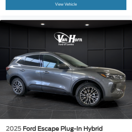
View Vehicle
2025
Ford Escape Plug-In Hybrid