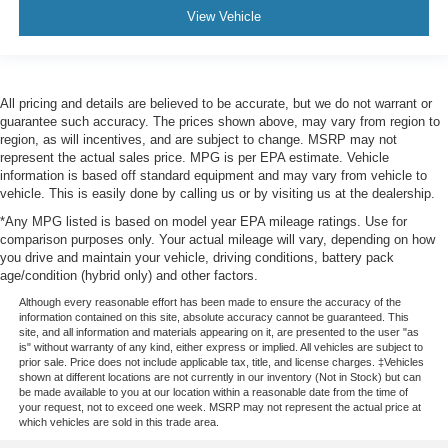
View Vehicle
All pricing and details are believed to be accurate, but we do not warrant or
guarantee such accuracy. The prices shown above, may vary from region to
region, as will incentives, and are subject to change. MSRP may not
represent the actual sales price. MPG is per EPA estimate. Vehicle
information is based off standard equipment and may vary from vehicle to
vehicle. This is easily done by calling us or by visiting us at the dealership.
*Any MPG listed is based on model year EPA mileage ratings. Use for
comparison purposes only. Your actual mileage will vary, depending on how
you drive and maintain your vehicle, driving conditions, battery pack
age/condition (hybrid only) and other factors.
Although every reasonable effort has been made to ensure the accuracy of the
information contained on this site, absolute accuracy cannot be guaranteed. This
site, and all information and materials appearing on it, are presented to the user "as
is" without warranty of any kind, either express or implied. All vehicles are subject to
prior sale. Price does not include applicable tax, title, and license charges. ‡Vehicles
shown at different locations are not currently in our inventory (Not in Stock) but can
be made available to you at our location within a reasonable date from the time of
your request, not to exceed one week. MSRP may not represent the actual price at
which vehicles are sold in this trade area.