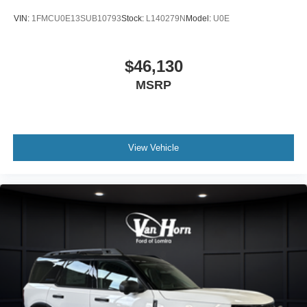
VIN:
1FMCU0E13SUB10793
Stock:
L140279N
Model:
U0E
$46,130
MSRP
View Vehicle