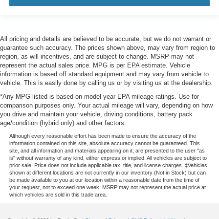
All pricing and details are believed to be accurate, but we do not warrant or
guarantee such accuracy. The prices shown above, may vary from region to
region, as will incentives, and are subject to change. MSRP may not
represent the actual sales price. MPG is per EPA estimate. Vehicle
information is based off standard equipment and may vary from vehicle to
vehicle. This is easily done by calling us or by visiting us at the dealership.
*Any MPG listed is based on model year EPA mileage ratings. Use for
comparison purposes only. Your actual mileage will vary, depending on how
you drive and maintain your vehicle, driving conditions, battery pack
age/condition (hybrid only) and other factors.
Although every reasonable effort has been made to ensure the accuracy of the
information contained on this site, absolute accuracy cannot be guaranteed. This
site, and all information and materials appearing on it, are presented to the user "as
is" without warranty of any kind, either express or implied. All vehicles are subject to
prior sale. Price does not include applicable tax, title, and license charges. ‡Vehicles
shown at different locations are not currently in our inventory (Not in Stock) but can
be made available to you at our location within a reasonable date from the time of
your request, not to exceed one week. MSRP may not represent the actual price at
which vehicles are sold in this trade area.