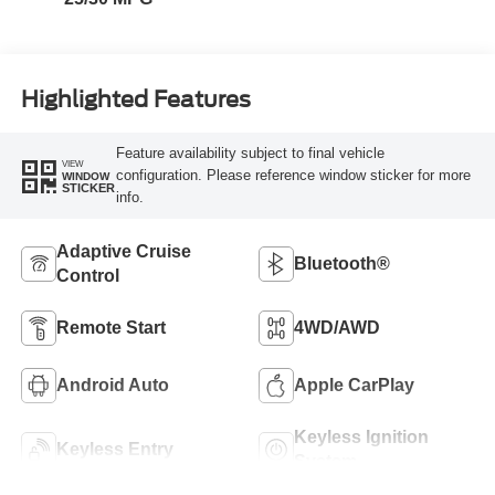
Highlighted Features
Feature availability subject to final vehicle
VIEW
configuration. Please reference window sticker for more
WINDOW
STICKER
info.
Adaptive Cruise
Bluetooth®
Control
Remote Start
4WD/AWD
Android Auto
Apple CarPlay
Keyless Ignition
Keyless Entry
System