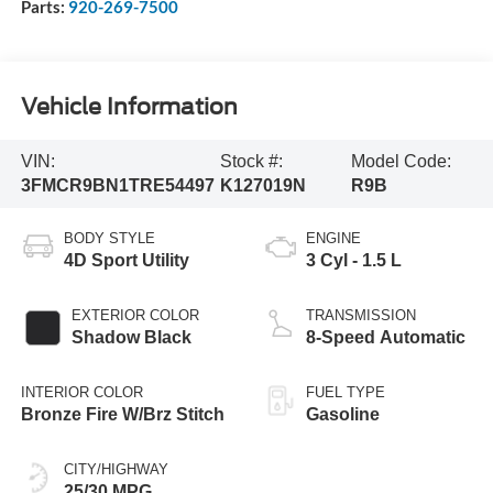
Parts:
920-269-7500
Vehicle Information
VIN:
Stock #:
Model Code:
3FMCR9BN1TRE54497
K127019N
R9B
BODY STYLE
ENGINE
4D Sport Utility
3 Cyl - 1.5 L
EXTERIOR COLOR
TRANSMISSION
Shadow Black
8-Speed Automatic
INTERIOR COLOR
FUEL TYPE
Bronze Fire W/Brz Stitch
Gasoline
CITY/HIGHWAY
25/30 MPG