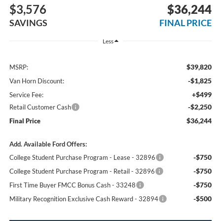
$3,576
$36,244
SAVINGS
FINAL PRICE
Less
$39,820
MSRP:
-$1,825
Van Horn Discount:
+$499
Service Fee:
-$2,250
Retail Customer Cash
$36,244
Final Price
Add. Available Ford Offers:
-$750
College Student Purchase Program - Lease - 32896
-$750
College Student Purchase Program - Retail - 32896
-$750
First Time Buyer FMCC Bonus Cash - 33248
-$500
Military Recognition Exclusive Cash Reward - 32894