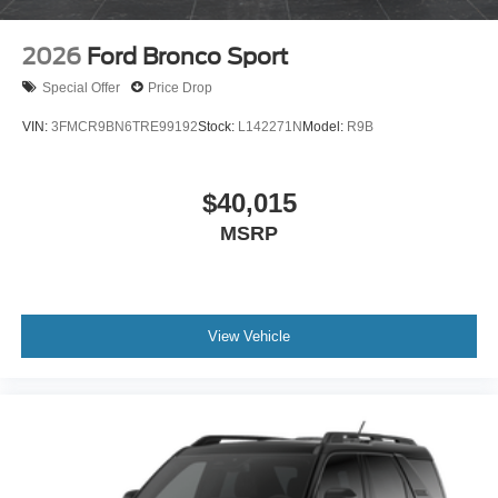
2026
Ford Bronco Sport
Special Offer
Price Drop
VIN:
3FMCR9BN6TRE99192
Stock:
L142271N
Model:
R9B
$40,015
MSRP
View Vehicle