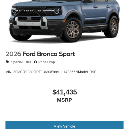
2026
Ford Bronco Sport
Special Offer
Price Drop
VIN:
3FMCR9BN1TRF13693
Stock:
L142365N
Model:
R9B
$41,435
MSRP
View Vehicle