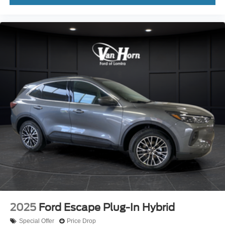
2025
Ford Escape Plug-In Hybrid
Special Offer
Price Drop