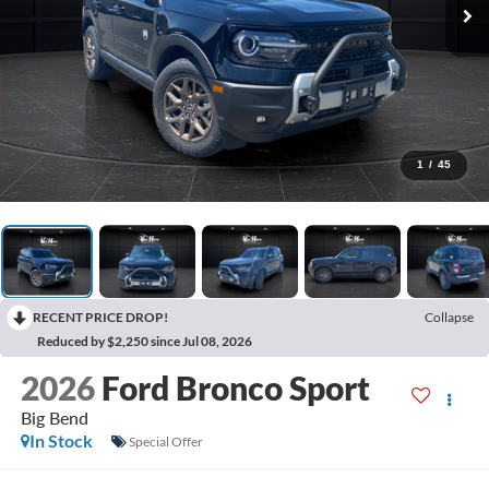
1
/
45
RECENT PRICE DROP!
Collapse
Reduced by $2,250 since Jul 08, 2026
2026
Ford Bronco Sport
Big Bend
In Stock
Special Offer