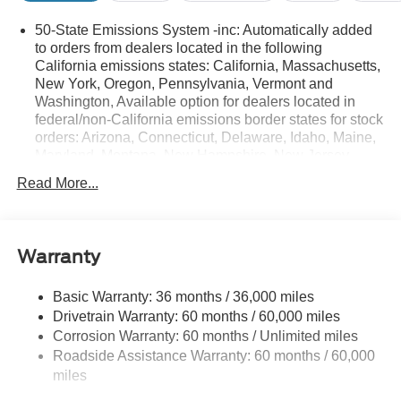
50-State Emissions System -inc: Automatically added
to orders from dealers located in the following
California emissions states: California, Massachusetts,
New York, Oregon, Pennsylvania, Vermont and
Washington, Available option for dealers located in
federal/non-California emissions border states for stock
orders: Arizona, Connecticut, Delaware, Idaho, Maine,
Maryland, Montana, New Hampshire, New Jersey,
Nevada, Ohio, Rhode Island and West Virginia,
Read More...
Available option for dealers located in all states for
retail orders, Available option for dealers located in all
states for commercial/rental fleet orders, Available
option for dealers located in all states for government
Warranty
fleet orders w/ship-to addresses in California
emissions states
Basic Warranty: 36 months / 36,000 miles
Electronic Transfer Case
Drivetrain Warranty: 60 months / 60,000 miles
Part And Full-Time Four-Wheel Drive
Corrosion Warranty: 60 months / Unlimited miles
Roadside Assistance Warranty: 60 months / 60,000
3.80 Axle Ratio
miles
760CCA Maintenance-Free Battery w/Run Down
Protection