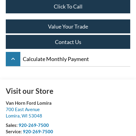
Click To Call
Value Your Trade
Contact Us
keyboard_arrow_up
Calculate Monthly Payment
Visit our Store
Van Horn Ford Lomira
700 East Avenue
Lomira
,
WI
53048
Sales:
920-269-7500
Service:
920-269-7500