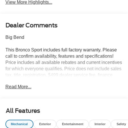
View More Highlights...
Dealer Comments
Big Bend
This Bronco Sport includes full factory warranty. Please
call to confirm availability, features and specifications!
Price includes all available rebates and current incentives
for which everyone qualifies. Price does not include sales
tax, title, registration, $499 dealer service fee, finance
charges, and any other fee required by law. See Dealer
Read More...
For Details. Van Horn is an Employee Owned Automotive
Group with ties to all of the Communities we serve. Price
includes: $2250 - Retail Customer Cash. Exp. 09/30/2026
All Features
Mechanical
Exterior
Entertainment
Interior
Safety