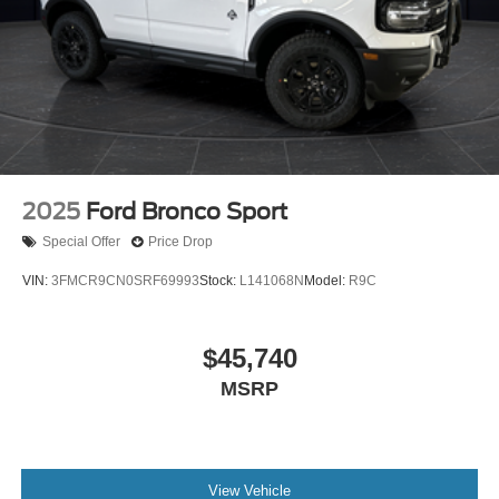
2025
Ford Bronco Sport
Special Offer
Price Drop
VIN:
3FMCR9CN0SRF69993
Stock:
L141068N
Model:
R9C
$45,740
MSRP
View Vehicle