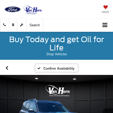
SAVED
Search
Buy Today and get Oil for
Life
Shop Vehicles
Confirm Availability