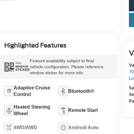
key
Highlighted Features
V
Feature availability subject to final
VIEW
Va
vehicle configuration. Please reference
WINDOW
STICKER
70
window sticker for more info.
Lo
Sa
Adaptive Cruise
Bluetooth®
Se
Control
Pa
Heated Steering
Remote Start
Wheel
4WD/AWD
Android Auto