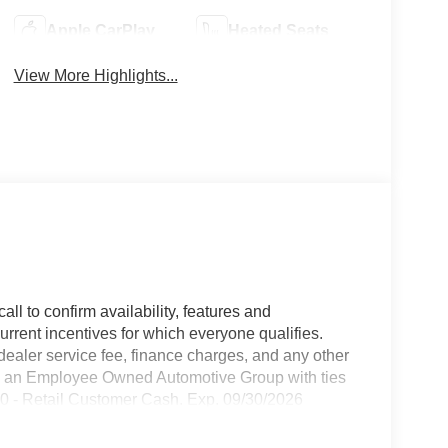
Apple CarPlay
Heated Seats
View More Highlights...
all to confirm availability, features and
current incentives for which everyone qualifies.
9 dealer service fee, finance charges, and any other
 is an Employee Owned Automotive Group with ties
250 - Retail Customer Cash. Exp. 09/30/2026