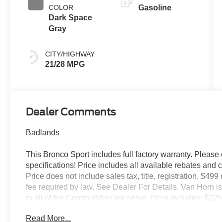
COLOR
Gasoline
Dark Space
Gray
CITY/HIGHWAY
21/28 MPG
Dealer Comments
Badlands
This Bronco Sport includes full factory warranty. Please c
specifications! Price includes all available rebates and 
Price does not include sales tax, title, registration, $49
fee required by law. See Dealer For Details. Van Horn
to all of the Communities we serve. Price includes: $2
Read More...