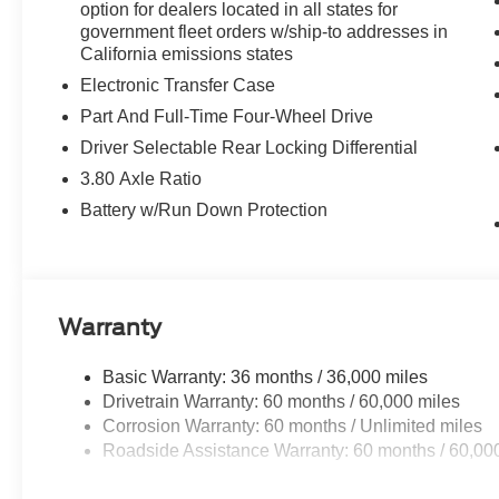
option for dealers located in all states for
government fleet orders w/ship-to addresses in
California emissions states
Electronic Transfer Case
Part And Full-Time Four-Wheel Drive
Driver Selectable Rear Locking Differential
3.80 Axle Ratio
Battery w/Run Down Protection
Warranty
Basic Warranty: 36 months / 36,000 miles
Drivetrain Warranty: 60 months / 60,000 miles
Corrosion Warranty: 60 months / Unlimited miles
Roadside Assistance Warranty: 60 months / 60,00