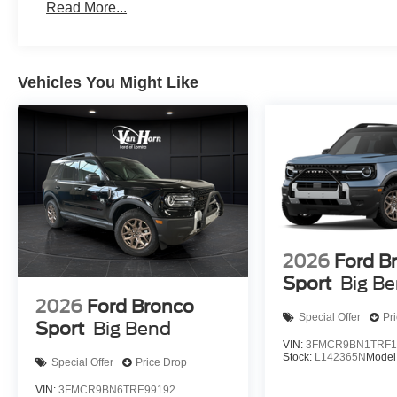
Read More...
Vehicles You Might Like
2026
Ford B
Sport
Big B
2026
Ford Bronco
Special Offer
Pr
Sport
Big Bend
VIN:
3FMCR9BN1TRF1
Stock:
L142365N
Model
Special Offer
Price Drop
VIN:
3FMCR9BN6TRE99192