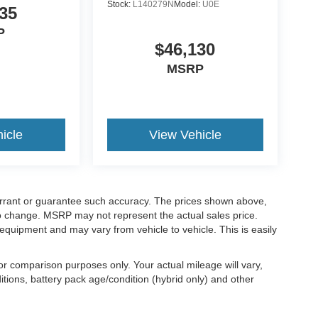
Stock:
L140279N
Model:
U0E
35
P
$46,130
MSRP
icle
View Vehicle
warrant or guarantee such accuracy. The prices shown above,
 to change. MSRP may not represent the actual sales price.
equipment and may vary from vehicle to vehicle. This is easily
r comparison purposes only. Your actual mileage will vary,
tions, battery pack age/condition (hybrid only) and other