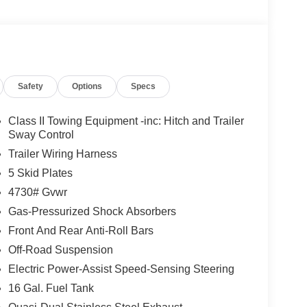
Safety
Options
Specs
Class II Towing Equipment -inc: Hitch and Trailer
Sway Control
Trailer Wiring Harness
5 Skid Plates
4730# Gvwr
Gas-Pressurized Shock Absorbers
Front And Rear Anti-Roll Bars
Off-Road Suspension
Electric Power-Assist Speed-Sensing Steering
16 Gal. Fuel Tank