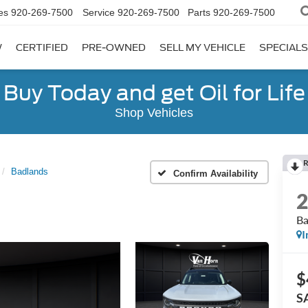
es
920-269-7500
Service
920-269-7500
Parts
920-269-7500
W
CERTIFIED
PRE-OWNED
SELL MY VEHICLE
SPECIALS
Buy Today and get Oil for Life
Shop Vehicles
R
Badlands
Confirm Availability
Ba
I
$
S