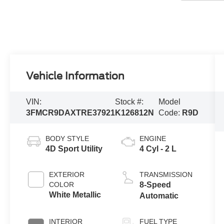
Vehicle Information
VIN:
Stock #:
Model
3FMCR9DAXTRE37921
K126812N
Code:
R9D
BODY STYLE
ENGINE
4D Sport Utility
4 Cyl - 2 L
EXTERIOR
TRANSMISSION
COLOR
8-Speed
White Metallic
Automatic
INTERIOR
FUEL TYPE