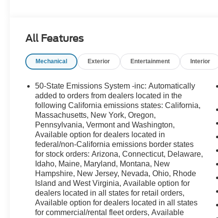
All Features
Mechanical
Exterior
Entertainment
Interior
50-State Emissions System -inc: Automatically
added to orders from dealers located in the
following California emissions states: California,
Massachusetts, New York, Oregon,
Pennsylvania, Vermont and Washington,
Available option for dealers located in
federal/non-California emissions border states
for stock orders: Arizona, Connecticut, Delaware,
Idaho, Maine, Maryland, Montana, New
Hampshire, New Jersey, Nevada, Ohio, Rhode
Island and West Virginia, Available option for
dealers located in all states for retail orders,
Available option for dealers located in all states
for commercial/rental fleet orders, Available