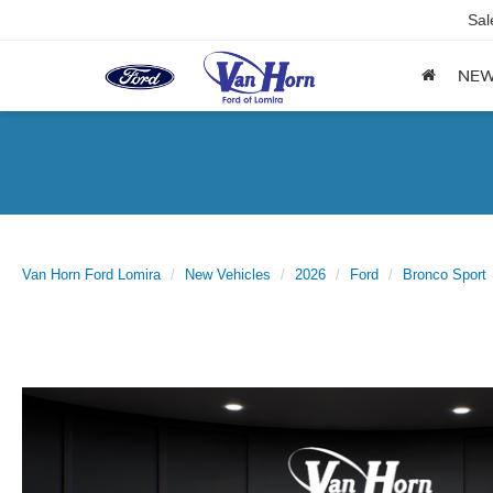
Sal
NE
Van Horn Ford Lomira
New Vehicles
2026
Ford
Bronco Sport