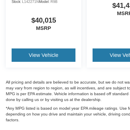
Stock:
L142271N
Model:
R9B
$41,4
MSR
$40,015
MSRP
View Vehicle
View Veh
All pricing and details are believed to be accurate, but we do not 
may vary from region to region, as will incentives, and are subject
MPG is per EPA estimate. Vehicle information is based off standard 
done by calling us or by visiting us at the dealership.
*Any MPG listed is based on model year EPA mileage ratings. Use fo
depending on how you drive and maintain your vehicle, driving condi
factors.