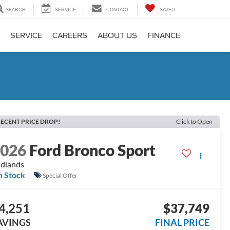
SEARCH
SERVICE
CONTACT
SAVED
SERVICE
CAREERS
ABOUT US
FINANCE
ECENT PRICE DROP!
Click to Open
2026
Ford Bronco Sport
dlands
n Stock
Special Offer
4,251
$37,749
AVINGS
FINAL PRICE