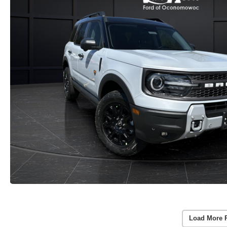
Load More 