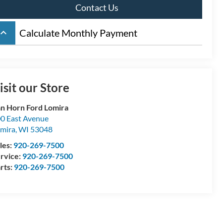
Contact Us
board_arrow_up
Calculate Monthly Payment
isit our Store
n Horn Ford Lomira
0 East Avenue
mira
,
WI
53048
les:
920-269-7500
rvice:
920-269-7500
rts:
920-269-7500