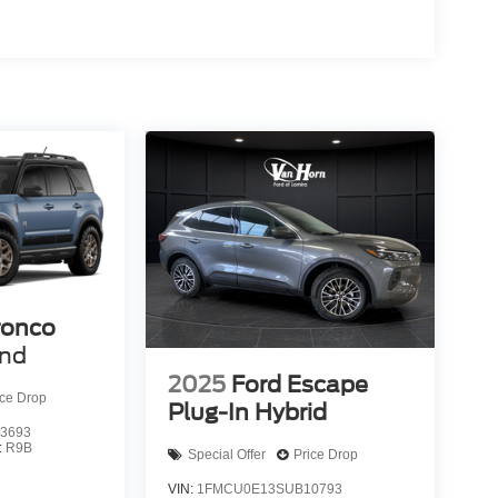
ronco
end
2025
Ford Escape
ice Drop
Plug-In Hybrid
3693
:
R9B
Special Offer
Price Drop
VIN:
1FMCU0E13SUB10793