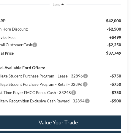
Less
$42,000
RP:
-$2,500
n Horn Discount:
+$499
rvice Fee:
-$2,250
tail Customer Cash
$37,749
nal Price
d. Available Ford Offers:
-$750
llege Student Purchase Program - Lease - 32896
-$750
llege Student Purchase Program - Retail - 32896
-$750
rst Time Buyer FMCC Bonus Cash - 33248
-$500
litary Recognition Exclusive Cash Reward - 32894
Value Your Trade