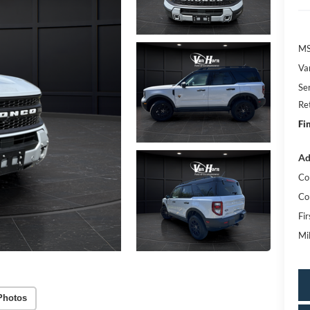
MS
Va
Se
Re
Fi
Ad
Co
Co
Fi
Mi
Photos