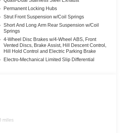
Quasi-Dual Stainless Steel Exhaust
Permanent Locking Hubs
Strut Front Suspension w/Coil Springs
Short And Long Arm Rear Suspension w/Coil
Springs
4-Wheel Disc Brakes w/4-Wheel ABS, Front
Vented Discs, Brake Assist, Hill Descent Control,
Hill Hold Control and Electric Parking Brake
Electro-Mechanical Limited Slip Differential
0 miles