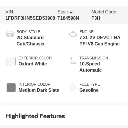
VIN:
Stock #:
Model Code:
1FDRF3HN5SED53908
T184598N
F3H
BODY STYLE
ENGINE
2D Standard
7.3L 2V DEVCT NA
Cab/Chassis
PFI V8 Gas Engine
EXTERIOR COLOR
TRANSMISSION
Oxford White
10-Speed
Automatic
INTERIOR COLOR
FUEL TYPE
Medium Dark Slate
Gasoline
Highlighted Features