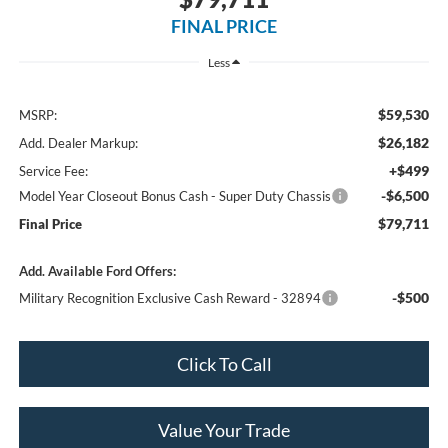
FINAL PRICE
Less
$59,530
MSRP:
$26,182
Add. Dealer Markup:
+$499
Service Fee:
-$6,500
Model Year Closeout Bonus Cash - Super Duty Chassis
$79,711
Final Price
Add. Available Ford Offers:
-$500
Military Recognition Exclusive Cash Reward - 32894
Click To Call
Value Your Trade