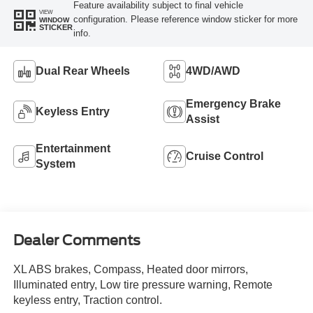
Feature availability subject to final vehicle
VIEW
configuration. Please reference window sticker for more
WINDOW
STICKER
info.
Dual Rear Wheels
4WD/AWD
Emergency Brake
Keyless Entry
Assist
Entertainment
Cruise Control
System
Dealer Comments
XL ABS brakes, Compass, Heated door mirrors,
Illuminated entry, Low tire pressure warning, Remote
keyless entry, Traction control.