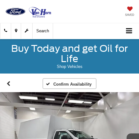
SAVED
Search
Buy Today and get Oil for
Life
Shop Vehicles
Confirm Availability