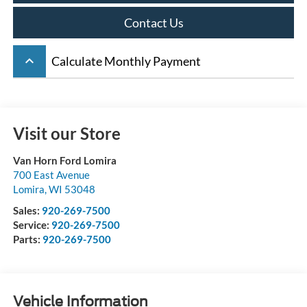
Contact Us
keyboard_arrow_up
Calculate Monthly Payment
Visit our Store
Van Horn Ford Lomira
700 East Avenue
Lomira
,
WI
53048
Sales:
920-269-7500
Service:
920-269-7500
Parts:
920-269-7500
Vehicle Information