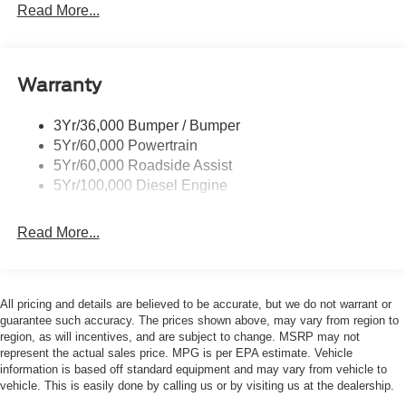
Trailer Sway Control
Read More...
Trailer Tow Wire Harness
Wipers- Intermittent
Warranty
3Yr/36,000 Bumper / Bumper
5Yr/60,000 Powertrain
5Yr/60,000 Roadside Assist
5Yr/100,000 Diesel Engine
Read More...
All pricing and details are believed to be accurate, but we do not warrant or
guarantee such accuracy. The prices shown above, may vary from region to
region, as will incentives, and are subject to change. MSRP may not
represent the actual sales price. MPG is per EPA estimate. Vehicle
information is based off standard equipment and may vary from vehicle to
vehicle. This is easily done by calling us or by visiting us at the dealership.