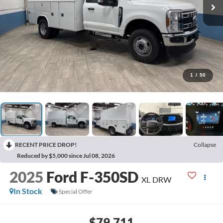
1
/
50
RECENT PRICE DROP!
Collapse
Reduced by $5,000 since Jul 08, 2026
2025
Ford F-350SD
XL DRW
In Stock
Special Offer
$79,711