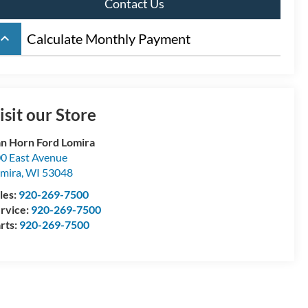
Contact Us
board_arrow_up
Calculate Monthly Payment
isit our Store
n Horn Ford Lomira
0 East Avenue
mira
,
WI
53048
les:
920-269-7500
rvice:
920-269-7500
rts:
920-269-7500