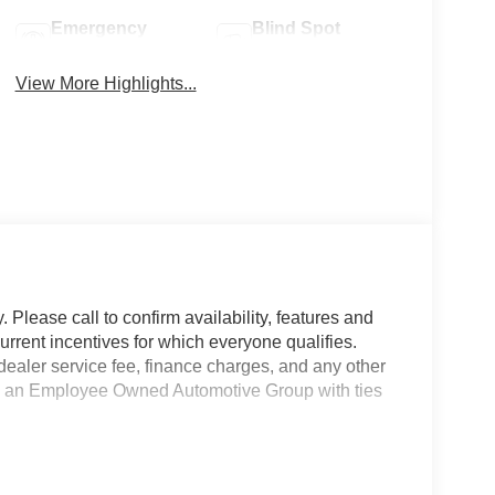
Emergency
Blind Spot
Brake Assist
Monitor
View More Highlights...
 Please call to confirm availability, features and
current incentives for which everyone qualifies.
9 dealer service fee, finance charges, and any other
 is an Employee Owned Automotive Group with ties