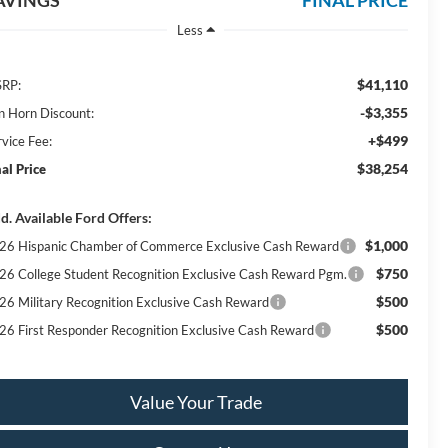
AVINGS
FINAL PRICE
Less
$41,110
RP:
-$3,355
n Horn Discount:
+$499
rvice Fee:
$38,254
nal Price
d. Available Ford Offers:
$1,000
26 Hispanic Chamber of Commerce Exclusive Cash Reward
$750
26 College Student Recognition Exclusive Cash Reward Pgm.
$500
26 Military Recognition Exclusive Cash Reward
$500
26 First Responder Recognition Exclusive Cash Reward
Value Your Trade