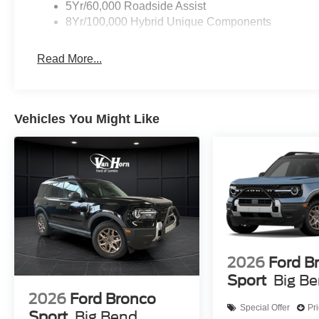
5Yr/60,000 Roadside Assist
8Yr/100,000 Hybrid Unique Components
Read More...
Vehicles You Might Like
2026
Ford B
Sport
Big B
2026
Ford Bronco
Special Offer
Pr
Sport
Big Bend