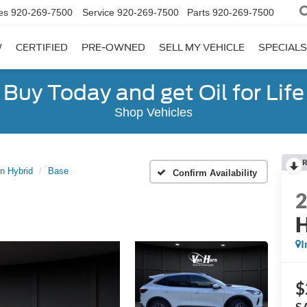
es
920-269-7500
Service
920-269-7500
Parts
920-269-7500
W
CERTIFIED
PRE-OWNED
SELL MY VEHICLE
SPECIALS
Buy Today and get Oil for Life
Shop Vehicles
R
n Hybrid
Base
Confirm Availability
H
I
$