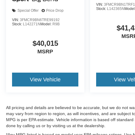
VIN:
3FMCR9BN1TRF1
Stock:
L142365N
Model
Special Offer
Price Drop
VIN:
3FMCR9BN6TRE99192
Stock:
L142271N
Model:
R9B
$41,4
MSR
$40,015
MSRP
View Vehicle
View Veh
All pricing and details are believed to be accurate, but we do not 
may vary from region to region, as will incentives, and are subject
MPG is per EPA estimate. Vehicle information is based off standard 
done by calling us or by visiting us at the dealership.
*Any MPG listed is based on model year EPA mileage ratings. Use fo