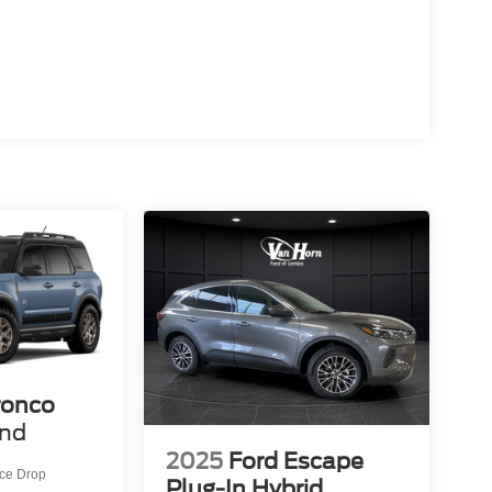
ronco
end
2025
Ford Escape
ice Drop
Plug-In Hybrid