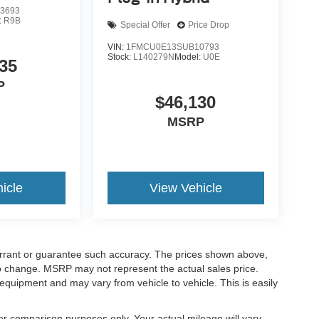
3693
:
R9B
Special Offer
Price Drop
VIN:
1FMCU0E13SUB10793
Stock:
L140279N
Model:
U0E
35
P
$46,130
MSRP
icle
View Vehicle
warrant or guarantee such accuracy. The prices shown above,
 to change. MSRP may not represent the actual sales price.
equipment and may vary from vehicle to vehicle. This is easily
r comparison purposes only. Your actual mileage will vary,