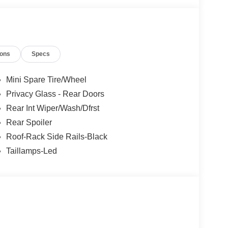
ions
Specs
Mini Spare Tire/Wheel
Privacy Glass - Rear Doors
Rear Int Wiper/Wash/Dfrst
Rear Spoiler
Roof-Rack Side Rails-Black
Taillamps-Led