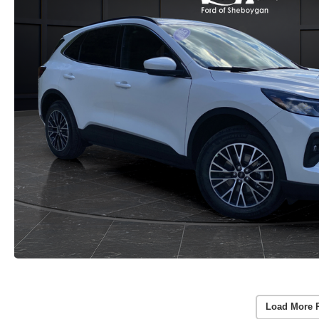
Load More 