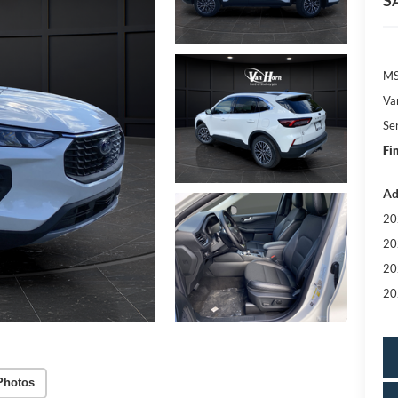
S
MS
Va
Se
Fi
Ad
20
20
20
20
Photos