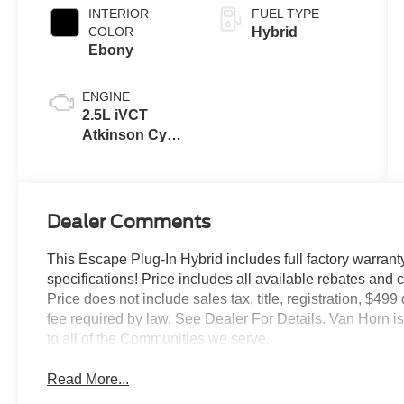
INTERIOR
FUEL TYPE
COLOR
Hybrid
Ebony
ENGINE
2.5L iVCT
Atkinson Cycle
I-4 Hybrid
Powertrain
Dealer Comments
This Escape Plug-In Hybrid includes full factory warranty.
specifications! Price includes all available rebates and 
Price does not include sales tax, title, registration, $49
fee required by law. See Dealer For Details. Van Horn
to all of the Communities we serve.
Read More...