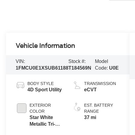
Vehicle Information
VIN:
Stock #:
Model
1FMCU0E1XSUB61188
T184569N
Code:
U0E
BODY STYLE
TRANSMISSION
4D Sport Utility
eCVT
EXTERIOR
EST. BATTERY
COLOR
RANGE
Star White
37 mi
Metallic Tri-
Coat