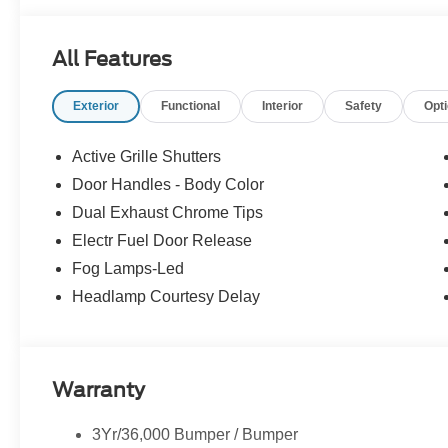
All Features
Exterior
Functional
Interior
Safety
Opt
Active Grille Shutters
Door Handles - Body Color
Dual Exhaust Chrome Tips
Electr Fuel Door Release
Fog Lamps-Led
Headlamp Courtesy Delay
Warranty
3Yr/36,000 Bumper / Bumper