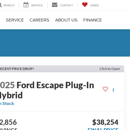
SEARCH
SERVICE
CONTACT
SAVED
SERVICE
CAREERS
ABOUT US
FINANCE
ECENT PRICE DROP!
Click to Open
2025
Ford Escape Plug-In
ybrid
n Stock
2,856
$38,254