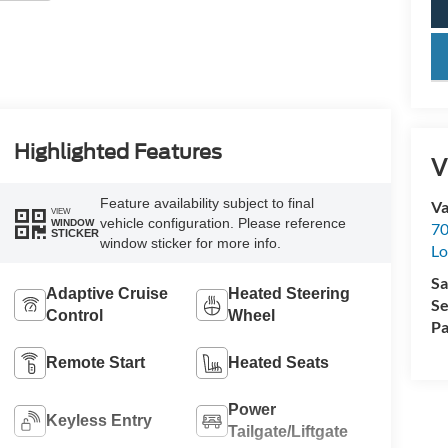
key
Highlighted Features
V
Feature availability subject to final
Va
VIEW
vehicle configuration. Please reference
WINDOW
70
STICKER
window sticker for more info.
Lo
Sa
Adaptive Cruise
Heated Steering
Se
Control
Wheel
Pa
Remote Start
Heated Seats
Power
Keyless Entry
Tailgate/Liftgate