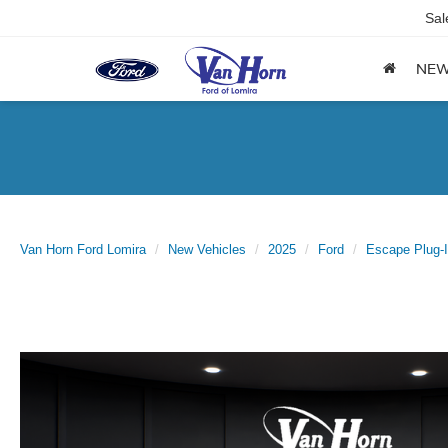
Sal
NE
Van Horn Ford Lomira
New Vehicles
2025
Ford
Escape Plug-I