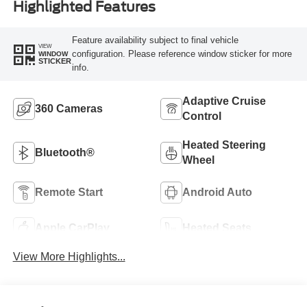
Highlighted Features
Feature availability subject to final vehicle
VIEW
configuration. Please reference window sticker for more
WINDOW
STICKER
info.
Adaptive Cruise
360 Cameras
Control
Heated Steering
Bluetooth®
Wheel
Remote Start
Android Auto
Apple CarPlay
Heated Seats
View More Highlights...