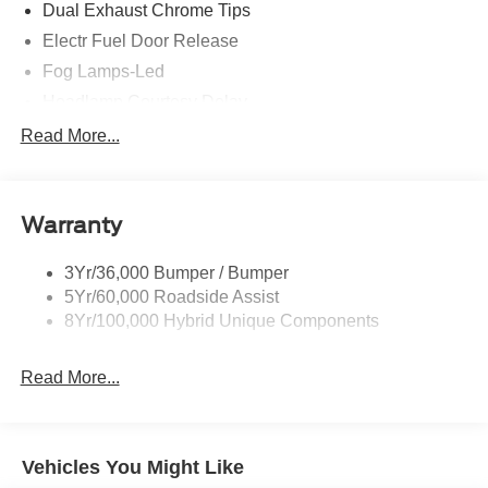
Dual Exhaust Chrome Tips
specifications! Price includes all available rebates and
Electr Fuel Door Release
current incentives for which everyone qualifies. Price
does not include sales tax, title, registration, $499 dealer
Fog Lamps-Led
service fee, finance charges, and any other fee required
Headlamp Courtesy Delay
by law. See Dealer For Details. Van Horn is an Employee
Mini Spare Tire/Wheel
Read More...
Owned Automotive Group with ties to all of the
Privacy Glass - Rear Doors
Communities we serve.
Rear Int Wiper/Wash/Dfrst
Warranty
Rear Spoiler
Roof-Rack Side Rails-Black
3Yr/36,000 Bumper / Bumper
Taillamps-Led
5Yr/60,000 Roadside Assist
8Yr/100,000 Hybrid Unique Components
Read More...
Vehicles You Might Like