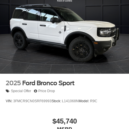
2025
Ford Bronco Sport
Special Offer
Price Drop
VIN:
3FMCR9CN0SRF69993
Stock:
L141068N
Model:
R9C
$45,740
MSRP