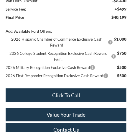
-$6,430
Van Horn Discount:
+$499
Service Fee:
$40,199
Final Price
Add. Available Ford Offers:
$1,000
2026 Hispanic Chamber of Commerce Exclusive Cash
Reward
$750
2026 College Student Recognition Exclusive Cash Reward
Pgm.
$500
2026 Military Recognition Exclusive Cash Reward
$500
2026 First Responder Recognition Exclusive Cash Reward
Click To Call
Value Your Trade
Contact Us