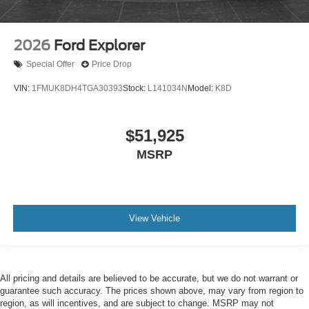
2026
Ford Explorer
Special Offer
Price Drop
VIN:
1FMUK8DH4TGA30393
Stock:
L141034N
Model:
K8D
$51,925
MSRP
View Vehicle
All pricing and details are believed to be accurate, but we do not warrant or
guarantee such accuracy. The prices shown above, may vary from region to
region, as will incentives, and are subject to change. MSRP may not