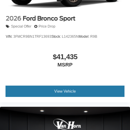
2026
Ford Bronco Sport
Special Offer
Price Drop
VIN:
3FMCR9BN1TRF13693
Stock:
L142365N
Model:
R9B
$41,435
MSRP
View Vehicle