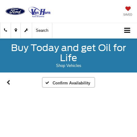
SAVED
Search
Buy Today and get Oil for
Life
Shop Vehicles
Confirm Availability