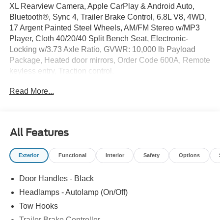
XL Rearview Camera, Apple CarPlay & Android Auto,
Bluetooth®, Sync 4, Trailer Brake Control, 6.8L V8, 4WD,
17 Argent Painted Steel Wheels, AM/FM Stereo w/MP3
Player, Cloth 40/20/40 Split Bench Seat, Electronic-
Locking w/3.73 Axle Ratio, GVWR: 10,000 lb Payload
Package, Heated door mirrors, Order Code 600A, Remote
keyless entry, Traction control.
Read More...
This F-250SD includes full factory warranty. Please call to
confirm availability, features and specifications! Price
includes all available rebates and current incentives for
which everyone qualifies. Price does not include sales
All Features
tax, title, registration, $499 dealer service fee, finance
charges, and any other fee required by law. See Dealer
Exterior
Functional
Interior
Safety
Options
For Details. Van Horn is an Employee Owned Automotive
Group with ties to all of the Communities we serve. Price
Door Handles - Black
includes $14,879 in dealer added accessories.
Headlamps - Autolamp (On/Off)
Tow Hooks
Trailer Brake Controller