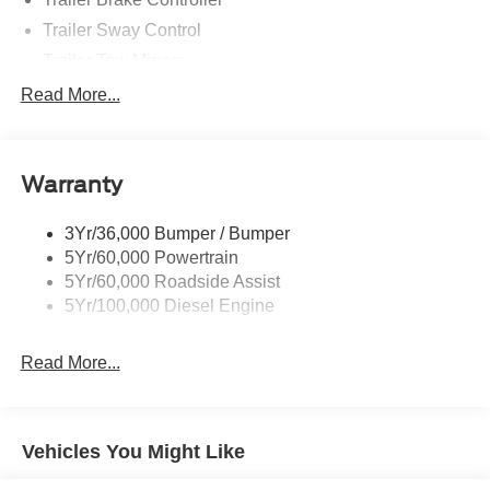
Trailer Sway Control
Trailer Tow Mirrors
Wipers- Intermittent
Read More...
Warranty
3Yr/36,000 Bumper / Bumper
5Yr/60,000 Powertrain
5Yr/60,000 Roadside Assist
5Yr/100,000 Diesel Engine
Read More...
Vehicles You Might Like