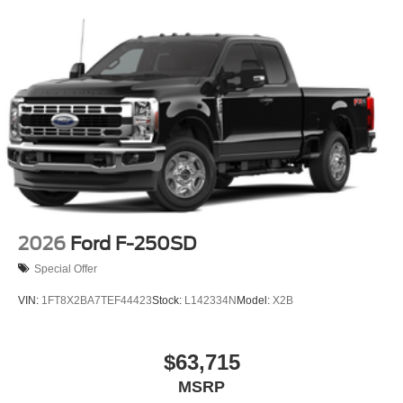
2026
Ford F-250SD
Special Offer
VIN:
1FT8X2BA7TEF44423
Stock:
L142334N
Model:
X2B
$63,715
MSRP