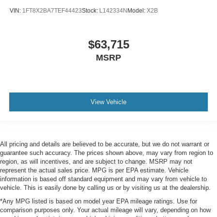
VIN:
1FT8X2BA7TEF44423
Stock:
L142334N
Model:
X2B
$63,715
MSRP
View Vehicle
All pricing and details are believed to be accurate, but we do not warrant or
guarantee such accuracy. The prices shown above, may vary from region to
region, as will incentives, and are subject to change. MSRP may not
represent the actual sales price. MPG is per EPA estimate. Vehicle
information is based off standard equipment and may vary from vehicle to
vehicle. This is easily done by calling us or by visiting us at the dealership.
*Any MPG listed is based on model year EPA mileage ratings. Use for
comparison purposes only. Your actual mileage will vary, depending on how