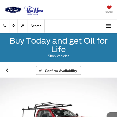
SAVED
Search
Buy Today and get Oil for
Life
Shop Vehicles
Confirm Availability