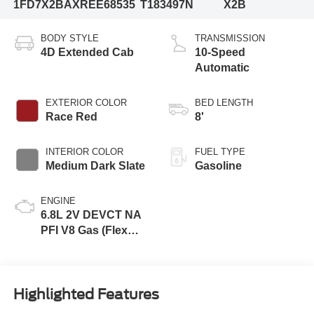
1FD7X2BAXREE68535
T183497N
X2B
BODY STYLE
TRANSMISSION
4D Extended Cab
10-Speed
Automatic
EXTERIOR COLOR
BED LENGTH
Race Red
8'
INTERIOR COLOR
FUEL TYPE
Medium Dark Slate
Gasoline
ENGINE
6.8L 2V DEVCT NA
PFI V8 Gas (Flex
Fuel) Engine
Highlighted Features