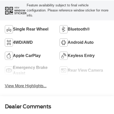
Feature availability subject to final vehicle
VIEW
configuration. Please reference window sticker for more
WINDOW
STICKER
info.
Single Rear Wheel
Bluetooth®
4WD/AWD
Android Auto
Apple CarPlay
Keyless Entry
Emergency Brake
Rear View Camera
Assist
View More Highlights...
Dealer Comments