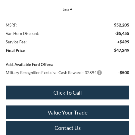
Less
$52,205
MSRP:
-$5,455
Van Horn Discount:
+$499
Service Fee:
$47,249
Final Price
Add. Available Ford Offers:
-$500
Military Recognition Exclusive Cash Reward - 32894
Click To Call
Value Your Trade
Contact Us