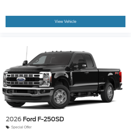
View Vehicle
2026
Ford F-250SD
Special Offer