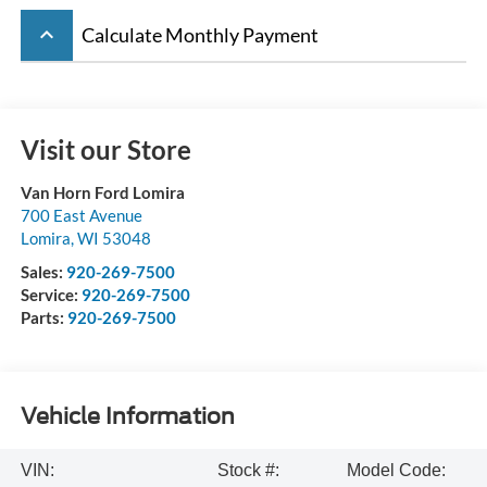
keyboard_arrow_up
Calculate Monthly Payment
Visit our Store
Van Horn Ford Lomira
700 East Avenue
Lomira
,
WI
53048
Sales:
920-269-7500
Service:
920-269-7500
Parts:
920-269-7500
Vehicle Information
VIN:
Stock #:
Model Code: