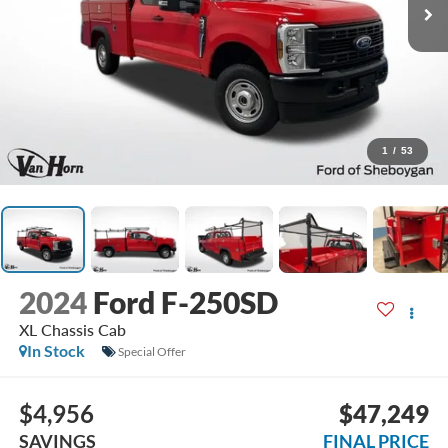
1
/
53
2024
Ford F-250SD
XL Chassis Cab
In Stock
Special Offer
$4,956
$47,249
SAVINGS
FINAL PRICE