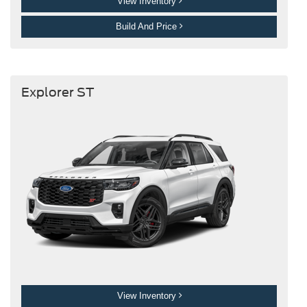
View Inventory
Build And Price
Explorer ST
View Inventory