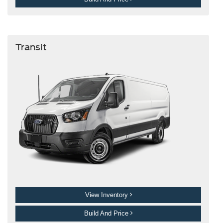
Transit
View Inventory
Build And Price