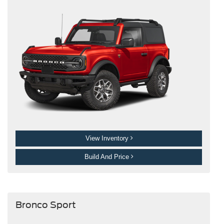
View Inventory
Build And Price
Bronco Sport