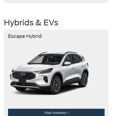
Hybrids & EVs
Escape Hybrid
View Inventory