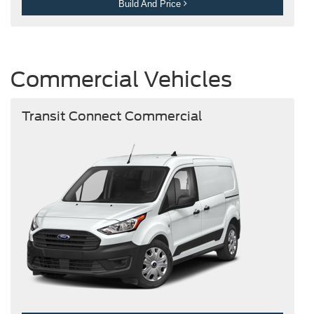
Build And Price
Commercial Vehicles
Transit Connect Commercial