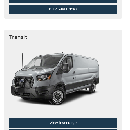
Build And Price
Transit
View Inventory