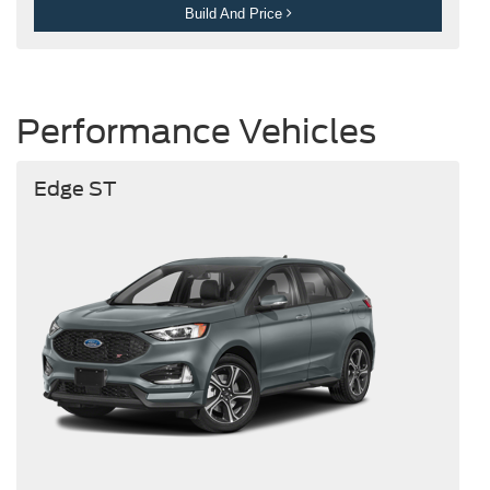
Build And Price
Performance Vehicles
Edge ST