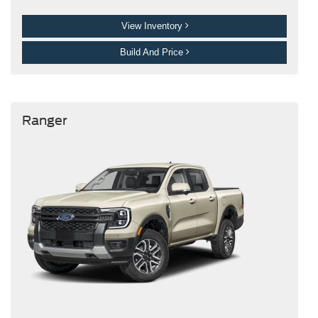
View Inventory
Build And Price
Ranger