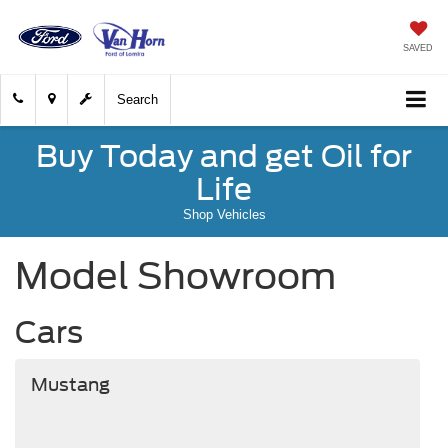
SAVED
Search
Buy Today and get Oil for
Life
Shop Vehicles
Model Showroom
Cars
Mustang