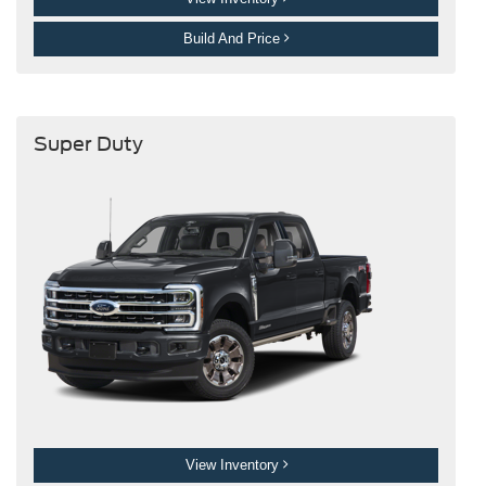
Build And Price
Super Duty
View Inventory