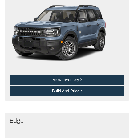
View Inventory
Build And Price
Edge