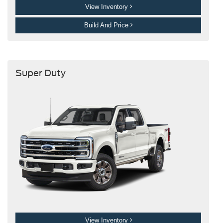
View Inventory
Build And Price
Super Duty
View Inventory