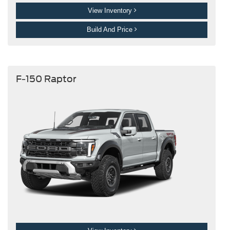
View Inventory
Build And Price
F-150 Raptor