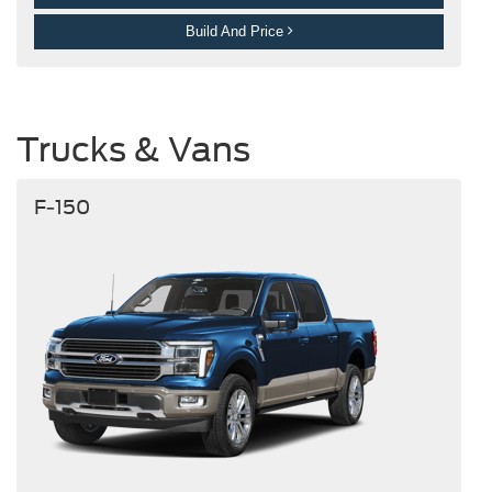
Build And Price
Trucks & Vans
F-150