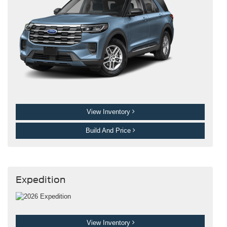
View Inventory
Build And Price
Expedition
View Inventory