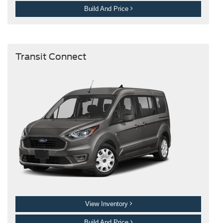
Build And Price
Transit Connect
View Inventory
Build And Price