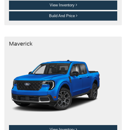
View Inventory
Build And Price
Maverick
View Inventory