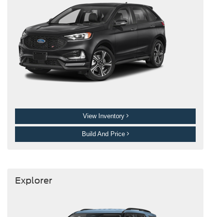
View Inventory
Build And Price
Explorer