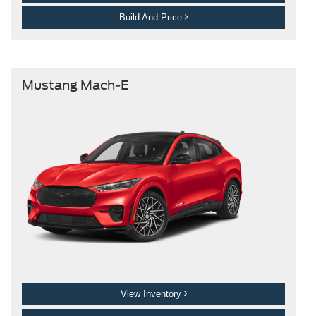
Build And Price
Mustang Mach-E
View Inventory