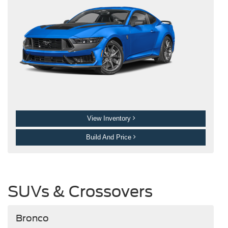
View Inventory
Build And Price
SUVs & Crossovers
Bronco