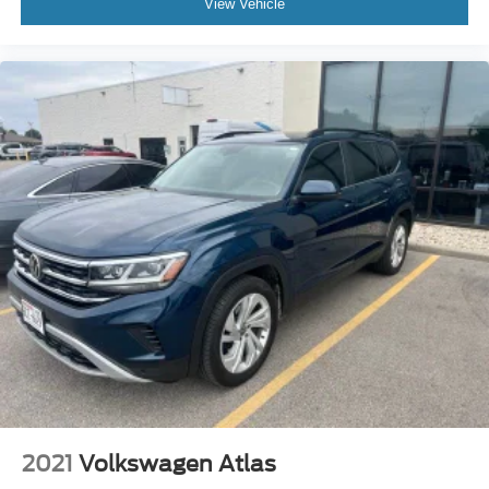
View Vehicle
2021
Volkswagen Atlas