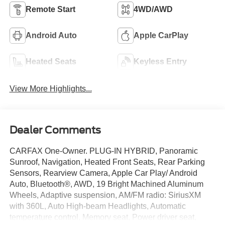
Remote Start
4WD/AWD
Android Auto
Apple CarPlay
Heated Seats
Keyless Entry
View More Highlights...
Dealer Comments
CARFAX One-Owner. PLUG-IN HYBRID, Panoramic
Sunroof, Navigation, Heated Front Seats, Rear Parking
Sensors, Rearview Camera, Apple Car Play/ Android
Auto, Bluetooth®, AWD, 19 Bright Machined Aluminum
Wheels, Adaptive suspension, AM/FM radio: SiriusXM
with 360L, Auto High-beam Headlights, Automatic
temperature control, Memory seat, Power driver seat,