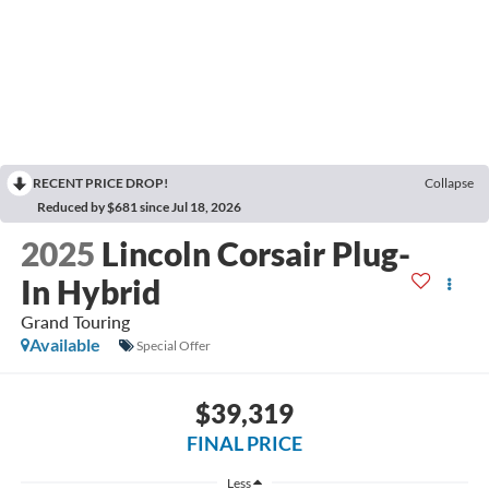
RECENT PRICE DROP!
Collapse
Reduced by $681 since Jul 18, 2026
2025
Lincoln Corsair Plug-
In Hybrid
Grand Touring
Available
Special Offer
$39,319
FINAL PRICE
Less