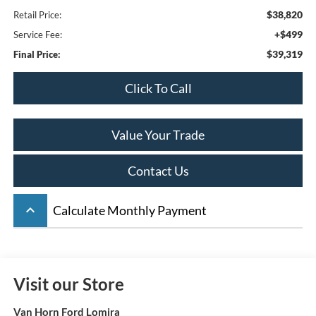
$38,820
Retail Price:
+$499
Service Fee:
$39,319
Final Price:
Click To Call
Value Your Trade
Contact Us
keyboard_arrow_up
Calculate Monthly Payment
Visit our Store
Van Horn Ford Lomira