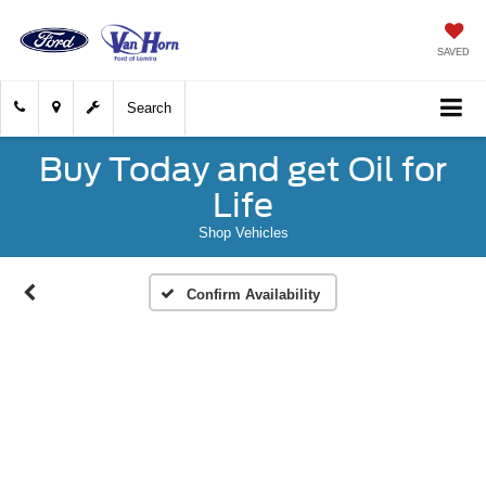
SAVED
Search
Buy Today and get Oil for
Life
Shop Vehicles
Confirm Availability