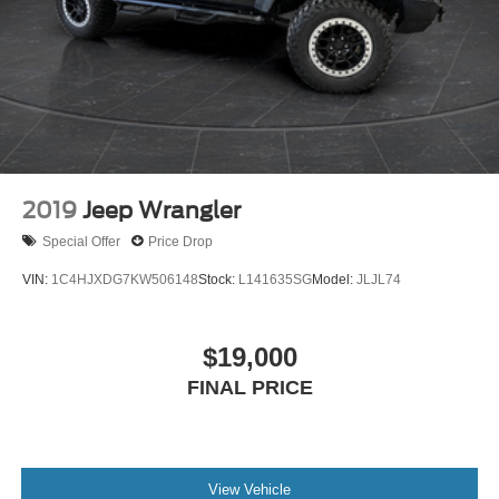
2019
Jeep Wrangler
Special Offer
Price Drop
VIN:
1C4HJXDG7KW506148
Stock:
L141635SG
Model:
JLJL74
$19,000
FINAL PRICE
View Vehicle