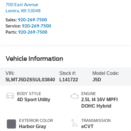
700 East Avenue
Lomira
,
WI
53048
Sales:
920-269-7500
Service:
920-269-7500
Parts:
920-269-7500
Vehicle Information
VIN:
Stock #:
Model Code:
5LMTJ5DZ6SUL03840
L141722
J5D
BODY STYLE
ENGINE
4D Sport Utility
2.5L I4 16V MPFI
DOHC Hybrid
EXTERIOR COLOR
TRANSMISSION
Harbor Gray
eCVT