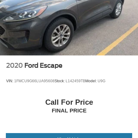
2020
Ford Escape
VIN:
1FMCU9G66LUA95608
Stock:
L142459TB
Model:
U9G
Call For Price
FINAL PRICE