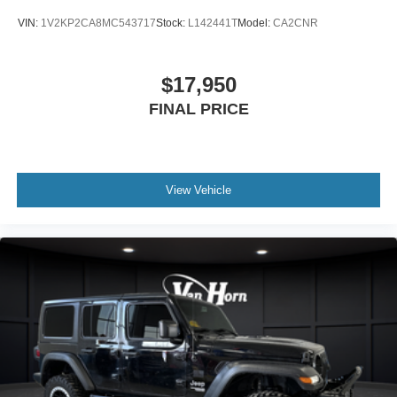
VIN:
1V2KP2CA8MC543717
Stock:
L142441T
Model:
CA2CNR
$17,950
FINAL PRICE
View Vehicle