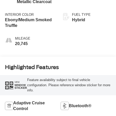
Metallic Clearcoat
INTERIOR COLOR
FUEL TYPE
Ebony/Medium Smoked
Hybrid
Truffle
MILEAGE
20,745
Highlighted Features
Feature availability subject to final vehicle
VIEW
configuration. Please reference window sticker for more
WINDOW
STICKER
info.
Adaptive Cruise
Bluetooth®
Control