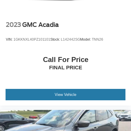
Charger, 10.5 Hrs Charge Time @ 110/120V, 3.5 Hrs
Charge Time @ 220/240V and 14.4 kWh Capacity
2023
GMC Acadia
VIN:
1GKKNXL40PZ101101
Stock:
L142442SG
Model:
TNN26
Call For Price
FINAL PRICE
View Vehicle