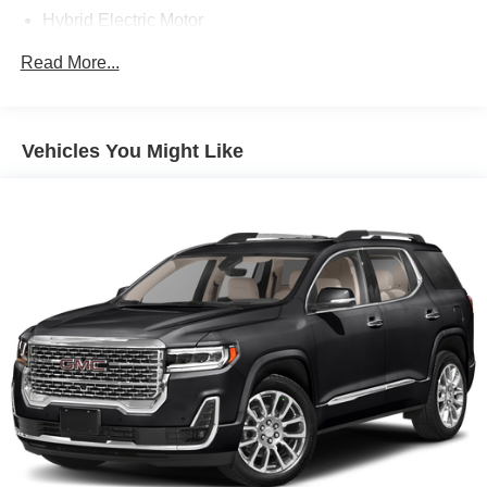
Hybrid Electric Motor
Gas-Pressurized Shock Absorbers
Read More...
Front And Rear Anti-Roll Bars
Automatic w/Driver Control Ride Control Adaptive
Suspension
Vehicles You Might Like
Electric Power-Assist Speed-Sensing Steering
Quasi-Dual Stainless Steel Exhaust w/Chrome
Tailpipe Finisher
11.2 Gal. Fuel Tank
Permanent Locking Hubs
Strut Front Suspension w/Coil Springs
Multi-Link Rear Suspension w/Coil Springs
Regenerative 4-Wheel Disc Brakes w/4-Wheel ABS,
Front Vented Discs, Brake Assist, Hill Hold Control and
Electric Parking Brake
Brake Actuated Limited Slip Differential
Lithium Ion (li-Ion) Traction Battery w/3.5 kW Onboard