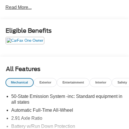
Power Liftgate, Power passenger seat.
Read More...
CERTIFIED 3-MONTH/3000-MILE WARRANTY
INCLUDED (with qualifying vehicles). Remainder of
Factory Warranty if Applicable. Please call to confirm
Eligible Benefits
availability, features and specifications! Price does not
include sales tax, title, registration, dealer service fee,
finance charges, and any other fee required by law. See
Dealer for Details. Van Horn is an Employee Owned
Automotive Group with ties to all of the Communities we
serve. (Qualified vehicles must be less than 100,000
All Features
miles AND less than 10-years old.)
Mechanical
Exterior
Entertainment
Interior
Safety
50-State Emission System -inc: Standard equipment in
all states
Automatic Full-Time All-Wheel
2.91 Axle Ratio
Battery w/Run Down Protection