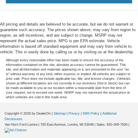
All pricing and details are believed to be accurate, but we do not warrant or
guarantee such accuracy. The prices shown above, may vary from region to
region, as will incentives, and are subject to change. MSRP may not
represent the actual sales price. MPG is per EPA estimate. Vehicle
information is based off standard equipment and may vary from vehicle to
vehicle. This is easily done by calling us or by visiting us at the dealership.
Although every reasonable effort has been made to ensure the accuracy of the
information contained on this site, absolute accuracy cannot be guaranteed. This
site, and all information and materials appearing on it, are presented to the user "as
is" without warranty of any kind, either express or implied. All vehicles are subject to
prior sale. Price does not include applicable tax, title, and license charges. ‡Vehicles
shown at different locations are not currently in our inventory (Not in Stock) but can
be made available to you at our location within a reasonable date from the time of
your request, not to exceed one week. MSRP may not represent the actual price at
which vehicles are sold in this trade area.
Copyright © 2026
by DealerOn
|
Sitemap
|
Privacy
|
SMS Policy
|
Additional
Disclosures
Van Horn Ford Lomira
|
700 East Avenue,
Lomira,
WI
53048
| Sales:
920-269-7500
|